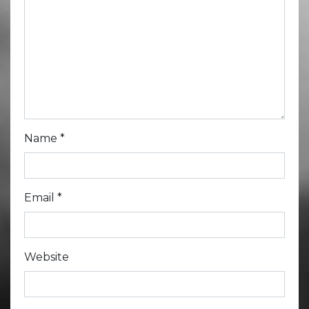
Name
*
Email
*
Website