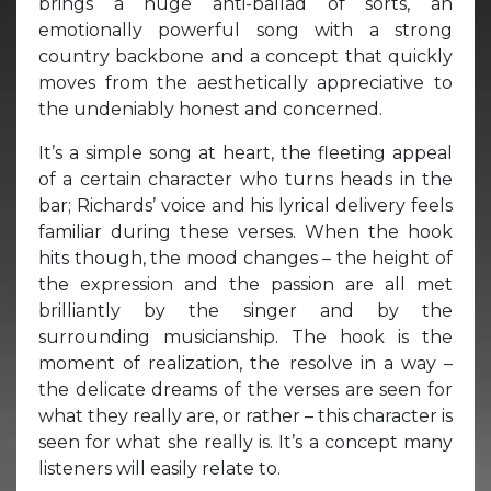
brings a huge anti-ballad of sorts, an
emotionally powerful song with a strong
country backbone and a concept that quickly
moves from the aesthetically appreciative to
the undeniably honest and concerned.
It’s a simple song at heart, the fleeting appeal
of a certain character who turns heads in the
bar; Richards’ voice and his lyrical delivery feels
familiar during these verses. When the hook
hits though, the mood changes – the height of
the expression and the passion are all met
brilliantly by the singer and by the
surrounding musicianship. The hook is the
moment of realization, the resolve in a way –
the delicate dreams of the verses are seen for
what they really are, or rather – this character is
seen for what she really is. It’s a concept many
listeners will easily relate to.