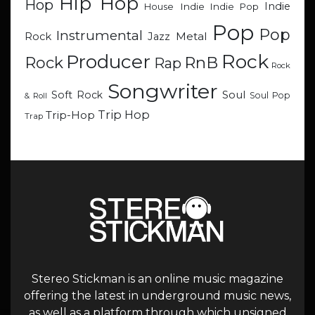
Hip Hop
Hop
Indie
Indie
Indie Pop
House
Pop
Pop
Instrumental
Metal
Rock
Jazz
Rock
Producer
RnB
Rock
Rap
Rock
Songwriter
Soul
Soft Rock
Soul Pop
& Roll
Trip Hop
Trip-Hop
Trap
Stereo Stickman is an online music magazine
offering the latest in underground music news,
as well as a platform through which unsigned