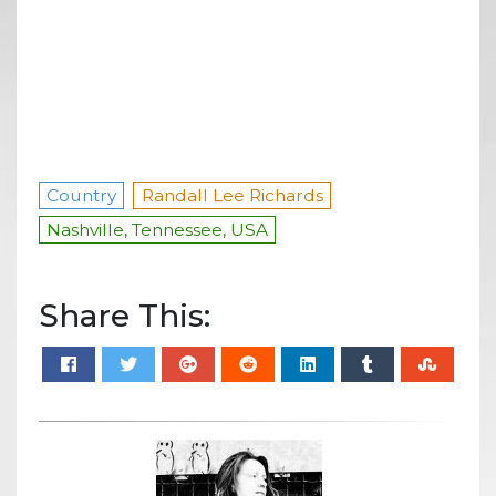
Country
Randall Lee Richards
Nashville, Tennessee, USA
Share This: