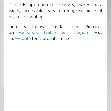
Richards’ approach to creativity, makes for a
widely accessible, easy to recognise piece of
music and writing.
Find & follow Randall Lee Richards
on
Facebook
,
Twitter
&
Instagram
. Visit
his
Website
for more information.