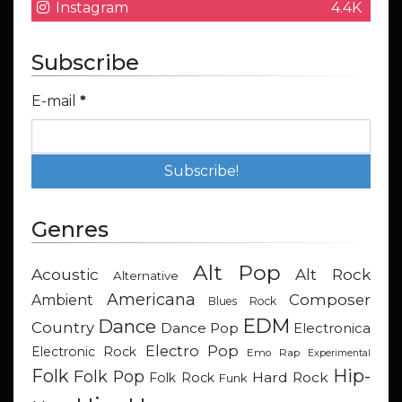
Instagram
4.4K
Subscribe
E-mail
*
Genres
Alt Pop
Acoustic
Alt Rock
Alternative
Americana
Composer
Ambient
Blues Rock
EDM
Dance
Country
Dance Pop
Electronica
Electro Pop
Electronic Rock
Emo Rap
Experimental
Hip-
Folk
Folk Pop
Hard Rock
Folk Rock
Funk