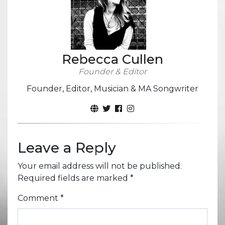
Rebecca Cullen
Founder & Editor
Founder, Editor, Musician & MA Songwriter
Leave a Reply
Your email address will not be published.
Required fields are marked
*
Comment
*