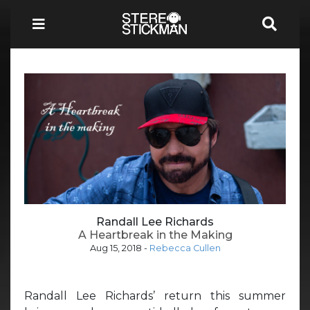
Randall Lee Richards
A Heartbreak in the Making
Aug 15, 2018
-
Rebecca Cullen
Randall Lee Richards’ return this summer