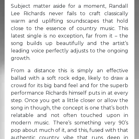
Subject matter aside for a moment, Randall
Lee Richards never fails to craft classically
warm and uplifting soundscapes that hold
close to the essence of country music. This
latest single is no exception, far from it – the
song builds up beautifully and the artist’s
leading voice perfectly adjusts to the ongoing
growth.
From a distance this is simply an effective
ballad with a soft rock edge, likely to draw a
crowd for its big band feel and for the superb
performance Richards himself puts in at every
step. Once you get a little closer or allow the
song in though, the concept is one that’s both
relatable and not often touched upon in
modern music. There’s something very 90’s
pop about much of it, and this, fused with that
authentic country vibe that runs deep in