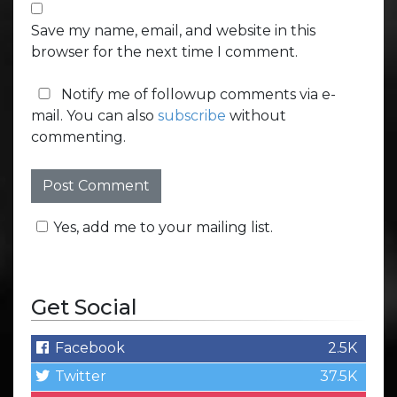
Save my name, email, and website in this
browser for the next time I comment.
Notify me of followup comments via e-
mail. You can also
subscribe
without
commenting.
Yes, add me to your mailing list.
Get Social
Facebook
2.5K
Twitter
37.5K