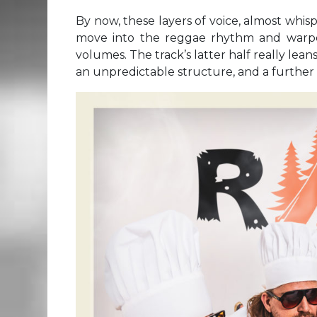
By now, these layers of voice, almost whi
move into the reggae rhythm and warp
volumes. The track’s latter half really lea
an unpredictable structure, and a further 