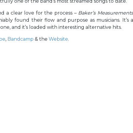
ightfully one of the band’s most streamed songs to date.
nd a clear love for the process –
Baker’s Measurement
bly found their flow and purpose as musicians. It’s 
one, and it’s loaded with interesting alternative hits.
be
,
Bandcamp
& the
Website
.