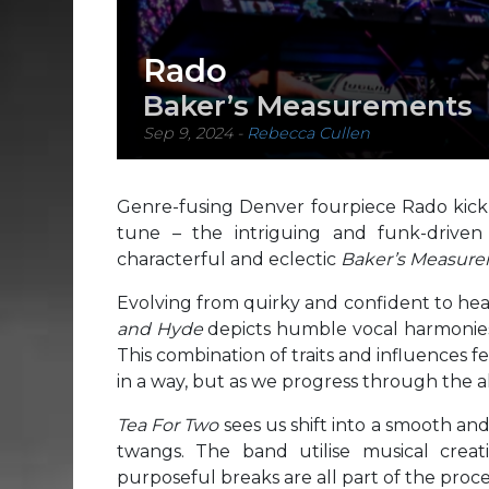
Rado
Baker’s Measurements
Sep 9, 2024
-
Rebecca Cullen
Genre-fusing Denver fourpiece Rado kick o
tune – the intriguing and funk-drive
characterful and eclectic
Baker’s Measure
Evolving from quirky and confident to hear
and Hyde
depicts humble vocal harmonies,
This combination of traits and influences f
in a way, but as we progress through the al
Tea For Two
sees us shift into a smooth an
twangs. The band utilise musical creat
purposeful breaks are all part of the proces