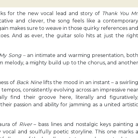
aks for the new vocal lead and story of
Thank You Mr
cative and clever, the song feels like a contemporar
again makes sure to weave in those quirky references an
es. And as ever, the guitar solo hits at just the righ
My Song –
an intimate and warming presentation, bot
rm melody, a mighty build up to the chorus, and anothe
ness of
Back Nine
lifts the mood in an instant – a swirlin
 tempos, consistently evolving across an impressive nea
y find their groove here, literally and figuratively
ir passion and ability for jamming as a united artisti
aura of
River
– bass lines and nostalgic keys painting 
vocal and soulfully poetic storyline. This one marks 