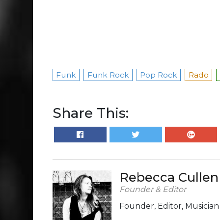
Funk
Funk Rock
Pop Rock
Rado
Share This:
Rebecca Cullen
Founder & Editor
Founder, Editor, Musicia