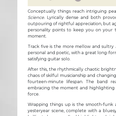
Conceptually things reach intriguing pe
Science.
Lyrically dense and both provo
outpouring of rightful appreciation, but 
personality points to keep you on your to
moment.
Track five is the more mellow and sultry
personal and poetic, with a great long-fo
satisfying guitar solo.
After this, the rhythmically chaotic bright
chaos of skilful musicianship and changing
fourteen-minute lifespan. The band reall
embracing the moment and highlighting the
force.
Wrapping things up is the smooth-funk 
yesteryear scene, complete with a bluesy 