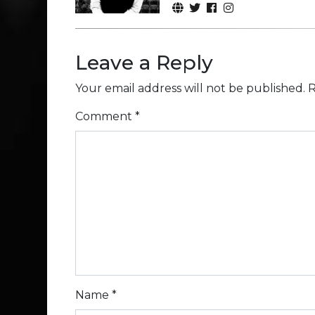
Leave a Reply
Your email address will not be published.
R
Comment
*
Name
*