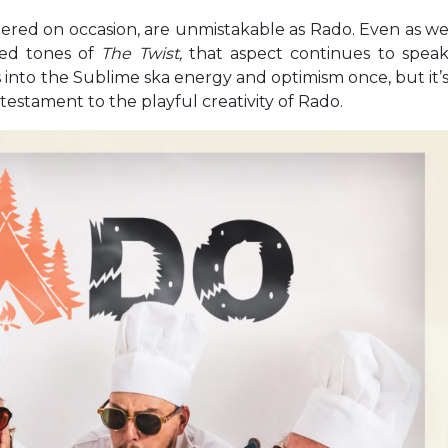
spered on occasion, are unmistakable as Rado. Even as w
ed tones of
The Twist,
that aspect continues to spea
ns into the Sublime ska energy and optimism once, but it’
testament to the playful creativity of Rado.