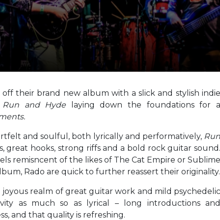
ff their brand new album with a slick and stylish indi
n
Run and Hyde
laying down the foundations for 
ments.
tfelt and soulful, both lyrically and performatively,
Ru
 great hooks, strong riffs and a bold rock guitar sound
eels remisncent of the likes of The Cat Empire or Sublim
bum, Rado are quick to further reassert their originality.
d joyous realm of great guitar work and mild psychedeli
ivity as much so as lyrical – long introductions an
s, and that quality is refreshing.