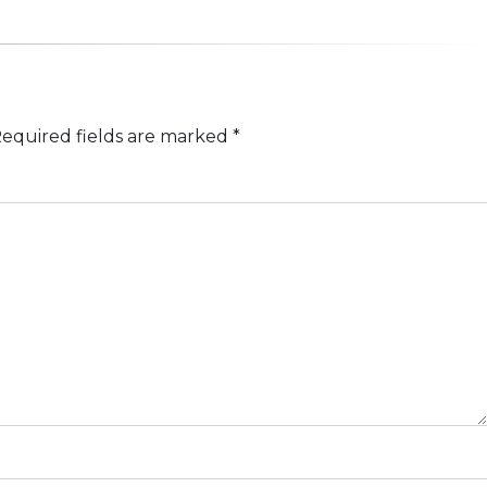
equired fields are marked
*