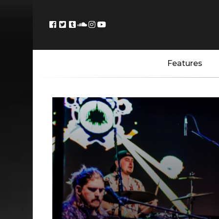
Features