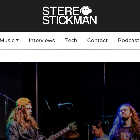
Music
Interviews
Tech
Contact
Podcast