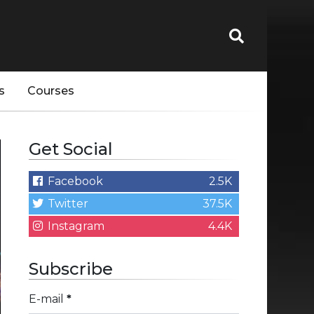
s
Courses
Get Social
Facebook
2.5K
Twitter
37.5K
Instagram
4.4K
Subscribe
E-mail
*