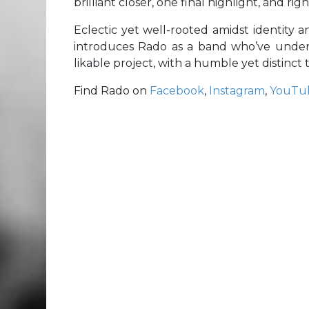
brilliant closer, one final highlight, and r
Eclectic yet well-rooted amidst identity a
introduces Rado as a band who’ve undenia
likable project, with a humble yet distinct t
Find Rado on
Facebook
,
Instagram
,
YouTu