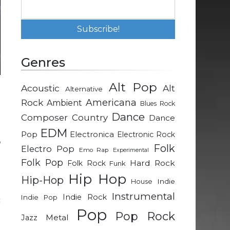
Genres
Alt Pop
Acoustic
Alt
Alternative
e
Rock
Americana
Ambient
Blues Rock
a
Dance
Composer
Country
Dance
EDM
Pop
Electronica
Electronic Rock
n
Folk
Electro Pop
Emo Rap
Experimental
.
Folk Pop
Hard Rock
Folk Rock
Funk
e
Hip Hop
Hip-Hop
Indie
House
Instrumental
Indie Rock
Indie Pop
c
Pop
d
Pop Rock
Metal
Jazz