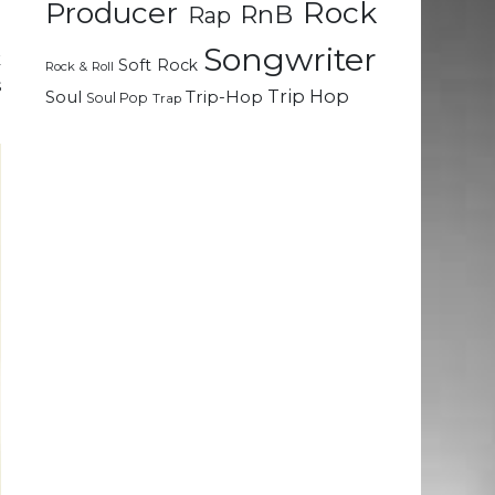
Rock
Producer
RnB
Rap
e
Songwriter
k
Soft Rock
Rock & Roll
s
Trip Hop
Soul
Trip-Hop
Soul Pop
Trap