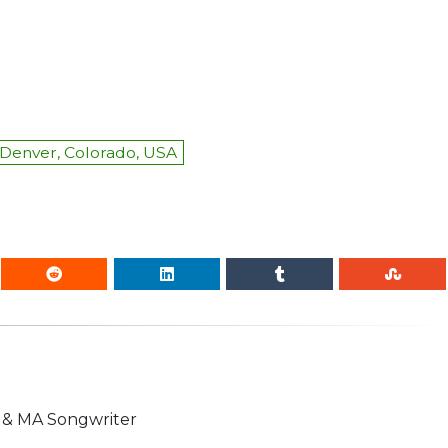
Denver, Colorado, USA
n & MA Songwriter