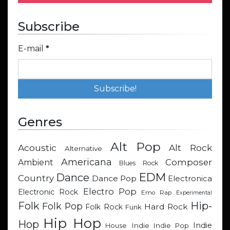
Subscribe
E-mail
*
Genres
Alt Pop
Acoustic
Alt Rock
Alternative
Americana
Composer
Ambient
Blues Rock
EDM
Dance
Country
Dance Pop
Electronica
Electro Pop
Electronic Rock
Emo Rap
Experimental
Hip-
Folk
Folk Pop
Hard Rock
Folk Rock
Funk
Hip Hop
Hop
Indie
Indie
Indie Pop
House