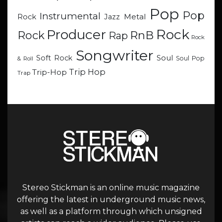
Pop
Pop
Instrumental
Metal
Rock
Jazz
Rock
Producer
RnB
Rock
Rap
Rock
Songwriter
Soul
Soft Rock
Soul Pop
& Roll
Trip Hop
Trip-Hop
Trap
Stereo Stickman is an online music magazine
offering the latest in underground music news,
as well as a platform through which unsigned