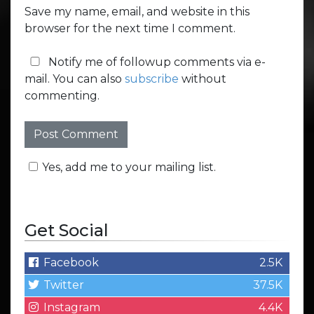
Save my name, email, and website in this
browser for the next time I comment.
Notify me of followup comments via e-
mail. You can also
subscribe
without
commenting.
Yes, add me to your mailing list.
Get Social
Facebook
2.5K
Twitter
37.5K
Instagram
4.4K