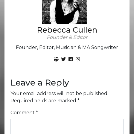
Rebecca Cullen
Founder & Editor
Founder, Editor, Musician & MA Songwriter
Leave a Reply
Your email address will not be published.
Required fields are marked
*
Comment
*