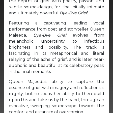
the depths of grief with poetry, passion, and
subtle sound-design, for the initially intimate
and ultimately powerful
Bye-Bye Grief.
Featuring a captivating leading vocal
performance from poet and storyteller Queen
Majeeda,
Bye-Bye Grief
evolves from
melancholic uncertainty to infectious
brightness and possibility. The track is
fascinating in its metaphorical and literal
relaying of the ache of grief, and is later near-
euphoric and beautiful at its celebratory peak
in the final moments.
Queen Majeeda’s ability to capture the
essence of grief with imagery and reflections is
mighty, but so too is her ability to then build
upon this and take us by the hand, through an
evocative, sweeping soundscape, towards the
comfort and escapism of overcoming.