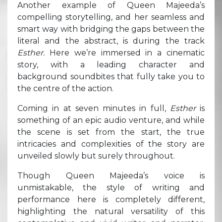
Another example of Queen Majeeda’s
compelling storytelling, and her seamless and
smart way with bridging the gaps between the
literal and the abstract, is during the track
Esther.
Here we’re immersed in a cinematic
story, with a leading character and
background soundbites that fully take you to
the centre of the action.
Coming in at seven minutes in full,
Esther
is
something of an epic audio venture, and while
the scene is set from the start, the true
intricacies and complexities of the story are
unveiled slowly but surely throughout.
Though Queen Majeeda’s voice is
unmistakable, the style of writing and
performance here is completely different,
highlighting the natural versatility of this