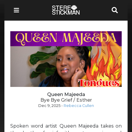
Queen Majeeda
Bye Bye Grief / Esther
Dec 9, 2025
-
Rebecca Cullen
Spoken word artist Queen Majeeda takes on