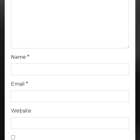
Name
*
Email
*
Website