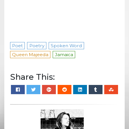
Poet
Poetry
Spoken Word
Queen Majeeda
Jamaica
Share This: