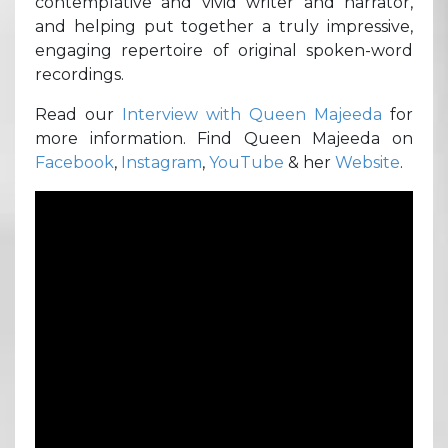
contemplative and vivid writer and narrator,
and helping put together a truly impressive,
engaging repertoire of original spoken-word
recordings.
Read our
Interview with Queen Majeeda
for
more information. Find Queen Majeeda on
Facebook
,
Instagram
,
YouTube
& her
Website
.