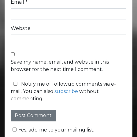
Email
*
Website
Save my name, email, and website in this
browser for the next time I comment.
Notify me of followup comments via e-
mail. You can also
subscribe
without
commenting.
Yes, add me to your mailing list.