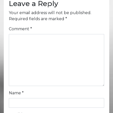
Leave a Reply
Your email address will not be published.
Required fields are marked
*
Comment
*
Name
*