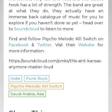
hook has a lot of strength. The band are great
at what they do, they actually have an
immense back catalogue of music for you to
explore if you haven’t done so yet – head over
to
Soundcloud
to listen to more.
Find and follow Psycho Melodic Kill Switch on
Facebook
&
Twitter
. Visit their
Website
for
more information.
https://soundcloud.com/pmks/this-aint-kansas-
anymore-master-loud
Indie
Punk Rock
Psycho Melodic Kill Switch
Saudi Arabia, Asia