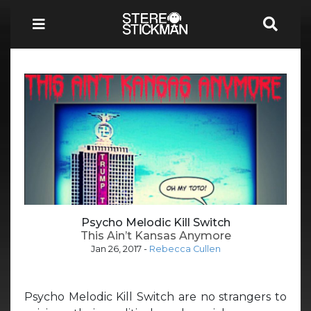
Psycho Melodic Kill Switch
This Ain’t Kansas Anymore
Jan 26, 2017
-
Rebecca Cullen
Psycho Melodic Kill Switch are no strangers to