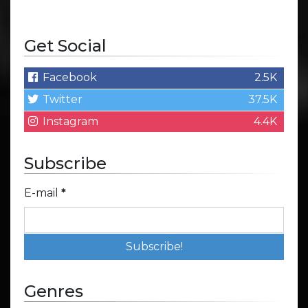
Get Social
Facebook
2.5K
Twitter
37.5K
Instagram
4.4K
Subscribe
E-mail
*
Genres