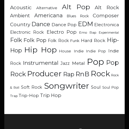
Alt Pop
Acoustic
Alt Rock
Alternative
Americana
Composer
Ambient
Blues Rock
EDM
Dance
Country
Dance Pop
Electronica
Electro Pop
Electronic Rock
Emo Rap
Experimental
Hip-
Folk
Folk Pop
Hard Rock
Folk Rock
Funk
Hip Hop
Hop
Indie
Indie
Indie Pop
House
Pop
Pop
Instrumental
Metal
Rock
Jazz
Rock
Producer
RnB
Rock
Rap
Rock
Songwriter
Soul
Soft Rock
Soul Pop
& Roll
Trip Hop
Trip-Hop
Trap