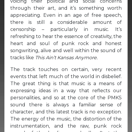
voicing their political and social concerns
through their art, and it’s something worth
appreciating. Even in an age of free speech,
there is still a considerable amount of
censorship – particularly in music. It’s
refreshing to hear the essence of creativity, the
heart and soul of punk rock and honest
songwriting, alive and well within the sound of
tracks like
This Ain’t Kansas Anymore.
The track touches on certain, very recent
events that left much of the world in disbelief.
The great thing is that music is a means of
expressing ideas in a way that reflects our
personalities, and so at the core of the PMKS
sound there is always a familiar sense of
character, and this latest track is no exception.
The energy of the music, the distortion of the
instrumentation, and the raw, punk rock