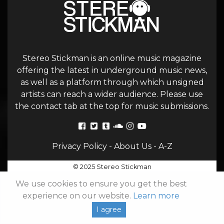
Stereo Stickman is an online music magazine
offering the latest in underground music news,
as well as a platform through which unsigned
artists can reach a wider audience. Please use
the contact tab at the top for music submissions.
Privacy Policy
-
About Us
-
A-Z
© 2025 Stereo Stickman
We use cookies to ensure you get the best
experience on our website.
Learn more
I agree