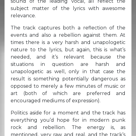
sound of the leading vocal, all reflect the
subject matter of the lyrics with awesome
relevance.
The track captures both a reflection of the
events and also a rebellion against them. At
times there is a very harsh and unapologetic
nature to the lyrics, but again, this is what’s
needed, and it’s relevant because the
situations in question are harsh and
unapologetic as well, only in that case the
result is something potentially dangerous as
opposed to merely a few minutes of music or
art (both of which are preferred and
encouraged mediums of expression).
Politics aside for a moment and the track has
everything you’d hope for in modern punk
rock and rebellion. The energy is, as
mentioned, very raw and real, and the track’s