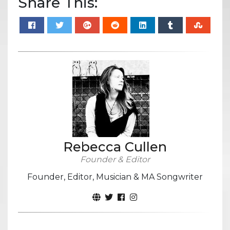
Share This:
Rebecca Cullen
Founder & Editor
Founder, Editor, Musician & MA Songwriter