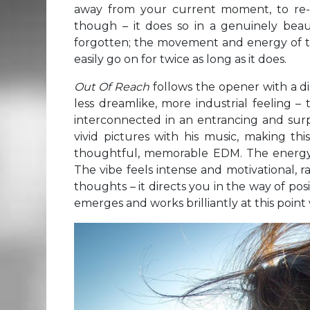
away from your current moment, to re-c
though – it does so in a genuinely beauti
forgotten; the movement and energy of th
easily go on for twice as long as it does.
Out Of Reach
follows the opener with a d
less dreamlike, more industrial feeling –
interconnected in an entrancing and surp
vivid pictures with his music, making thi
thoughtful, memorable EDM. The energy of
The vibe feels intense and motivational, 
thoughts – it directs you in the way of posit
emerges and works brilliantly at this point w