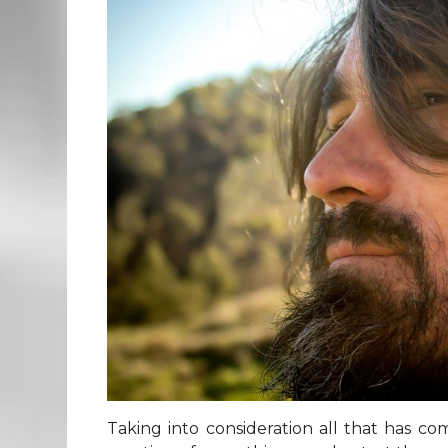
Taking into consideration all that has co