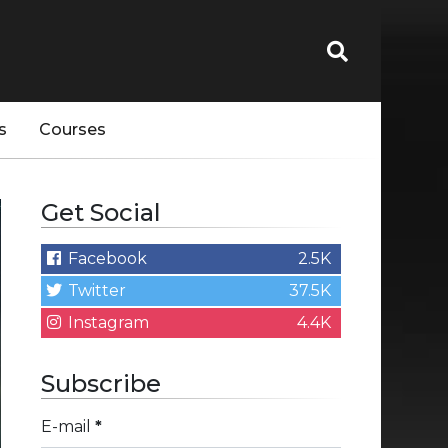
s
Courses
Get Social
Facebook
2.5K
Twitter
37.5K
Instagram
4.4K
Subscribe
E-mail
*