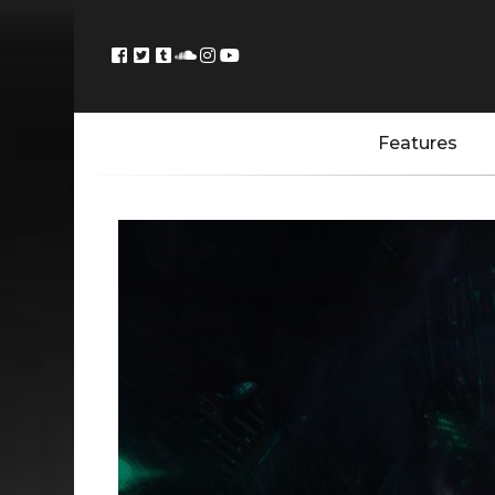
Features