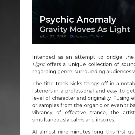
Psychic Anomaly
Gravity Moves As Light
Mar 23, 2018
-
Rebecca Cullen
Intended as an attempt to bridge th
Light
offers a unique collection of sou
regarding genre; surrounding audiences wi
The title track kicks things off in a no
listeners in a professional and easy to g
level of character and originality. Fusing
or samples from the organic or even trib
vibrancy of effective trance, the ar
simultaneously calms and inspires.
At almost nine minutes long, this first 