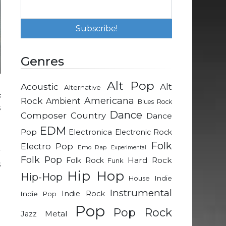
Genres
Alt Pop
Acoustic
Alt
Alternative
s
Rock
Americana
Ambient
Blues Rock
s
Dance
Composer
Country
Dance
EDM
Pop
Electronica
Electronic Rock
e
Folk
Electro Pop
Emo Rap
Experimental
r
Folk Pop
Hard Rock
Folk Rock
Funk
s
Hip Hop
Hip-Hop
d
Indie
House
t
Instrumental
Indie Rock
Indie Pop
Pop
Pop Rock
Metal
Jazz
u