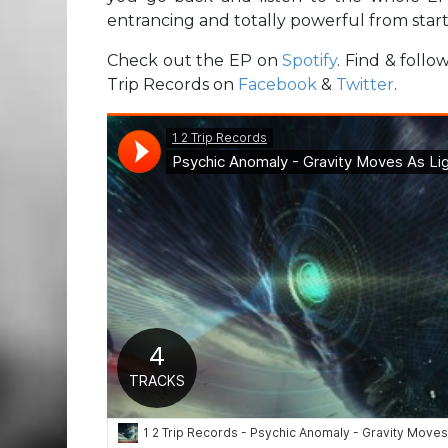
entrancing and totally powerful from start 
Check out the EP on
Spotify
. Find & foll
Trip Records on
Facebook
&
Twitter
.