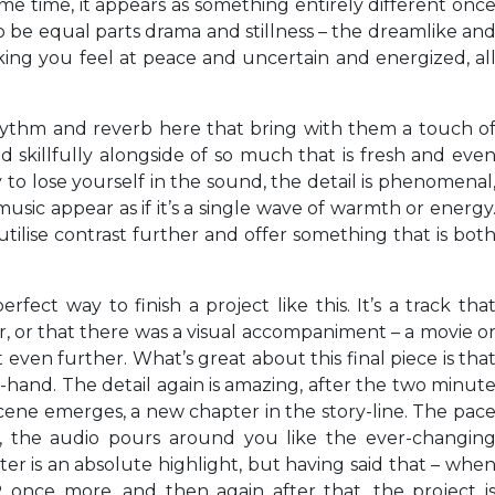
me time, it appears as something entirely different onc
o be equal parts drama and stillness – the dreamlike an
ing you feel at peace and uncertain and energized, al
rhythm and reverb here that bring with them a touch o
ed skillfully alongside of so much that is fresh and eve
y to lose yourself in the sound, the detail is phenomenal
music appear as if it’s a single wave of warmth or energy
utilise contrast further and offer something that is bot
rfect way to finish a project like this. It’s a track tha
, or that there was a visual accompaniment – a movie o
 even further. What’s great about this final piece is tha
-hand. The detail again is amazing, after the two minut
ene emerges, a new chapter in the story-line. The pac
r, the audio pours around you like the ever-changin
rter is an absolute highlight, but having said that – whe
once more, and then again after that, the project i