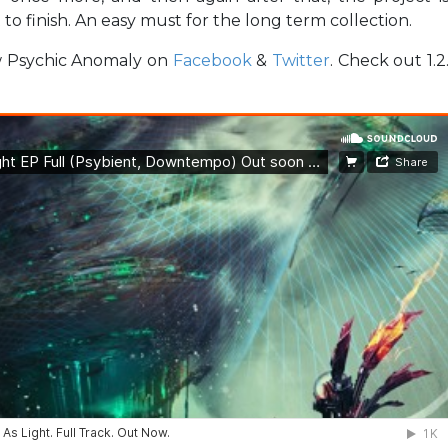
to finish. An easy must for the long term collection.
ow Psychic Anomaly on
Facebook
&
Twitter
. Check out 1.2