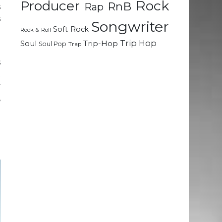
Rock
Producer
RnB
Rap
s
s
Songwriter
Soft Rock
e
Rock & Roll
Trip Hop
Soul
Trip-Hop
Soul Pop
Trap
s
t
y
,
.
n
t