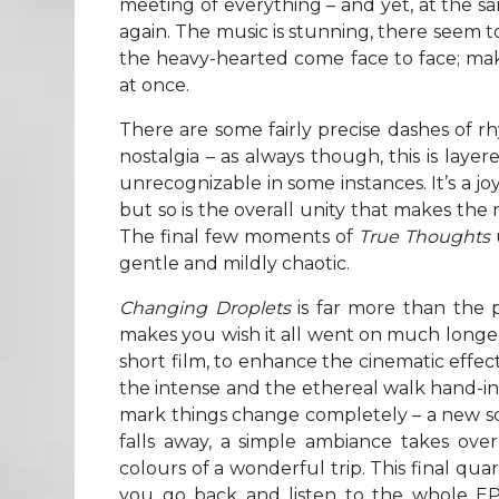
meeting of everything – and yet, at the sa
again. The music is stunning, there seem t
the heavy-hearted come face to face; mak
at once.
There are some fairly precise dashes of 
nostalgia – as always though, this is layer
unrecognizable in some instances. It’s a jo
but so is the overall unity that makes the 
The final few moments of
True Thoughts
gentle and mildly chaotic.
Changing Droplets
is far more than the pe
makes you wish it all went on much longer
short film, to enhance the cinematic effect
the intense and the ethereal walk hand-in
mark things change completely – a new sc
falls away, a simple ambiance takes ove
colours of a wonderful trip. This final qua
you go back and listen to the whole EP 