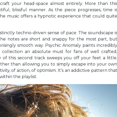
raft your head-space almost entirely. More than thi
ful, blissful manner. As the piece progresses, time i
e music offers a hypnotic experience that could quit
istinctly techno-driven sense of pace. The soundscape i
 the notes are short and snappy for the most part, bu
risingly smooth way. Psychic Anomaly paints incredibl
s collection an absolute must for fans of well crafted
 this second track sweeps you off your feet a little
rather than allowing you to simply escape into your ow
ivity, of action, of optimism. It’s an addictive pattern tha
ithin the playlist.