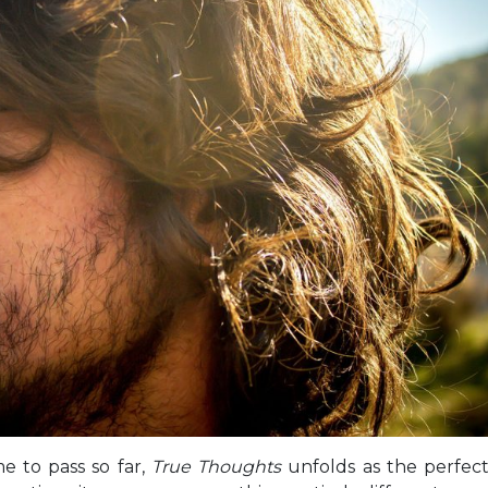
me to pass so far,
True Thoughts
unfolds as the perfec