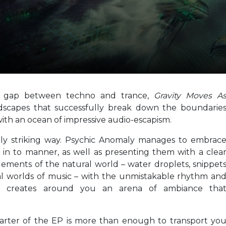
e gap between techno and trance,
Gravity Moves A
ndscapes that successfully break down the boundarie
th an ocean of impressive audio-escapism.
tably striking way. Psychic Anomaly manages to embrac
et in to manner, as well as presenting them with a clea
 elements of the natural world – water droplets, snippet
al worlds of music – with the unmistakable rhythm an
tist creates around you an arena of ambiance tha
quarter of the EP is more than enough to transport yo