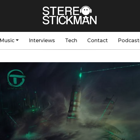
Music
Interviews
Tech
Contact
Podcast