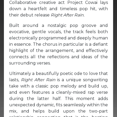
Collaborative creative act Project Cowai lays
down a heartfelt and timeless pop hit, with
their debut release
Right After Rain.
Built around a nostalgic pop groove and
evocative, gentle vocals, the track feels both
electronically programmed and deeply human
in essence. The chorus in particular is a defiant
highlight of the arrangement, and effectively
connects all the reflections and ideas of the
surrounding verses.
Ultimately a beautifully poetic ode to love that
lasts,
Right After Rain
is a unique songwriting
take with a classic pop melody and build up,
and even features a cleanly-mixed rap verse
during the latter half. This moment adds
unexpected dynamic, fits seamlessly within the
mix, and helps build upon the two-part