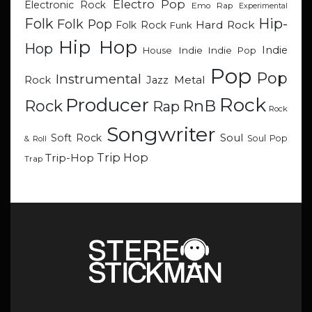
Electro Pop
Electronic Rock
Emo Rap
Experimental
Hip-
Folk
Folk Pop
Hard Rock
Folk Rock
Funk
Hip Hop
Hop
Indie
Indie
Indie Pop
House
Pop
Pop
Instrumental
Metal
Rock
Jazz
Rock
Producer
RnB
Rock
Rap
Rock
Songwriter
Soul
Soft Rock
Soul Pop
& Roll
Trip Hop
Trip-Hop
Trap