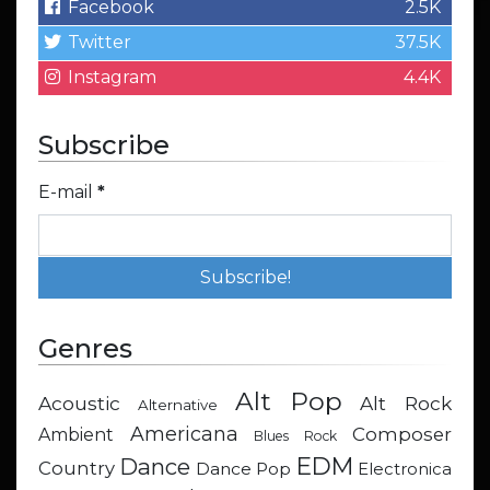
Facebook
2.5K
Twitter
37.5K
Instagram
4.4K
Subscribe
E-mail
*
Genres
Alt Pop
Acoustic
Alt Rock
Alternative
Americana
Composer
Ambient
Blues Rock
EDM
Dance
Country
Dance Pop
Electronica