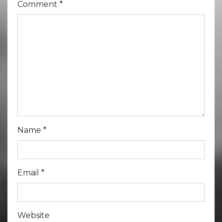
Comment
*
Name
*
Email
*
Website