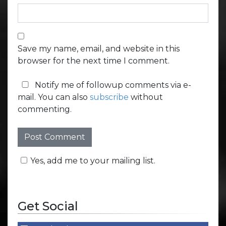
Save my name, email, and website in this
browser for the next time I comment.
Notify me of followup comments via e-
mail. You can also
subscribe
without
commenting.
Yes, add me to your mailing list.
Get Social