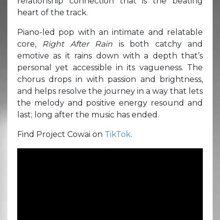
relationship connection that is the beating
heart of the track.
Piano-led pop with an intimate and relatable
core,
Right After Rain
is both catchy and
emotive as it rains down with a depth that’s
personal yet accessible in its vagueness. The
chorus drops in with passion and brightness,
and helps resolve the journey in a way that lets
the melody and positive energy resound and
last; long after the music has ended.
Find Project Cowai on
TikTok
.