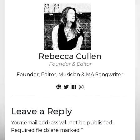
Rebecca Cullen
Founder & Editor
Founder, Editor, Musician & MA Songwriter
Leave a Reply
Your email address will not be published.
Required fields are marked
*