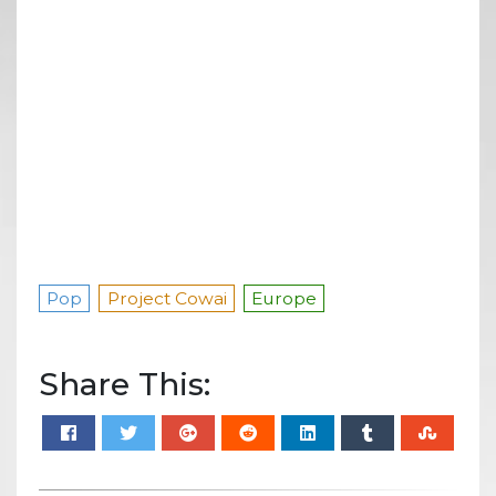
Pop
Project Cowai
Europe
Share This: