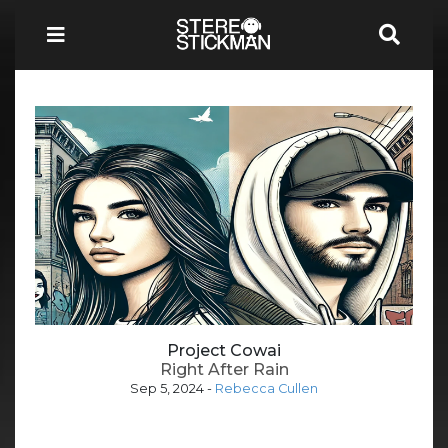
Project Cowai
Right After Rain
Sep 5, 2024
-
Rebecca Cullen