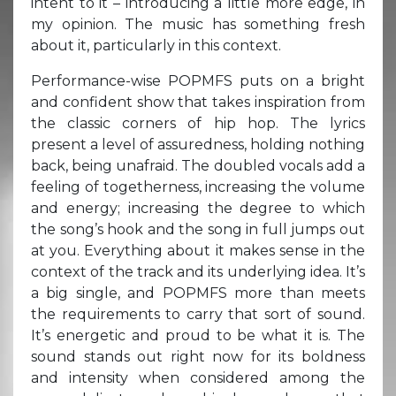
intent to it – introducing a little more edge, in
my opinion. The music has something fresh
about it, particularly in this context.
Performance-wise POPMFS puts on a bright
and confident show that takes inspiration from
the classic corners of hip hop. The lyrics
present a level of assuredness, holding nothing
back, being unafraid. The doubled vocals add a
feeling of togetherness, increasing the volume
and energy; increasing the degree to which
the song’s hook and the song in full jumps out
at you. Everything about it makes sense in the
context of the track and its underlying idea. It’s
a big single, and POPMFS more than meets
the requirements to carry that sort of sound.
It’s energetic and proud to be what it is. The
sound stands out right now for its boldness
and intensity when considered among the