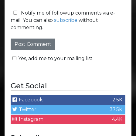
Notify me of followup comments via e-
mail. You can also
subscribe
without
commenting.
Yes, add me to your mailing list.
Get Social
Facebook
2.5K
Twitter
37.5K
Instagram
4.4K