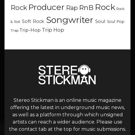
Rock
Producer
RnB
Rock
Rap
Rock
Songwriter
Soul
Soft Rock
Soul Pop
& Roll
Trip Hop
Trip-Hop
Trap
Stereo Stickman is an online music magazine
offering the latest in underground music news,
as well as a platform through which unsigned
artists can reach a wider audience. Please use
the contact tab at the top for music submissions.