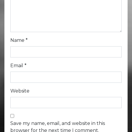
Name
*
Email
*
Website
Save my name, email, and website in this
browser for the next time I comment.