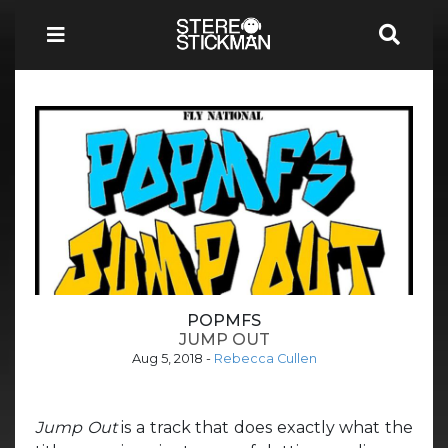
POPMFS
JUMP OUT
Aug 5, 2018
-
Rebecca Cullen
Jump Out
is a track that does exactly what the