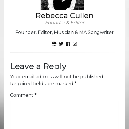
Rebecca Cullen
Founder & Editor
Founder, Editor, Musician & MA Songwriter
Leave a Reply
Your email address will not be published.
Required fields are marked
*
Comment
*