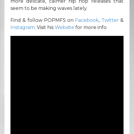
more delicate, calmer hip hop releases that
seem to be making waves lately.
Find & follow POPMFS on
Facebook
,
Twitter
&
Instagram
. Visit his
Website
for more info.