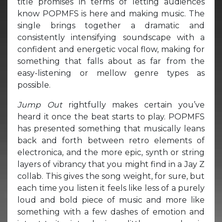
title promises in terms of letting audiences
know POPMFS is here and making music. The
single brings together a dramatic and
consistently intensifying soundscape with a
confident and energetic vocal flow, making for
something that falls about as far from the
easy-listening or mellow genre types as
possible.
Jump Out
rightfully makes certain you’ve
heard it once the beat starts to play. POPMFS
has presented something that musically leans
back and forth between retro elements of
electronica, and the more epic, synth or string
layers of vibrancy that you might find in a Jay Z
collab. This gives the song weight, for sure, but
each time you listen it feels like less of a purely
loud and bold piece of music and more like
something with a few dashes of emotion and