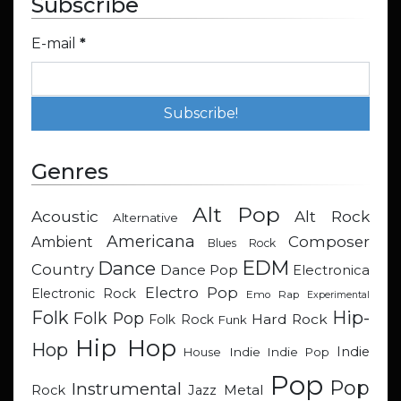
Subscribe
E-mail
*
Genres
Alt Pop
Acoustic
Alt Rock
Alternative
Americana
Composer
Ambient
Blues Rock
EDM
Dance
Country
Dance Pop
Electronica
Electro Pop
Electronic Rock
Emo Rap
Experimental
Hip-
Folk
Folk Pop
Hard Rock
Folk Rock
Funk
Hip Hop
Hop
Indie
Indie
Indie Pop
House
Pop
Pop
Instrumental
Metal
Rock
Jazz