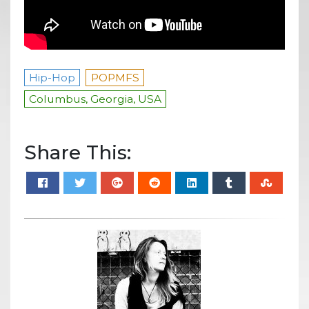
Hip-Hop
POPMFS
Columbus, Georgia, USA
Share This: