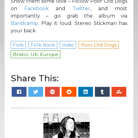
Show them some love – Follow Poor Old Dogs
on
Facebook
and
Twitter
, and most
importantly – go grab the album via
Bandcamp
. Play it loud. Stereo Stickman has
your back.
Folk
Folk Rock
Indie
Poor Old Dogs
Bristol, UK, Europe
Share This: