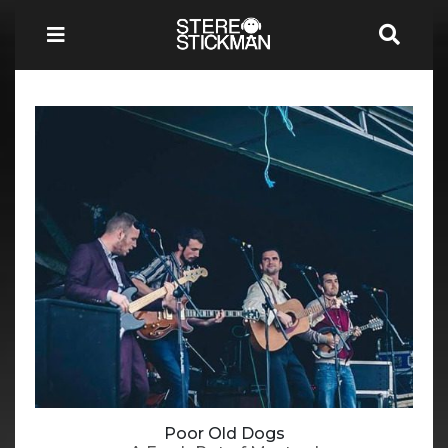
Poor Old Dogs