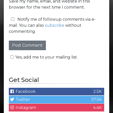
Save my name, email, and website in this
browser for the next time I comment.
Notify me of followup comments via e-
mail. You can also
subscribe
without
commenting.
Yes, add me to your mailing list.
Get Social
Facebook
2.5K
Twitter
37.5K
Instagram
4.4K