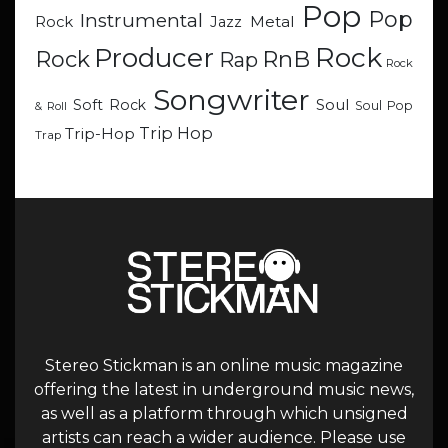
Pop
Pop
Instrumental
Metal
Rock
Jazz
Rock
Producer
RnB
Rock
Rap
Rock
Songwriter
Soul
Soft Rock
Soul Pop
& Roll
Trip Hop
Trip-Hop
Trap
Stereo Stickman is an online music magazine
offering the latest in underground music news,
as well as a platform through which unsigned
artists can reach a wider audience. Please use