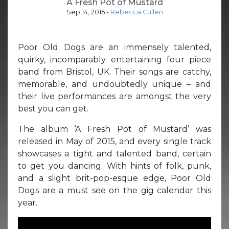
A Fresh Pot of Mustard
Sep 14, 2015
-
Rebecca Cullen
Poor Old Dogs are an immensely talented,
quirky, incomparably entertaining four piece
band from Bristol, UK. Their songs are catchy,
memorable, and undoubtedly unique – and
their live performances are amongst the very
best you can get.
The album ‘A Fresh Pot of Mustard’ was
released in May of 2015, and every single track
showcases a tight and talented band, certain
to get you dancing. With hints of folk, punk,
and a slight brit-pop-esque edge, Poor Old
Dogs are a must see on the gig calendar this
year.