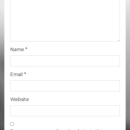
Name
*
Email
*
Website