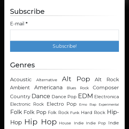
Subscribe
E-mail
*
Genres
Alt Pop
Acoustic
Alt Rock
Alternative
Americana
Composer
Ambient
Blues Rock
EDM
Dance
Country
Dance Pop
Electronica
Electro Pop
Electronic Rock
Emo Rap
Experimental
Hip-
Folk
Folk Pop
Hard Rock
Folk Rock
Funk
Hip Hop
Hop
Indie
Indie
Indie Pop
House