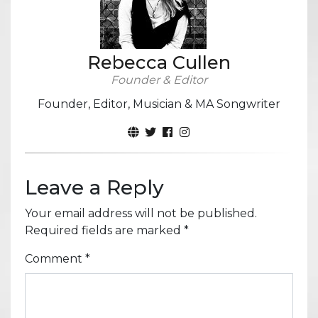
Rebecca Cullen
Founder & Editor
Founder, Editor, Musician & MA Songwriter
Leave a Reply
Your email address will not be published.
Required fields are marked
*
Comment
*