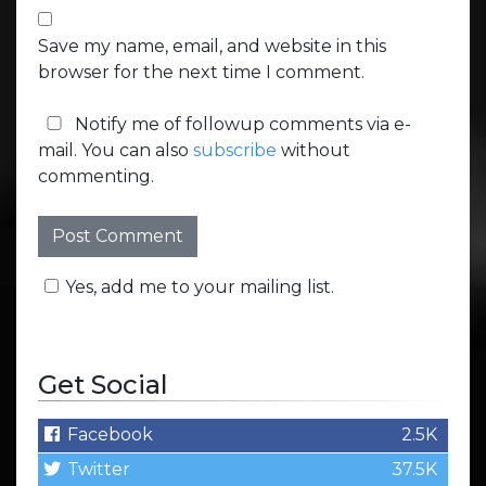
Save my name, email, and website in this
browser for the next time I comment.
Notify me of followup comments via e-
mail. You can also
subscribe
without
commenting.
Yes, add me to your mailing list.
Get Social
Facebook
2.5K
Twitter
37.5K