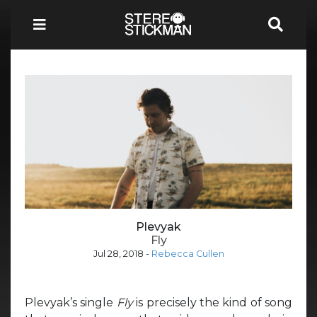
Plevyak
Fly
Jul 28, 2018
-
Rebecca Cullen
Plevyak’s single
Fly
is precisely the kind of song