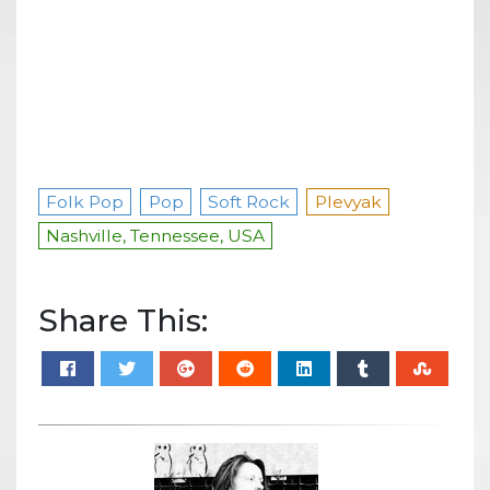
Folk Pop
Pop
Soft Rock
Plevyak
Nashville, Tennessee, USA
Share This: