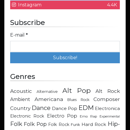
Instagram
4.4K
Subscribe
E-mail
*
Genres
Alt Pop
Acoustic
Alt Rock
Alternative
Americana
Composer
Ambient
Blues Rock
EDM
Dance
Country
Dance Pop
Electronica
Electro Pop
Electronic Rock
Emo Rap
Experimental
Hip-
Folk
Folk Pop
Hard Rock
Folk Rock
Funk