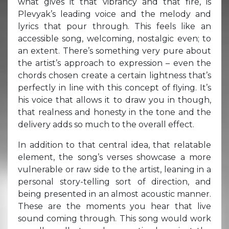
what gives it that vibrancy and that fire, is
Plevyak’s leading voice and the melody and
lyrics that pour through. This feels like an
accessible song, welcoming, nostalgic even; to
an extent. There’s something very pure about
the artist’s approach to expression – even the
chords chosen create a certain lightness that’s
perfectly in line with this concept of flying. It’s
his voice that allows it to draw you in though,
that realness and honesty in the tone and the
delivery adds so much to the overall effect.
In addition to that central idea, that relatable
element, the song’s verses showcase a more
vulnerable or raw side to the artist, leaning in a
personal story-telling sort of direction, and
being presented in an almost acoustic manner.
These are the moments you hear that live
sound coming through. This song would work