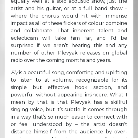
equally well at a solo acoustic show, just the
artist and his guitar, or at a full band show –
where the chorus would hit with immense
impact as all of these flickers of colour combine
and collaborate. That inherent talent and
eclecticism will take him far, and I’d be
surprised if we aren’t hearing this and any
number of other Plevyak releases on global
radio over the coming months and years.
Fly
is a beautiful song, comforting and uplifting
to listen to at volume, recognizable for its
simple but effective hook section, and
powerful without appearing insincere. What I
mean by that is that Plevyak has a skillful
singing voice, but it’s subtle, it comes through
in a way that’s so much easier to connect with
or feel understood by – the artist doesn’t
distance himself from the audience by over-