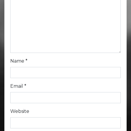
Name
*
Email
*
Website