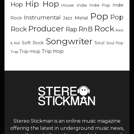
Hip Hop
Hop
Indie
Indie
Indie Pop
House
Pop
Pop
Instrumental
Metal
Rock
Jazz
Rock
Producer
RnB
Rock
Rap
Rock
Songwriter
Soul
Soft Rock
Soul Pop
& Roll
Trip Hop
Trip-Hop
Trap
Stereo Stickman is an online music magazine
offering the latest in underground music news,