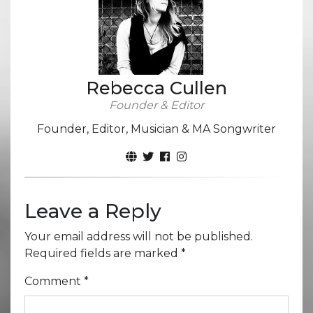
Rebecca Cullen
Founder & Editor
Founder, Editor, Musician & MA Songwriter
Leave a Reply
Your email address will not be published.
Required fields are marked
*
Comment
*