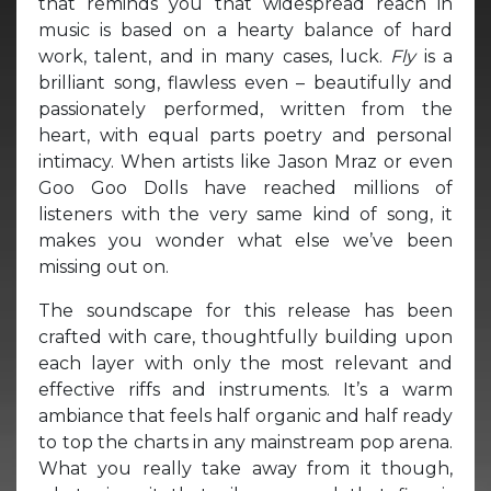
that reminds you that widespread reach in
music is based on a hearty balance of hard
work, talent, and in many cases, luck.
Fly
is a
brilliant song, flawless even – beautifully and
passionately performed, written from the
heart, with equal parts poetry and personal
intimacy. When artists like Jason Mraz or even
Goo Goo Dolls have reached millions of
listeners with the very same kind of song, it
makes you wonder what else we’ve been
missing out on.
The soundscape for this release has been
crafted with care, thoughtfully building upon
each layer with only the most relevant and
effective riffs and instruments. It’s a warm
ambiance that feels half organic and half ready
to top the charts in any mainstream pop arena.
What you really take away from it though,