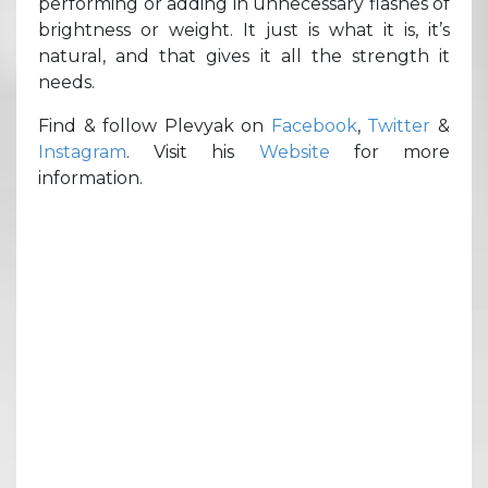
performing or adding in unnecessary flashes of
brightness or weight. It just is what it is, it’s
natural, and that gives it all the strength it
needs.
Find & follow Plevyak on
Facebook
,
Twitter
&
Instagram
. Visit his
Website
for more
information.