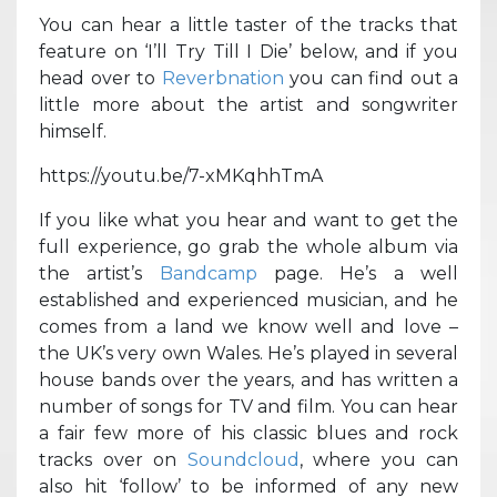
You can hear a little taster of the tracks that
feature on ‘I’ll Try Till I Die’ below, and if you
head over to
Reverbnation
you can find out a
little more about the artist and songwriter
himself.
https://youtu.be/7-xMKqhhTmA
If you like what you hear and want to get the
full experience, go grab the whole album via
the artist’s
Bandcamp
page. He’s a well
established and experienced musician, and he
comes from a land we know well and love –
the UK’s very own Wales. He’s played in several
house bands over the years, and has written a
number of songs for TV and film. You can hear
a fair few more of his classic blues and rock
tracks over on
Soundcloud
, where you can
also hit ‘follow’ to be informed of any new