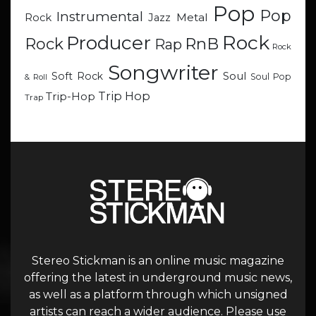
Pop
Pop
Instrumental
Metal
Rock
Jazz
Rock
Producer
RnB
Rock
Rap
Rock
Songwriter
Soul
Soft Rock
Soul Pop
& Roll
Trip Hop
Trip-Hop
Trap
Stereo Stickman is an online music magazine
offering the latest in underground music news,
as well as a platform through which unsigned
artists can reach a wider audience. Please use