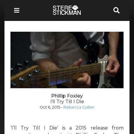
Phillip Foxley
I’ll Try Till I Die
Oct 6, 2015
-
Rebecca Cullen
‘I’ll Try Till I Die’ is a 2015 release from