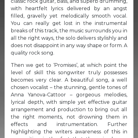
classic rock guitar, bass, and superb drumming,
with heartfelt lyrics delivered by an angst
filled, gravelly yet melodically smooth vocal.
You can really get lost in the instrumental
breaks of this track, the music surrounds you in
all the right ways, the solo delivers stylishly and
does not disappoint in any way shape or form. A
quality rock song.
Then we get to ‘Promises’, at which point the
level of skill this songwriter truly possesses
becomes very clear. A beautiful song, a well
chosen vocalist – the stunning, gentle tones of
Anna Yanova-Cattoor – gorgeous melodies,
lyrical depth, with simple yet effective guitar
arrangement and production to bring out all
the right moments, not drowning them in
effects and instrumentation. Further
highlighting the writers awareness of this in