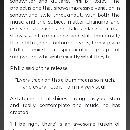
songwriter and guitarist Phillip Foxley. The
project is one that shows impressive variation in
songwriting style throughout, with both the
music and the subject matter changing and
evolving as each song takes place – a real
showcase of experience and skill. Immensely
thoughtful, non-conformist lyrics, firmly place
Phillip amidst a spectacular group of
songwriters who write exactly what they feel.
Phillip said of the release:
“Every track on this album means so much,
and every note is from my very soul”
A statement that shines through as you listen
and really contemplate the music he has
created.
‘I’ll be right there’ is an awesome fusion of