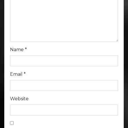
Name
*
Email
*
Website