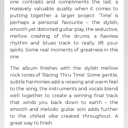
one contrasts and compliments the last; a
massively valuable quality when it comes to
putting together a larger project. ‘Time’ is
perhaps a personal favourite – the stylish,
smooth yet distorted guitar play, the seductive,
mellow crashing of the drums; a flawless
rhythm and blues track to really lift your
spirits. Some real moments of greatness in this
one.
The album finishes with the stylish mellow
rock tones of ‘Racing Thru Time’. Some gentle,
subtle harmonies add a relaxing and warm feel
to the song, the instruments and vocals blend
well together to create a winning final track
that winds you back down to earth – the
smooth and melodic guitar solo adds further
to the chilled vibe created throughout. A
great way to finish.