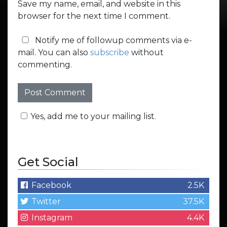
Save my name, email, and website in this
browser for the next time I comment.
Notify me of followup comments via e-
mail. You can also
subscribe
without
commenting.
Yes, add me to your mailing list.
Get Social
Facebook
2.5K
Twitter
37.5K
Instagram
4.4K