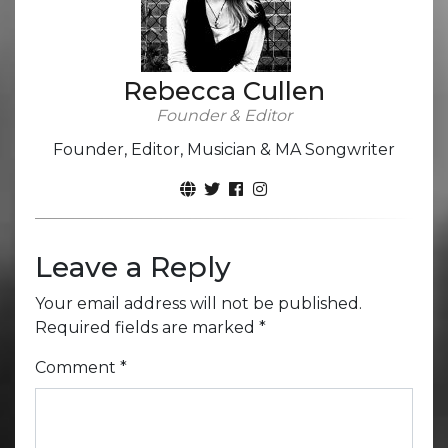
Rebecca Cullen
Founder & Editor
Founder, Editor, Musician & MA Songwriter
Leave a Reply
Your email address will not be published.
Required fields are marked
*
Comment
*