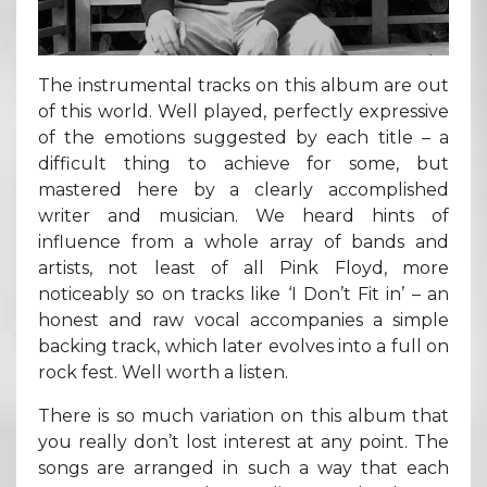
The instrumental tracks on this album are out
of this world. Well played, perfectly expressive
of the emotions suggested by each title – a
difficult thing to achieve for some, but
mastered here by a clearly accomplished
writer and musician. We heard hints of
influence from a whole array of bands and
artists, not least of all Pink Floyd, more
noticeably so on tracks like ‘I Don’t Fit in’ – an
honest and raw vocal accompanies a simple
backing track, which later evolves into a full on
rock fest. Well worth a listen.
There is so much variation on this album that
you really don’t lost interest at any point. The
songs are arranged in such a way that each