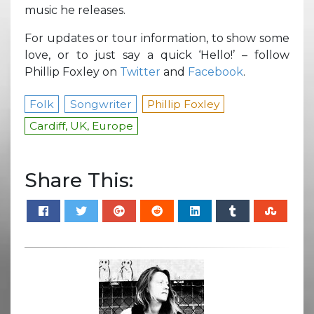
music he releases.
For updates or tour information, to show some
love, or to just say a quick ‘Hello!’ – follow
Phillip Foxley on
Twitter
and
Facebook
.
Folk
Songwriter
Phillip Foxley
Cardiff, UK, Europe
Share This: