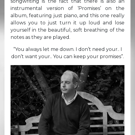
songwriting is the fact that there is also an
instrumental version of ‘Promises’ on the
album, featuring just piano, and this one really
allows you to just turn it up loud and lose
yourself in the beautiful, soft breathing of the
notes as they are played.
“You always let me down. I don’t need your.. I
don’t want your.. You can keep your promises”.