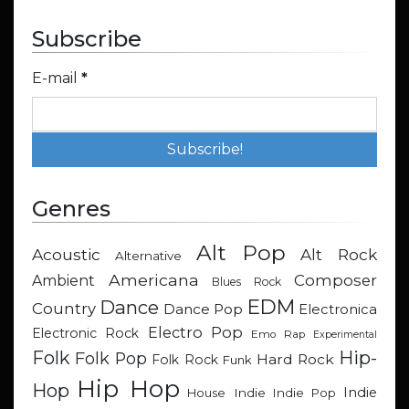
Subscribe
E-mail
*
Genres
Alt Pop
Acoustic
Alt Rock
Alternative
Americana
Composer
Ambient
Blues Rock
EDM
Dance
Country
Dance Pop
Electronica
Electro Pop
Electronic Rock
Emo Rap
Experimental
Hip-
Folk
Folk Pop
Hard Rock
Folk Rock
Funk
Hip Hop
Hop
Indie
Indie
Indie Pop
House