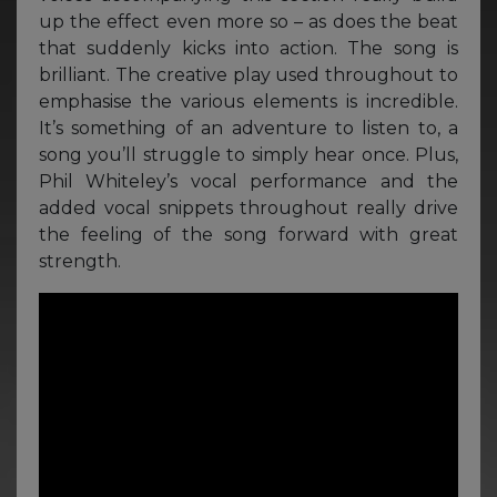
up the effect even more so – as does the beat
that suddenly kicks into action. The song is
brilliant. The creative play used throughout to
emphasise the various elements is incredible.
It’s something of an adventure to listen to, a
song you’ll struggle to simply hear once. Plus,
Phil Whiteley’s vocal performance and the
added vocal snippets throughout really drive
the feeling of the song forward with great
strength.