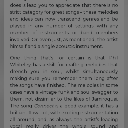
does is lead you to appreciate that there is no
strict category for great songs – these melodies
and ideas can now transcend genres and be
played in any number of settings, with any
number of instruments or band members
involved. Or even just, as mentioned, the artist
himself and a single acoustic instrument.
One thing that’s for certain is that Phil
Whiteley has a skill for crafting melodies that
drench you in soul, whilst simultaneously
making sure you remember them long after
the songs have finished. The melodies in some
cases have a vintage funk and soul swagger to
them, not dissimilar to the likes of Jamiroquai.
The song
Connect
is a good example, it has a
brilliant flow to it, with exciting instrumentation
all around, and, as always, the artist’s leading
vocal really drives the whole sound and