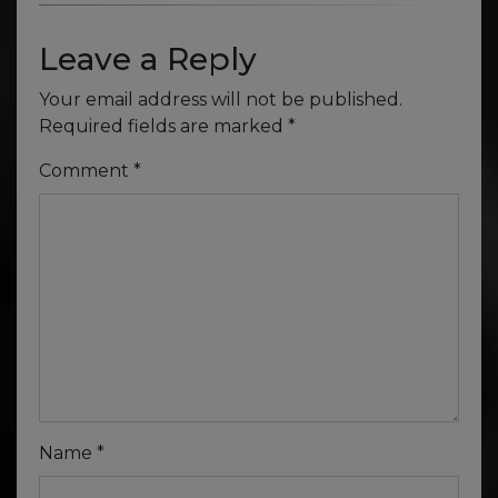
Leave a Reply
Your email address will not be published.
Required fields are marked
*
Comment
*
Name
*