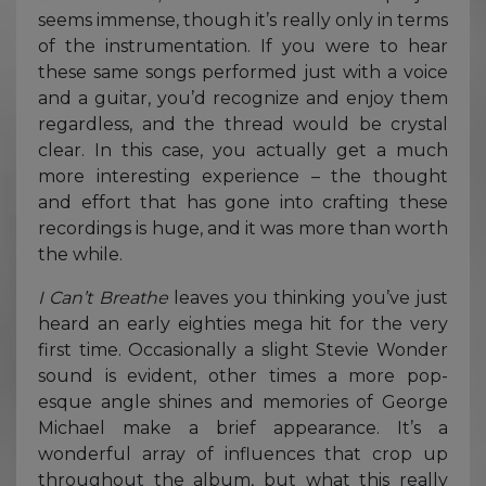
seems immense, though it’s really only in terms
of the instrumentation. If you were to hear
these same songs performed just with a voice
and a guitar, you’d recognize and enjoy them
regardless, and the thread would be crystal
clear. In this case, you actually get a much
more interesting experience – the thought
and effort that has gone into crafting these
recordings is huge, and it was more than worth
the while.
I Can’t Breathe
leaves you thinking you’ve just
heard an early eighties mega hit for the very
first time. Occasionally a slight Stevie Wonder
sound is evident, other times a more pop-
esque angle shines and memories of George
Michael make a brief appearance. It’s a
wonderful array of influences that crop up
throughout the album, but what this really