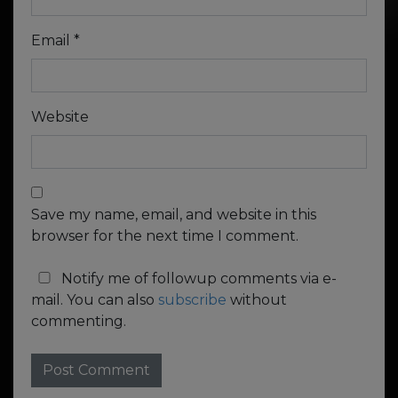
Email
*
Website
Save my name, email, and website in this
browser for the next time I comment.
Notify me of followup comments via e-
mail. You can also
subscribe
without
commenting.