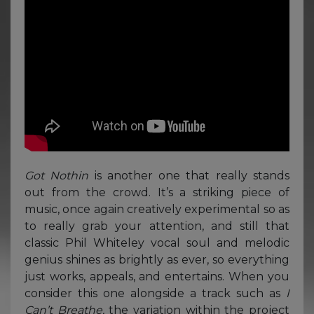
Got Nothin
is another one that really stands
out from the crowd. It’s a striking piece of
music, once again creatively experimental so as
to really grab your attention, and still that
classic Phil Whiteley vocal soul and melodic
genius shines as brightly as ever, so everything
just works, appeals, and entertains. When you
consider this one alongside a track such as
I
Can’t Breathe,
the variation within the project