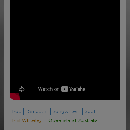
Pop
Smooth
Songwriter
Soul
Phil Whiteley
Queensland, Australia