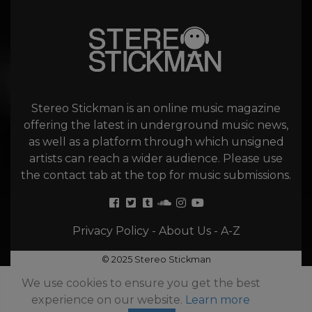
Stereo Stickman is an online music magazine
offering the latest in underground music news,
as well as a platform through which unsigned
artists can reach a wider audience. Please use
the contact tab at the top for music submissions.
Privacy Policy
-
About Us
-
A-Z
© 2025 Stereo Stickman
We use cookies to ensure you get the best
experience on our website.
Learn more