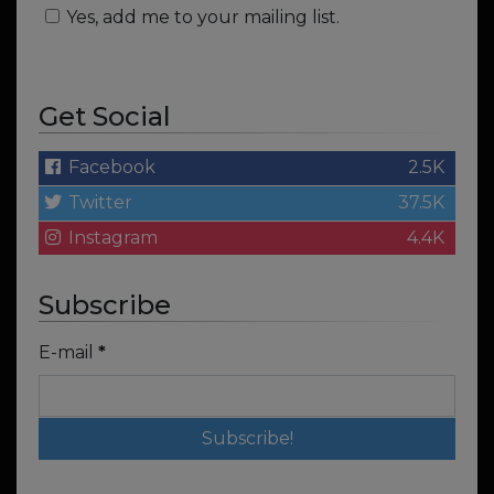
Yes, add me to your mailing list.
Get Social
Facebook
2.5K
Twitter
37.5K
Instagram
4.4K
Subscribe
E-mail
*