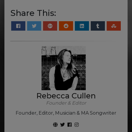
Share This:
Rebecca Cullen
Founder & Editor
Founder, Editor, Musician & MA Songwriter