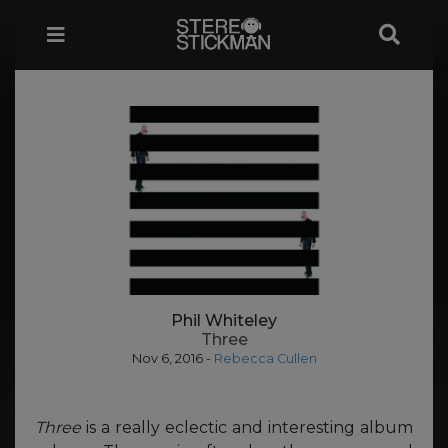
Phil Whiteley
Three
Nov 6, 2016
-
Rebecca Cullen
Three
is a really eclectic and interesting album