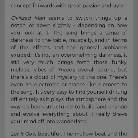
concept forwards with great passion and style.
Civilized
Man
seems to switch things up a
notch, or down slightly – depending on how
you look at it. The song brings a sense of
darkness to the table, musically, and in terms
of the effects and the general ambiance
exuded. It’s not an overwhelming darkness, it
still very much brings forth those funky,
melodic vibes of
Three’s
overall sound, but
there’s a cloud of mystery to this one. There’s
even an electronic or trance-like element to
the song. It’s very easy to find yourself drifting
off entirely as it plays, the atmosphere and the
way it’s been structured to build and change
and evolve; everything about it really draws
your mind off into wonderland.
Let It Go
is beautiful. The mellow beat and the