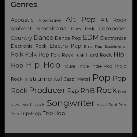
Genres
Alt Pop
Acoustic
Alt Rock
Alternative
Americana
Composer
Ambient
Blues Rock
EDM
Dance
Country
Dance Pop
Electronica
Electro Pop
Electronic Rock
Emo Rap
Experimental
Hip-
Folk
Folk Pop
Hard Rock
Folk Rock
Funk
Hip Hop
Hop
Indie
Indie
Indie Pop
House
Pop
Pop
Instrumental
Metal
Rock
Jazz
Rock
Producer
RnB
Rock
Rap
Rock
Songwriter
Soul
Soft Rock
Soul Pop
& Roll
Trip Hop
Trip-Hop
Trap