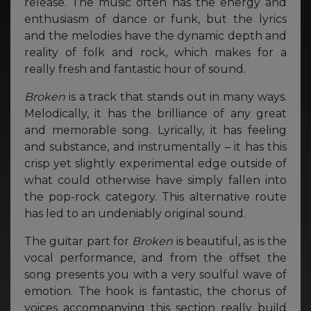
release. The music often has the energy and
enthusiasm of dance or funk, but the lyrics
and the melodies have the dynamic depth and
reality of folk and rock, which makes for a
really fresh and fantastic hour of sound.
Broken
is a track that stands out in many ways.
Melodically, it has the brilliance of any great
and memorable song. Lyrically, it has feeling
and substance, and instrumentally – it has this
crisp yet slightly experimental edge outside of
what could otherwise have simply fallen into
the pop-rock category. This alternative route
has led to an undeniably original sound.
The guitar part for
Broken
is beautiful, as is the
vocal performance, and from the offset the
song presents you with a very soulful wave of
emotion. The hook is fantastic, the chorus of
voices accompanying this section really build