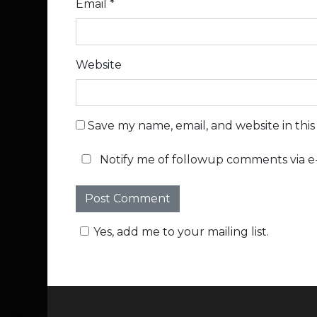
Email
*
Website
Save my name, email, and website in thi
Notify me of followup comments via e-
Yes, add me to your mailing list.