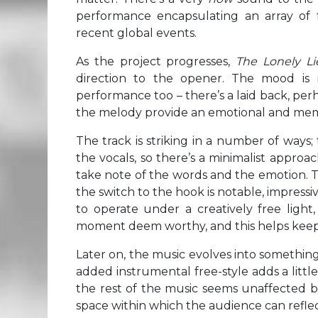
performance encapsulating an array of 
recent global events.
As the project progresses,
The Lonely Li
direction to the opener. The mood is
performance too – there’s a laid back, pe
the melody provide an emotional and memor
The track is striking in a number of ways;
the vocals, so there’s a minimalist appro
take note of the words and the emotion. T
the switch to the hook is notable, impressi
to operate under a creatively free light
moment deem worthy, and this helps keep 
Later on, the music evolves into something 
added instrumental free-style adds a littl
the rest of the music seems unaffected by
space within which the audience can reflect