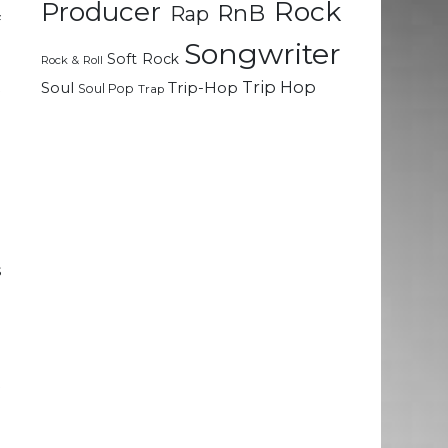
Rock
Producer
RnB
Rap
f
Songwriter
Soft Rock
Rock & Roll
t
Trip Hop
Soul
Trip-Hop
Soul Pop
Trap
l
d
e
d
d
s
e
e
t
e