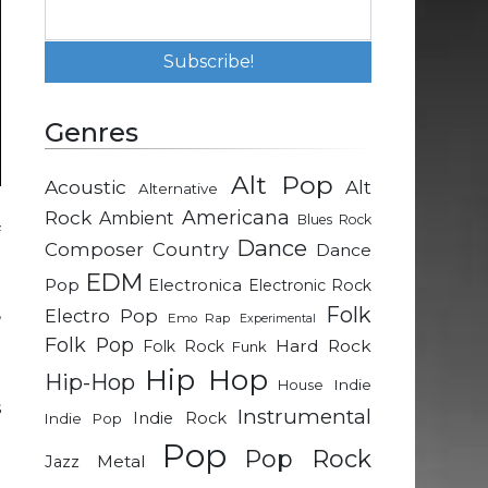
Genres
Alt Pop
Acoustic
Alt
Alternative
Rock
Americana
Ambient
Blues Rock
f
Dance
Composer
Country
Dance
P
EDM
Pop
o
Electronica
Electronic Rock
,
Folk
Electro Pop
Emo Rap
Experimental
e
Folk Pop
Hard Rock
Folk Rock
Funk
Hip Hop
Hip-Hop
Indie
House
s
Instrumental
Indie Rock
Indie Pop
n
Pop
Pop Rock
t
Metal
Jazz
l