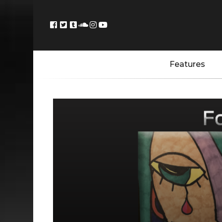
Features