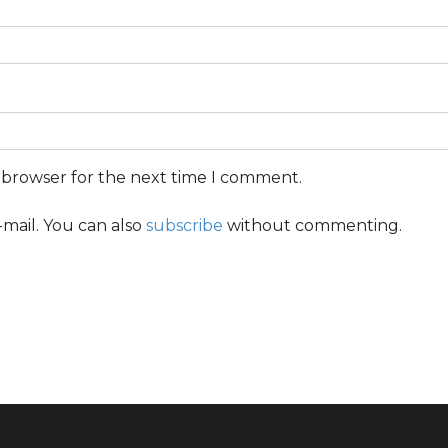
s browser for the next time I comment.
mail. You can also
subscribe
without commenting.