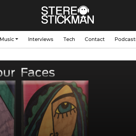
Music
Interviews
Tech
Contact
Podcast