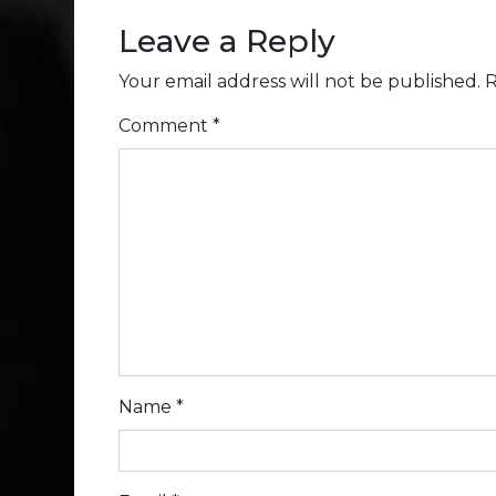
Leave a Reply
Your email address will not be published.
R
Comment
*
Name
*