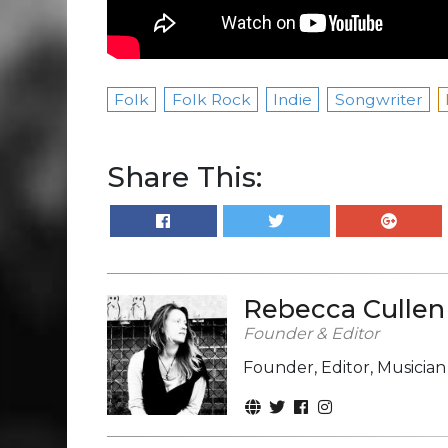
Folk
Folk Rock
Indie
Songwriter
Share This:
Rebecca Cullen
Founder & Editor
Founder, Editor, Musicia