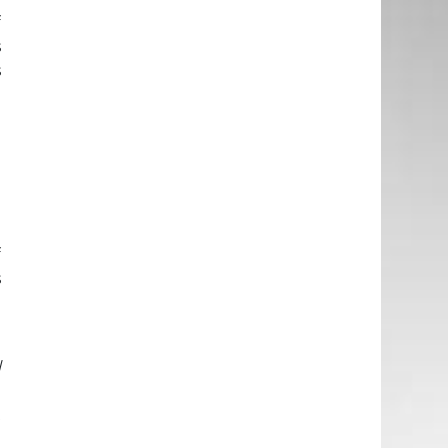
f
s
s
d
h
d
n
e
f
s
h
l
e
t
l