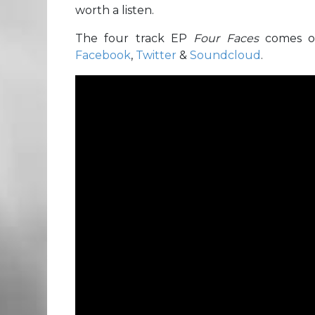
worth a listen.
The four track EP
Four Faces
comes o
Facebook
,
Twitter
&
Soundcloud
.