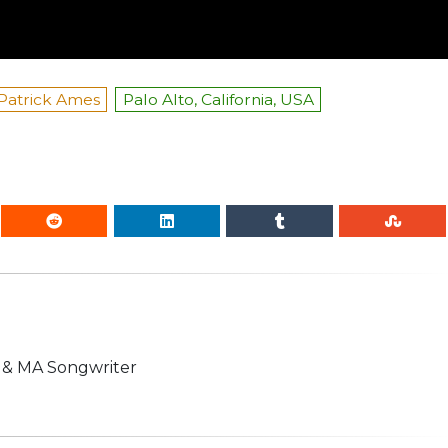
Patrick Ames
Palo Alto, California, USA
n & MA Songwriter