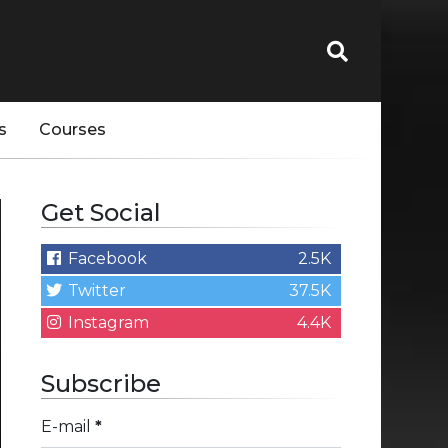
s
Courses
Get Social
Facebook
2.5K
Twitter
37.5K
Instagram
4.4K
Subscribe
E-mail
*