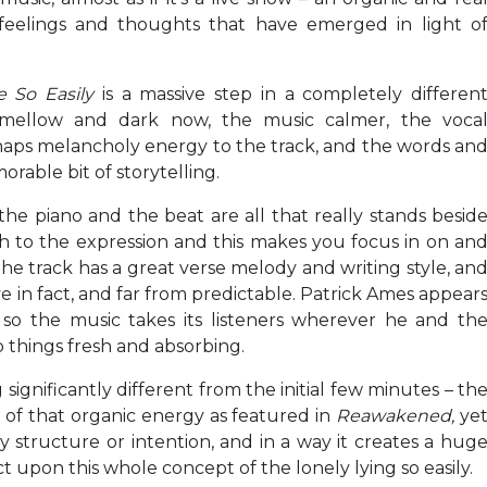
feelings and thoughts that have emerged in light o
e So Easily
is a massive step in a completely differen
 mellow and dark now, the music calmer, the voca
rhaps melancholy energy to the track, and the words an
able bit of storytelling.
 the piano and the beat are all that really stands besid
ach to the expression and this makes you focus in on an
he track has a great verse melody and writing style, an
ve in fact, and far from predictable. Patrick Ames appear
, so the music takes its listeners wherever he and th
things fresh and absorbing.
significantly different from the initial few minutes – th
e of that organic energy as featured in
Reawakened,
ye
 structure or intention, and in a way it creates a hug
 upon this whole concept of the lonely lying so easily.