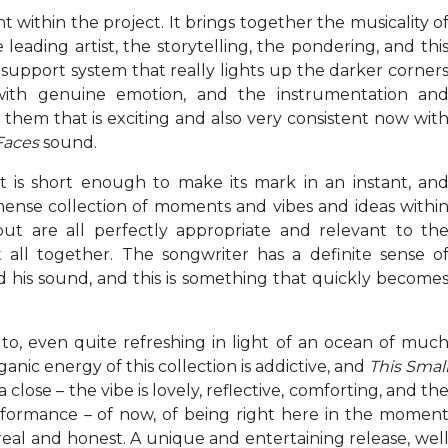
within the project. It brings together the musicality o
leading artist, the storytelling, the pondering, and thi
e support system that really lights up the darker corner
with genuine emotion, and the instrumentation an
them that is exciting and also very consistent now wit
Faces
sound.
ct is short enough to make its mark in an instant, an
mense collection of moments and vibes and ideas withi
ut are all perfectly appropriate and relevant to th
t all together. The songwriter has a definite sense o
nd his sound, and this is something that quickly become
 to, even quite refreshing in light of an ocean of muc
nic energy of this collection is addictive, and
This Smal
 close – the vibe is lovely, reflective, comforting, and th
performance – of now, of being right here in the momen
real and honest. A unique and entertaining release, wel