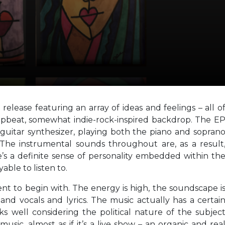
 release featuring an array of ideas and feelings – all o
upbeat, somewhat indie-rock-inspired backdrop. The E
guitar synthesizer, playing both the piano and sopran
The instrumental sounds throughout are, as a result
e’s a definite sense of personality embedded within th
able to listen to.
nt to begin with. The energy is high, the soundscape i
nd vocals and lyrics. The music actually has a certai
ks well considering the political nature of the subjec
usic, almost as if it’s a live show – an organic and rea