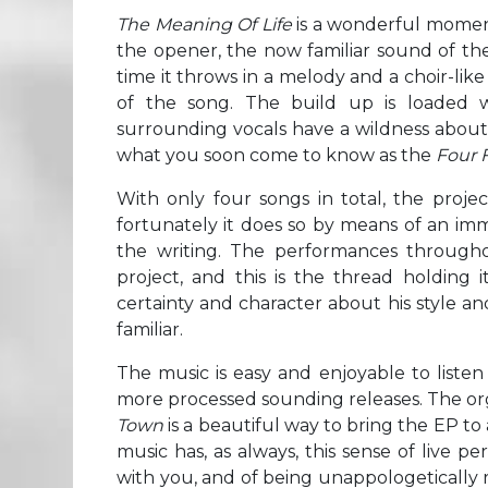
The Meaning Of Life
is a wonderful moment 
the opener, the now familiar sound of the 
time it throws in a melody and a choir-lik
of the song. The build up is loaded 
surrounding vocals have a wildness about 
what you soon come to know as the
Four 
With only four songs in total, the proje
fortunately it does so by means of an im
the writing. The performances througho
project, and this is the thread holding i
certainty and character about his style a
familiar.
The music is easy and enjoyable to listen
more processed sounding releases. The orga
Town
is a beautiful way to bring the EP to a
music has, as always, this sense of live 
with you, and of being unappologetically 