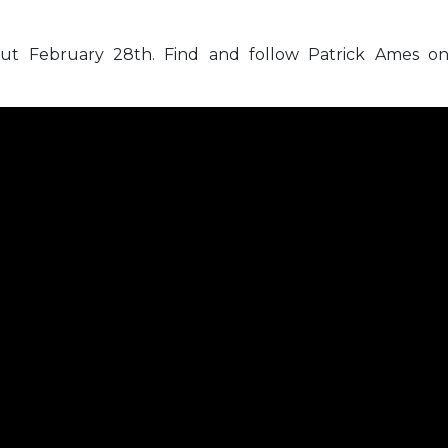
ut February 28th. Find and follow Patrick Ames o