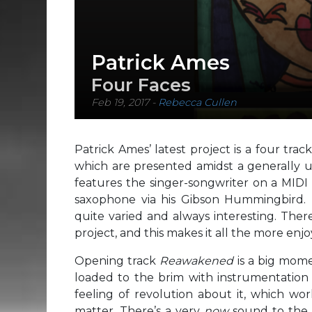
Patrick Ames
Four Faces
Feb 19, 2017
-
Rebecca Cullen
Patrick Ames’ latest project is a four track
which are presented amidst a generally 
features the singer-songwriter on a MIDI 
saxophone via his Gibson Hummingbird. 
quite varied and always interesting. Ther
project, and this makes it all the more enjoy
Opening track
Reawakened
is a big mome
loaded to the brim with instrumentation a
feeling of revolution about it, which wor
matter. There’s a very
now
sound to the m