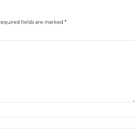
equired fields are marked
*