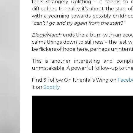
feels strangely uplifting – it seems t
difficulties. In reality, it’s about the sta
with a yearning towards possibly childhoo
“can’t I go and try again from the start?”
Elegy/March
ends the album with an acou
calms things down to stillness – the last w
be flickers of hope here, perhaps uninten
This is another interesting and com
unmistakable. A powerful follow-up to thei
Find & follow On Ithenfal’s Wing on
Faceb
it on
Spotify
.