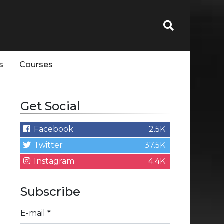
s
Courses
Get Social
Facebook
2.5K
Twitter
37.5K
Instagram
4.4K
Subscribe
E-mail
*