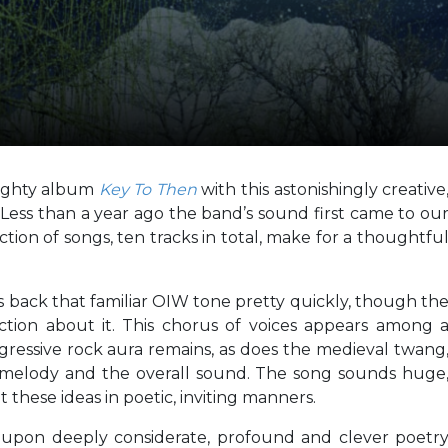
mighty album
Key To Then
with this astonishingly creative
.
Less than a year ago the band’s sound first came to ou
tion of songs, ten tracks in total, make for a thoughtfu
s back that familiar OIW tone pretty quickly, though th
ction about it. This chorus of voices appears among 
gressive rock aura remains, as does the medieval twang
 melody and the overall sound. The song sounds huge
these ideas in poetic, inviting manners.
 upon deeply considerate, profound and clever poetr