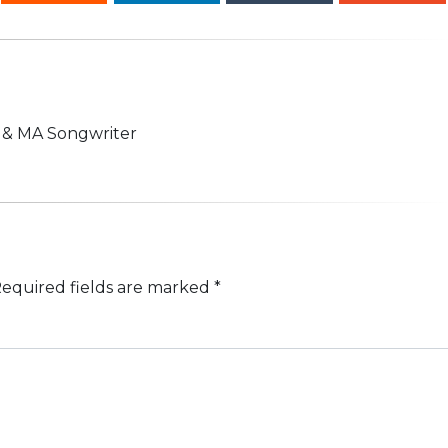
n & MA Songwriter
equired fields are marked
*