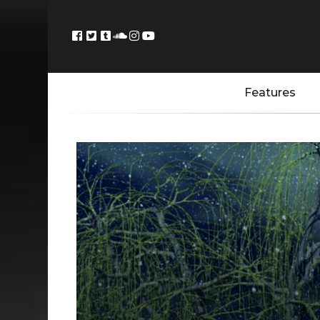
Features