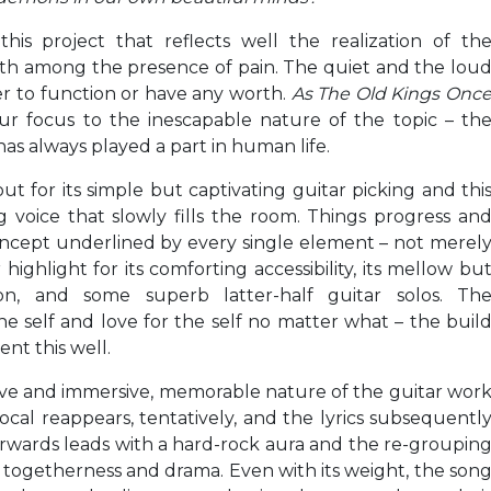
his project that reflects well the realization of th
th among the presence of pain. The quiet and the lou
er to function or have any worth.
As The Old Kings Onc
r focus to the inescapable nature of the topic – th
has always played a part in human life.
ut for its simple but captivating guitar picking and thi
ng voice that slowly fills the room. Things progress an
oncept underlined by every single element – not merel
highlight for its comforting accessibility, its mellow bu
on, and some superb latter-half guitar solos. Th
he self and love for the self no matter what – the buil
nt this well.
ive and immersive, memorable nature of the guitar wor
ocal reappears, tentatively, and the lyrics subsequentl
afterwards leads with a hard-rock aura and the re-groupin
 of togetherness and drama. Even with its weight, the son