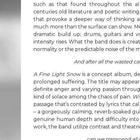
such as that found throughout this al
centuries old literature and poetic writing
that provoke a deeper way of thinking an
much more than the surface can show. Mean
dramatic build up; drums, guitars and vo
intensity rises. What the band does is crea
normality or the predictable noise of the 
And after all the wasted caus
A Fine Light
Snow
is a concept album, de
prolonged suffering. The title may appear t
definite anger and varying passion throu
kind of solace among the chaos of pain.
Wi
passage that’s contrasted by lyrics that ca
– a gorgeously calming, reverb-soaked gui
genuine human depth and difficulty into t
work, the band utilize contrast and theatri
…can we transcend all