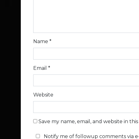
Name
*
Email
*
Website
Save my name, email, and website in thi
Notify me of followup comments via e-