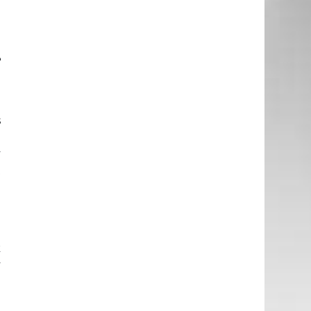
e
d
e
e
s
d
y
t
e
d
k
y
g
g