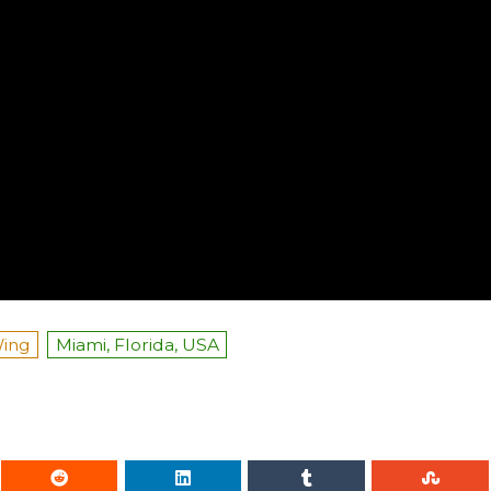
Wing
Miami, Florida, USA