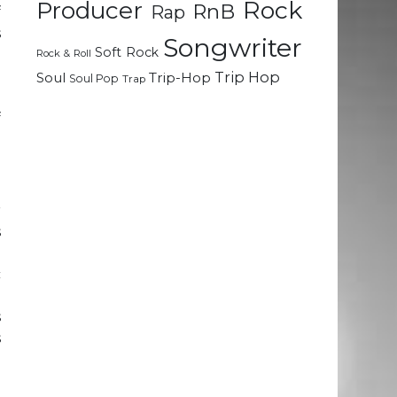
Rock
Producer
RnB
Rap
f
s
Songwriter
Soft Rock
o
Rock & Roll
d
Trip Hop
Soul
Trip-Hop
Soul Pop
Trap
e
f
r
s
a
c
o
s
s