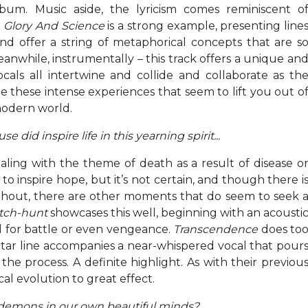
bum. Music aside, the lyricism comes reminiscent o
.
Glory And Science
is a strong example, presenting line
d offer a string of metaphorical concepts that are s
while, instrumentally – this track offers a unique an
cals all intertwine and collide and collaborate as th
te these intense experiences that seem to lift you out o
modern world.
e did inspire life in this yearning spirit..
.
aling with the theme of death as a result of disease o
o inspire hope, but it’s not certain, and though there i
ghout, there are other moments that do seem to seek 
tch-hunt
showcases this well, beginning with an acousti
ll for battle or even vengeance.
Transcendence
does to
tar line accompanies a near-whispered vocal that pour
he process. A definite highlight. As with their previou
cal evolution to great effect.
 demons in our own beautiful minds?