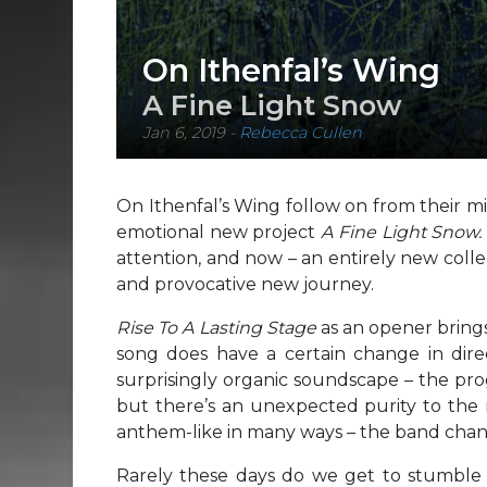
On Ithenfal’s Wing
A Fine Light Snow
Jan 6, 2019
-
Rebecca Cullen
On Ithenfal’s Wing follow on from their 
emotional new project
A Fine Light Snow
attention, and now – an entirely new collec
and provocative new journey.
Rise To A Lasting Stage
as an opener bring
song does have a certain change in dire
surprisingly organic soundscape – the pro
but there’s an unexpected purity to the
anthem-like in many ways – the band chant 
Rarely these days do we get to stumble