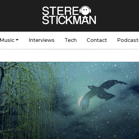
Music
Interviews
Tech
Contact
Podcast