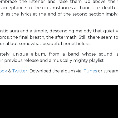
o embrace the listener and raise them up above thei
rt of acceptance to the circumstances at hand – i.e. death 
d, as the lyrics at the end of the second section imply
stic aura and a simple, descending melody that quietl
ords, the final breath, the aftermath. Still there seem t
tional but somewhat beautiful nonetheless.
pletely unique album, from a band whose sound i
r previous release and a musically mighty playlist.
ook
&
Twitter
. Download the album via
iTunes
or strea