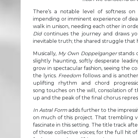
There’s a notable level of softness on t
impending or imminent experience of dea
walk in unison, needing each other in ord
Did
continues the journey and draws you
inevitable truth; the shared struggle that 
Musically,
My Own Doppelganger
stands o
slightly haunting, softly desperate leadi
grow in spectacular fashion, seeing the c
the lyrics.
Freedom
follows and is another 
uplifting rhythm and chord progressi
song touches on the will, consolation of t
up and the peak of the final chorus represe
In Astral Form
adds further to the impress
on much of this project. That trembling v
fascinate in this setting. The title track 
of those collective voices; for the full hit