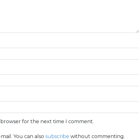
s browser for the next time I comment.
mail. You can also
subscribe
without commenting.