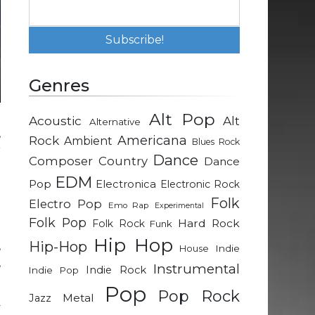
Genres
Alt Pop
Acoustic
Alt
Alternative
,
Rock
Americana
Ambient
Blues Rock
r
Dance
Composer
Country
Dance
l
EDM
Pop
Electronica
Electronic Rock
Folk
Electro Pop
Emo Rap
Experimental
e
Folk Pop
Hard Rock
Folk Rock
Funk
a
Hip Hop
Hip-Hop
,
Indie
House
,
Instrumental
Indie Rock
Indie Pop
Pop
Pop Rock
Metal
Jazz
y