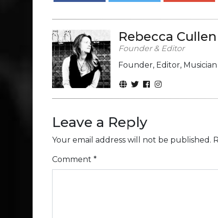
Rebecca Cullen
Founder & Editor
Founder, Editor, Musicia
Leave a Reply
Your email address will not be published.
R
Comment
*