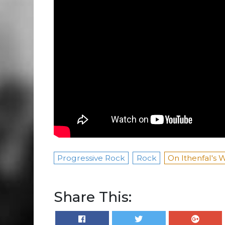
Progressive Rock
Rock
On Ithenfal's 
Share This: