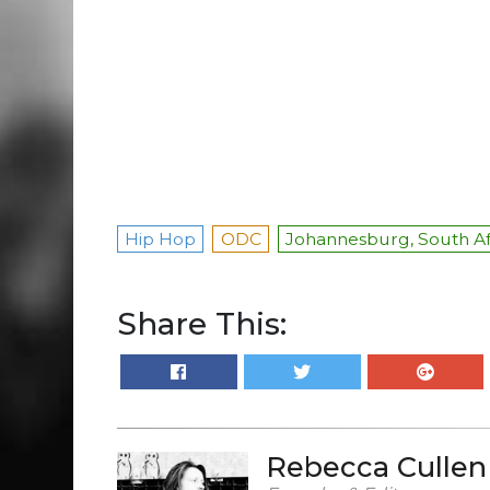
Hip Hop
ODC
Johannesburg, South Af
Share This:
Rebecca Cullen