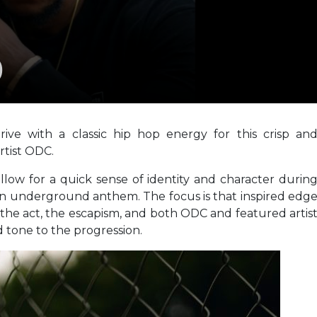
)
ive with a classic hip hop energy for this crisp an
tist ODC.
allow for a quick sense of identity and character durin
 an underground anthem. The focus is that inspired edg
f the act, the escapism, and both ODC and featured artis
d tone to the progression.