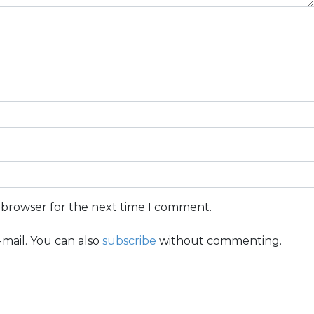
s browser for the next time I comment.
mail. You can also
subscribe
without commenting.