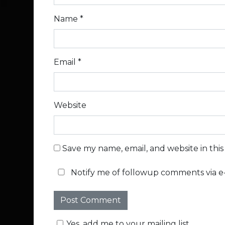
Name
*
Email
*
Website
Save my name, email, and website in thi
Notify me of followup comments via e-
Yes, add me to your mailing list.