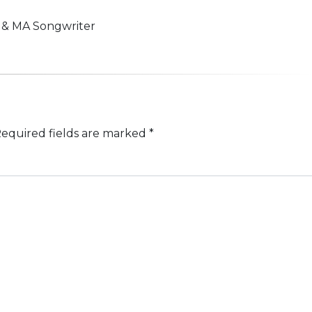
n & MA Songwriter
equired fields are marked
*