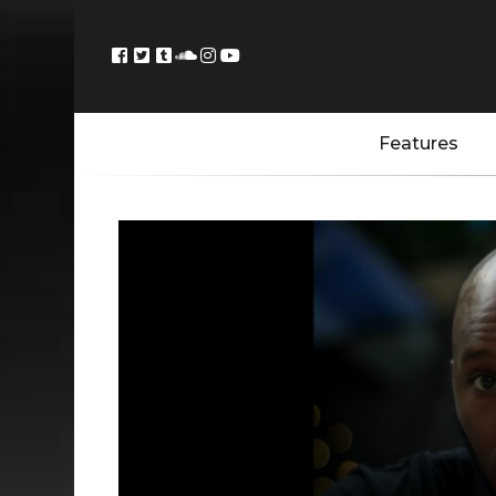
Features