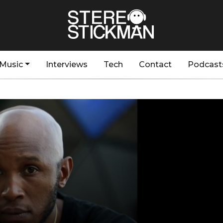
Music
Interviews
Tech
Contact
Podcast