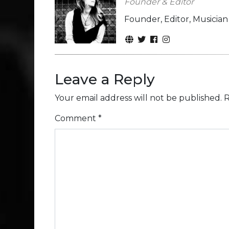
Founder & Editor
Founder, Editor, Musicia
Leave a Reply
Your email address will not be published.
R
Comment
*