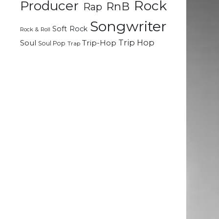
Rock
Producer
RnB
Rap
Songwriter
Soft Rock
Rock & Roll
Trip Hop
Soul
Trip-Hop
Soul Pop
Trap