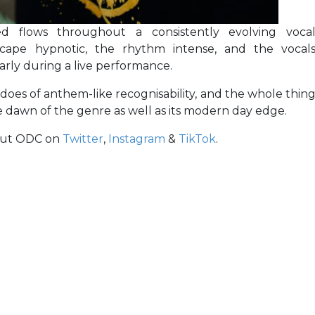
ed flows throughout a consistently evolving voca
cape hypnotic, the rhythm intense, and the vocal
arly during a live performance.
 does of anthem-like recognisability, and the whole thin
he dawn of the genre as well as its modern day edge.
out ODC on
Twitter
,
Instagram
&
TikTok
.