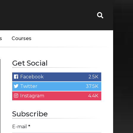
s
Courses
Get Social
Facebook
2.5K
Twitter
37.5K
Instagram
4.4K
Subscribe
E-mail
*