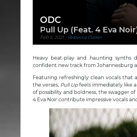
ODC
Pull Up (Feat. 4 Eva Noir
Feb 5, 2021
-
Rebecca Cullen
Heavy beat-play and haunting synths dr
confident new track from Johannesburg ar
Featuring refreshingly clean vocals that 
the verses,
Pull Up
feels immediately like
of possibility and boldness, the swagger o
4 Eva Noir contribute impressive vocals an