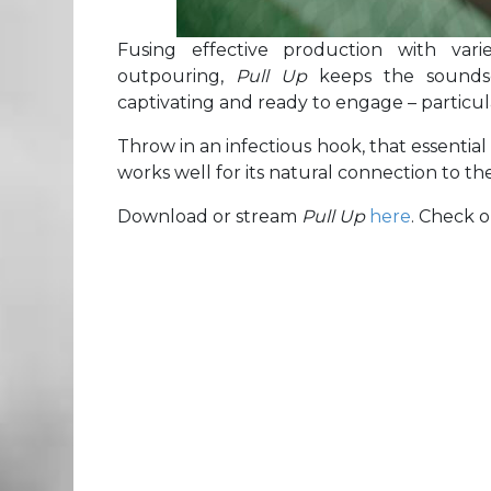
Fusing effective production with vari
outpouring,
Pull Up
keeps the sounds
captivating and ready to engage – particul
Throw in an infectious hook, that essential
works well for its natural connection to t
Download or stream
Pull Up
here
. Check 