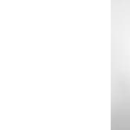
l
s
g