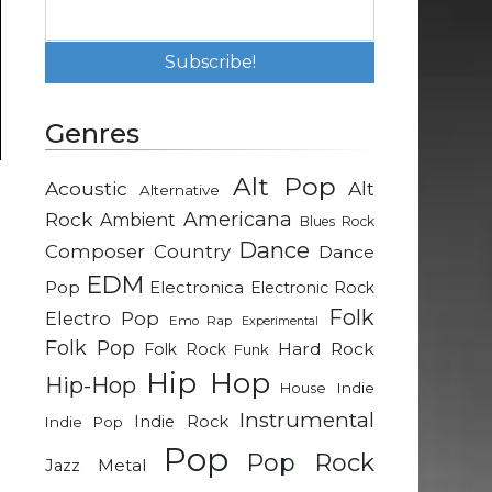
Genres
Alt Pop
Acoustic
Alt
Alternative
d
Rock
Americana
Ambient
Blues Rock
Dance
Composer
Country
Dance
g
EDM
Pop
Electronica
Electronic Rock
e
Folk
Electro Pop
Emo Rap
Experimental
t
Folk Pop
Hard Rock
Folk Rock
Funk
Hip Hop
Hip-Hop
Indie
House
Instrumental
Indie Rock
Indie Pop
Pop
Pop Rock
Metal
Jazz