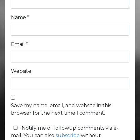
Name
*
Email
*
Website
Save my name, email, and website in this
browser for the next time I comment.
Notify me of followup comments via e-
mail. You can also
subscribe
without