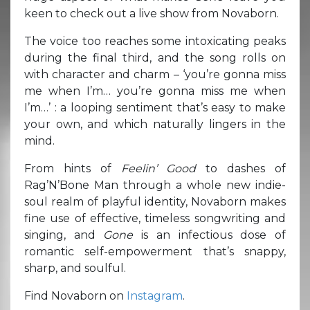
keen to check out a live show from Novaborn.
The voice too reaches some intoxicating peaks
during the final third, and the song rolls on
with character and charm – ‘you’re gonna miss
me when I’m… you’re gonna miss me when
I’m…’ : a looping sentiment that’s easy to make
your own, and which naturally lingers in the
mind.
From hints of
Feelin’ Good
to dashes of
Rag’N’Bone Man through a whole new indie-
soul realm of playful identity, Novaborn makes
fine use of effective, timeless songwriting and
singing, and
Gone
is an infectious dose of
romantic self-empowerment that’s snappy,
sharp, and soulful.
Find Novaborn on
Instagram
.