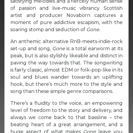
satisfying melodies and a fiercely human sense
of passion and live-music vibrancy. Scottish
artist and producer Novaborn captures a
moment of pure addictive escapism, with the
soaring stomp and seduction of
Gone.
An anthemic alternative RnB-meets-indie-rock
set-up and song,
Gone
is a total earworm at its
peak, but is also stylishly likeable and distinct in
paving the way towards that. The songwriting
is fairly classic, almost EDM or folk-pop-like in its
soul and blues wander towards an uplifting
hook, but there’s much more to the style and
song than these simple genre comparisons.
There’s a fluidity to the voice, an empowering
level of freedom to the story and delivery, and
always we come back to that bassline – the
beating heart of a great arrangement, and a
huge aspect of what makes
Gone
leave you