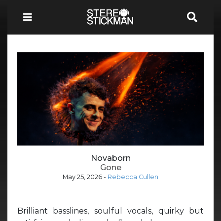
Novaborn
Gone
May 25, 2026
-
Rebecca Cullen
Brilliant basslines, soulful vocals, quirky but