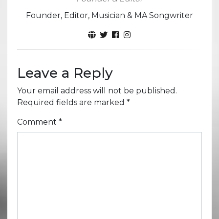
Founder, Editor, Musician & MA Songwriter
Leave a Reply
Your email address will not be published.
Required fields are marked
*
Comment
*