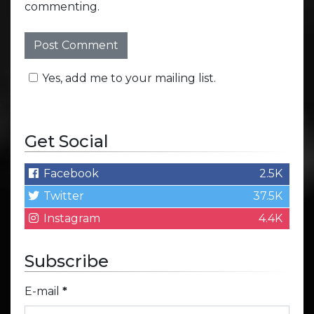
commenting.
Yes, add me to your mailing list.
Get Social
Facebook
2.5K
Twitter
37.5K
Instagram
4.4K
Subscribe
E-mail
*