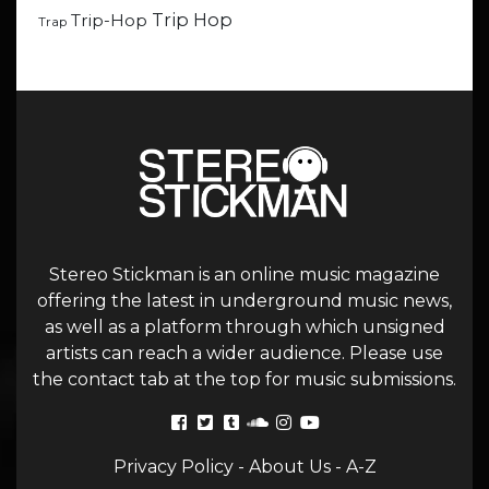
Trip Hop
Trip-Hop
Trap
Stereo Stickman is an online music magazine
offering the latest in underground music news,
as well as a platform through which unsigned
artists can reach a wider audience. Please use
the contact tab at the top for music submissions.
Privacy Policy
-
About Us
-
A-Z