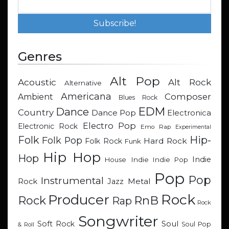
Genres
Alt Pop
Acoustic
Alt Rock
Alternative
Americana
Composer
Ambient
Blues Rock
EDM
Dance
Country
Dance Pop
Electronica
Electro Pop
Electronic Rock
Emo Rap
Experimental
Hip-
Folk
Folk Pop
Hard Rock
Folk Rock
Funk
Hip Hop
Hop
Indie
Indie
Indie Pop
House
Pop
Pop
Instrumental
Metal
Rock
Jazz
Rock
Producer
RnB
Rock
Rap
Rock
Songwriter
Soul
Soft Rock
Soul Pop
& Roll