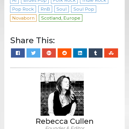
AI
Blues Pop
Folk Rock
Indie Rock
Pop Rock
RnB
Soul
Soul Pop
Novaborn
Scotland, Europe
Share This:
Rebecca Cullen
Founder & Editor