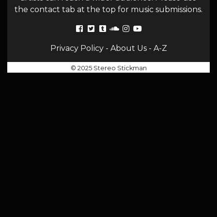
the contact tab at the top for music submissions.
Privacy Policy
-
About Us
-
A-Z
© 2025 Stereo Stickman