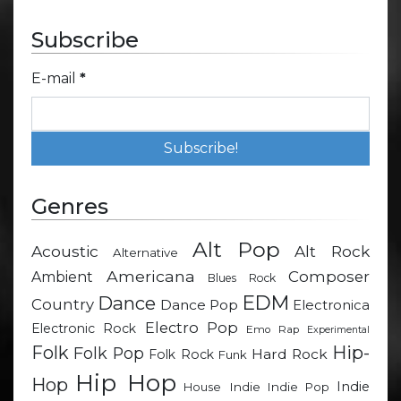
Subscribe
E-mail
*
Genres
Alt Pop
Acoustic
Alt Rock
Alternative
Americana
Composer
Ambient
Blues Rock
EDM
Dance
Country
Dance Pop
Electronica
Electro Pop
Electronic Rock
Emo Rap
Experimental
Hip-
Folk
Folk Pop
Hard Rock
Folk Rock
Funk
Hip Hop
Hop
Indie
Indie
Indie Pop
House