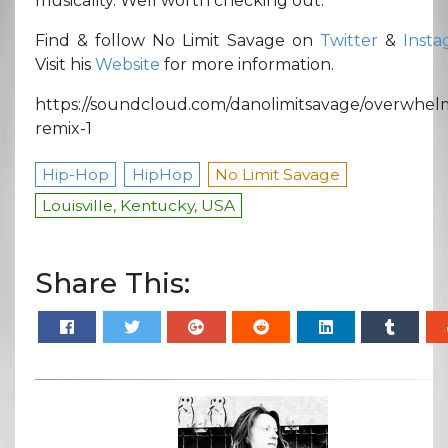
musicality. Well worth checking out.
Find & follow No Limit Savage on
Twitter
&
Insta
Visit his
Website
for more information.
https://soundcloud.com/danolimitsavage/overwhel
remix-1
Hip-Hop
HipHop
No Limit Savage
Louisville, Kentucky, USA
Share This: