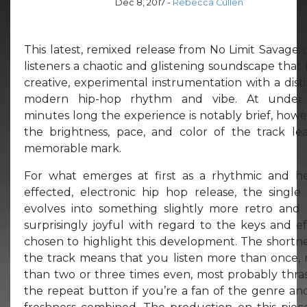
Dec 8, 2017
-
Rebecca Cullen
This latest, remixed release from No Limit Savage o
listeners a chaotic and glistening soundscape that 
creative, experimental instrumentation with a disti
modern hip-hop rhythm and vibe. At under
minutes long the experience is notably brief, howe
the brightness, pace, and color of the track le
memorable mark.
For what emerges at first as a rhythmic and he
effected, electronic hip hop release, the single 
evolves into something slightly more retro and
surprisingly joyful with regard to the keys and ef
chosen to highlight this development. The shortne
the track means that you listen more than once,
than two or three times even, most probably thra
the repeat button if you’re a fan of the genre an