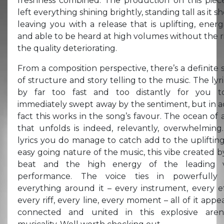
freshness combined. The production on this piec
left everything shining brightly, standing tall as it s
leaving you with a release that is uplifting, energi
and able to be heard at high volumes without the ri
the quality deteriorating.
From a composition perspective, there’s a definite 
of structure and story telling to the music. The lyri
by far too fast and too distantly for you 
immediately swept away by the sentiment, but in a
fact this works in the song’s favour. The ocean of 
that unfolds is indeed, relevantly, overwhelming
lyrics you do manage to catch add to the upliftin
easy going nature of the music, this vibe created b
beat and the high energy of the leading v
performance. The voice ties in powerfully 
everything around it – every instrument, every ef
every riff, every line, every moment – all of it appe
connected and united in this explosive are