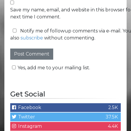
Save my name, email, and website in this browser fo
next time I comment.
Notify me of followup comments via e-mail. Yo
also
subscribe
without commenting.
Yes, add me to your mailing list.
Get Social
Facebook
2.5K
Twitter
37.5K
Instagram
4.4K