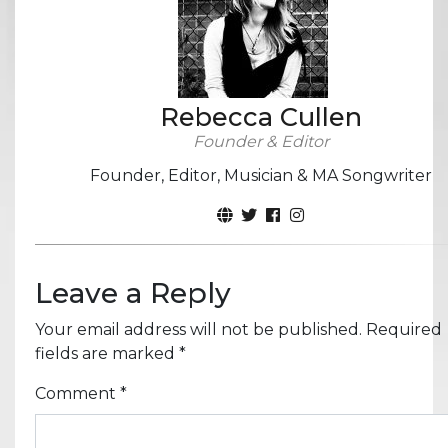
Rebecca Cullen
Founder & Editor
Founder, Editor, Musician & MA Songwriter
Leave a Reply
Your email address will not be published.
Required
fields are marked
*
Comment
*