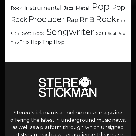
Pop
Pop
Instrumental
Metal
Rock
Jazz
Rock
Producer
RnB
Rock
Rap
Rock
Songwriter
Soul
Soft Rock
Soul Pop
& Roll
Trip Hop
Trip-Hop
Trap
Stereo Stickman is an online music magazine
offering the latest in underground music news,
as well as a platform through which unsigned
artists can reach a wider audience. Please use