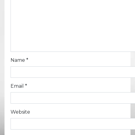
Name
*
Email
*
Website