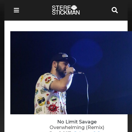
No Limit Savage
Overwhelming (Remix)