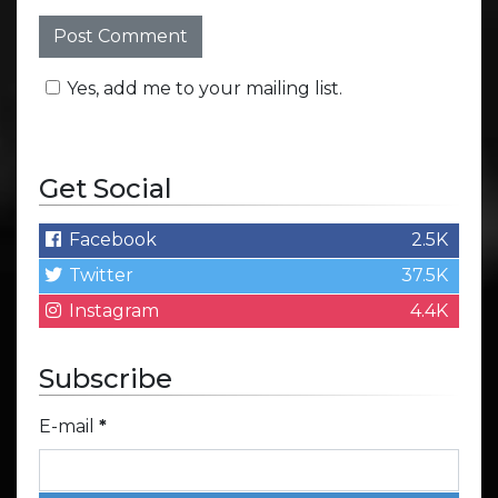
Yes, add me to your mailing list.
Get Social
Facebook
2.5K
Twitter
37.5K
Instagram
4.4K
Subscribe
E-mail
*