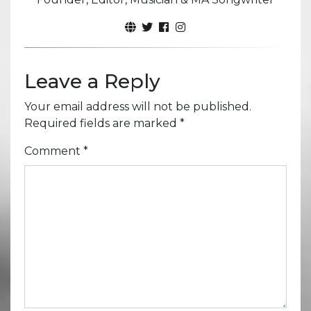
Leave a Reply
Your email address will not be published.
Required fields are marked
*
Comment
*