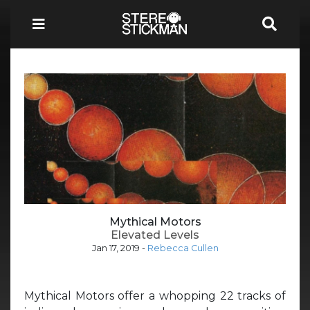
Mythical Motors
Elevated Levels
Jan 17, 2019
-
Rebecca Cullen
Mythical Motors offer a whopping 22 tracks of