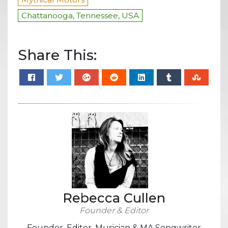
Chattanooga, Tennessee, USA
Share This:
Rebecca Cullen
Founder & Editor
Founder, Editor, Musician & MA Songwriter