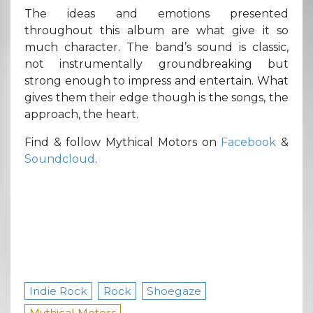
The ideas and emotions presented
throughout this album are what give it so
much character. The band’s sound is classic,
not instrumentally groundbreaking but
strong enough to impress and entertain. What
gives them their edge though is the songs, the
approach, the heart.
Find & follow Mythical Motors on
Facebook
&
Soundcloud
.
Indie Rock
Rock
Shoegaze
Mythical Motors