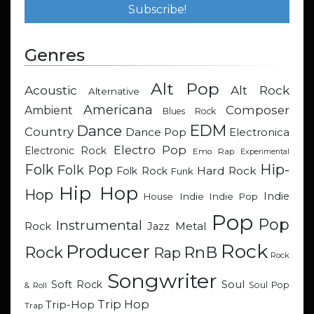
Genres
Alt Pop
Acoustic
Alt Rock
Alternative
Americana
Composer
Ambient
Blues Rock
EDM
Dance
Country
Dance Pop
Electronica
Electro Pop
Electronic Rock
Emo Rap
Experimental
Hip-
Folk
Folk Pop
Hard Rock
Folk Rock
Funk
Hip Hop
Hop
Indie
Indie
Indie Pop
House
Pop
Pop
Instrumental
Metal
Rock
Jazz
Rock
Producer
RnB
Rock
Rap
Rock
Songwriter
Soul
Soft Rock
Soul Pop
& Roll
Trip Hop
Trip-Hop
Trap