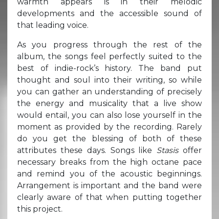
warmth appears is in their melodic
developments and the accessible sound of
that leading voice.
As you progress through the rest of the
album, the songs feel perfectly suited to the
best of indie-rock’s history. The band put
thought and soul into their writing, so while
you can gather an understanding of precisely
the energy and musicality that a live show
would entail, you can also lose yourself in the
moment as provided by the recording. Rarely
do you get the blessing of both of these
attributes these days. Songs like
Stasis
offer
necessary breaks from the high octane pace
and remind you of the acoustic beginnings.
Arrangement is important and the band were
clearly aware of that when putting together
this project.