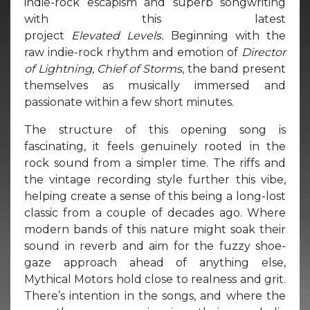
indie-rock escapism and superb songwriting
with this latest
project
Elevated Levels.
Beginning with the
raw indie-rock rhythm and emotion of
Director
of Lightning, Chief of Storms
, the band present
themselves as musically immersed and
passionate within a few short minutes.
The structure of this opening song is
fascinating, it feels genuinely rooted in the
rock sound from a simpler time. The riffs and
the vintage recording style further this vibe,
helping create a sense of this being a long-lost
classic from a couple of decades ago. Where
modern bands of this nature might soak their
sound in reverb and aim for the fuzzy shoe-
gaze approach ahead of anything else,
Mythical Motors hold close to realness and grit.
There’s intention in the songs, and where the