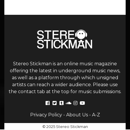
Stereo Stickman is an online music magazine
offering the latest in underground music news,
as well as a platform through which unsigned
artists can reach a wider audience. Please use
the contact tab at the top for music submissions.
Privacy Policy
-
About Us
-
A-Z
© 2025 Stereo Stickman