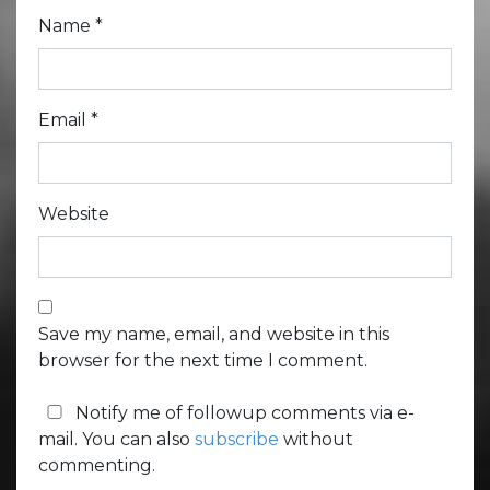
Name
*
Email
*
Website
Save my name, email, and website in this
browser for the next time I comment.
Notify me of followup comments via e-
mail. You can also
subscribe
without
commenting.