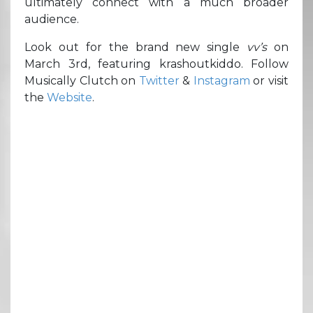
ultimately connect with a much broader
audience.
Look out for the brand new single
vv’s
on
March 3rd, featuring krashoutkiddo. Follow
Musically Clutch on
Twitter
&
Instagram
or visit
the
Website
.