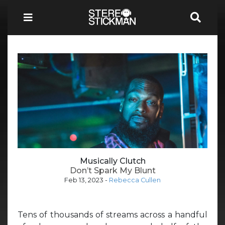
Musically Clutch
Don’t Spark My Blunt
Feb 13, 2023
-
Rebecca Cullen
Tens of thousands of streams across a handful