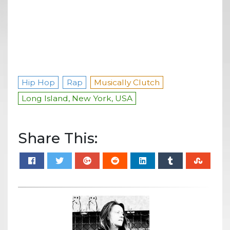
Hip Hop
Rap
Musically Clutch
Long Island, New York, USA
Share This: