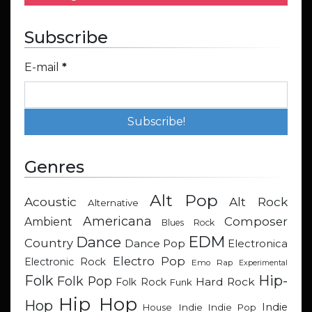
Subscribe
E-mail
*
Genres
Alt Pop
Acoustic
Alt Rock
Alternative
Americana
Composer
Ambient
Blues Rock
EDM
Dance
Country
Dance Pop
Electronica
Electro Pop
Electronic Rock
Emo Rap
Experimental
Hip-
Folk
Folk Pop
Hard Rock
Folk Rock
Funk
Hip Hop
Hop
Indie
Indie
Indie Pop
House