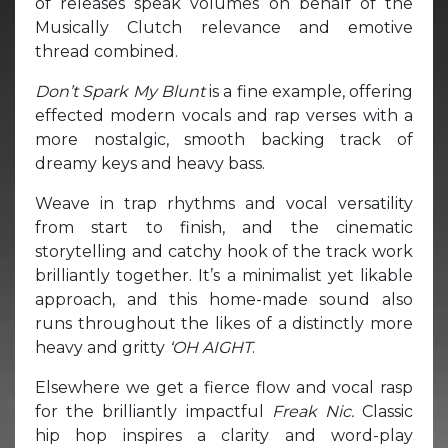
of releases speak volumes on behalf of the
Musically Clutch relevance and emotive
thread combined.
Don’t Spark My Blunt
is a fine example, offering
effected modern vocals and rap verses with a
more nostalgic, smooth backing track of
dreamy keys and heavy bass.
Weave in trap rhythms and vocal versatility
from start to finish, and the cinematic
storytelling and catchy hook of the track work
brilliantly together. It’s a minimalist yet likable
approach, and this home-made sound also
runs throughout the likes of a distinctly more
heavy and gritty
‘OH AIGHT
.
Elsewhere we get a fierce flow and vocal rasp
for the brilliantly impactful
Freak Nic.
Classic
hip hop inspires a clarity and word-play