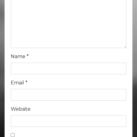
Name
*
Email
*
Website