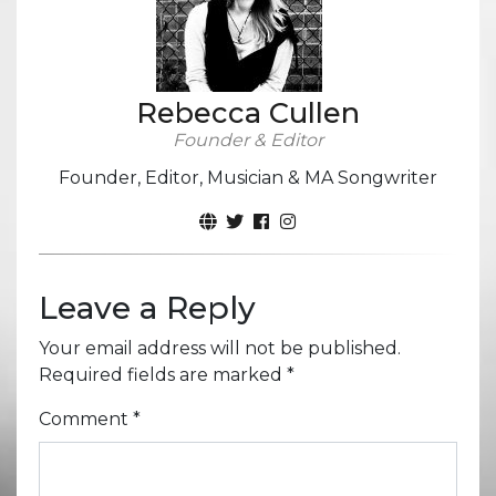
Rebecca Cullen
Founder & Editor
Founder, Editor, Musician & MA Songwriter
Leave a Reply
Your email address will not be published.
Required fields are marked
*
Comment
*