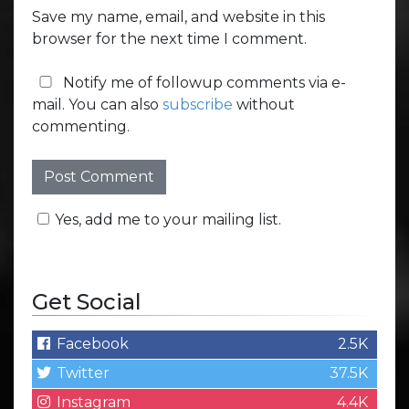
Save my name, email, and website in this
browser for the next time I comment.
Notify me of followup comments via e-
mail. You can also
subscribe
without
commenting.
Yes, add me to your mailing list.
Get Social
Facebook
2.5K
Twitter
37.5K
Instagram
4.4K