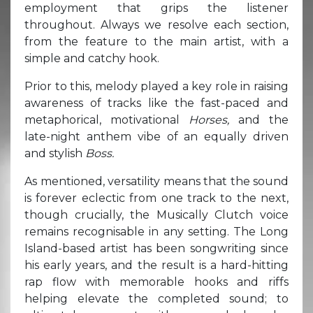
employment that grips the listener
throughout. Always we resolve each section,
from the feature to the main artist, with a
simple and catchy hook.
Prior to this, melody played a key role in raising
awareness of tracks like the fast-paced and
metaphorical, motivational
Horses,
and the
late-night anthem vibe of an equally driven
and stylish
Boss.
As mentioned, versatility means that the sound
is forever eclectic from one track to the next,
though crucially, the Musically Clutch voice
remains recognisable in any setting. The Long
Island-based artist has been songwriting since
his early years, and the result is a hard-hitting
rap flow with memorable hooks and riffs
helping elevate the completed sound; to