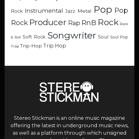
Pop
Pop
Instrumental
Metal
Rock
Jazz
Rock
Producer
RnB
Rock
Rap
Rock
Songwriter
Soul
Soft Rock
Soul Pop
& Roll
Trip Hop
Trip-Hop
Trap
Stereo Stickman is an online music magazine
offering the latest in underground music news,
as well as a platform through which unsigned