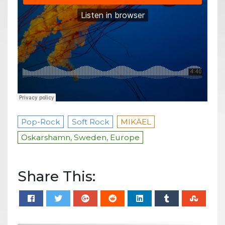
Pop-Rock
Soft Rock
MIKÄEL
Oskarshamn, Sweden, Europe
Share This: