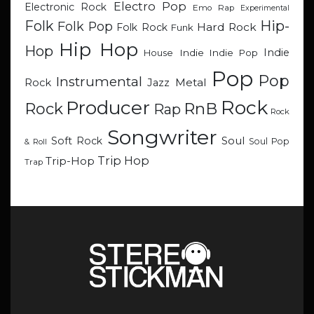
Electro Pop
Electronic Rock
Emo Rap
Experimental
Hip-
Folk
Folk Pop
Hard Rock
Folk Rock
Funk
Hip Hop
Hop
Indie
Indie
Indie Pop
House
Pop
Pop
Instrumental
Metal
Rock
Jazz
Rock
Producer
RnB
Rock
Rap
Rock
Songwriter
Soul
Soft Rock
Soul Pop
& Roll
Trip Hop
Trip-Hop
Trap