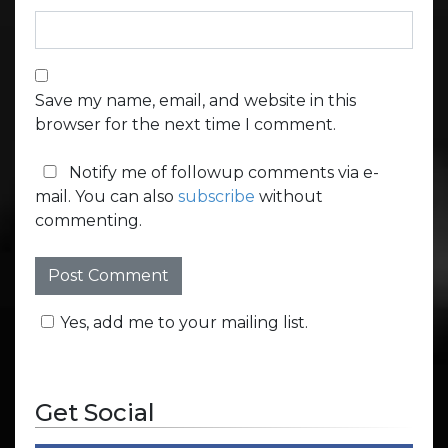
Save my name, email, and website in this
browser for the next time I comment.
Notify me of followup comments via e-
mail. You can also
subscribe
without
commenting.
Yes, add me to your mailing list.
Get Social