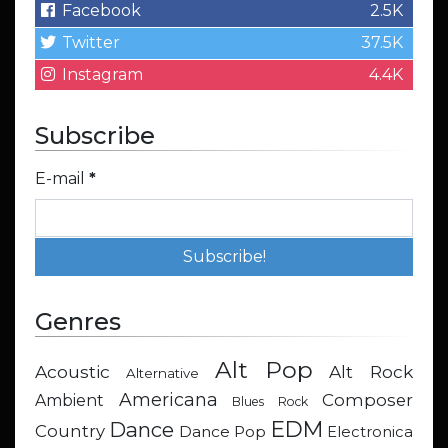
Facebook
2.5K
Twitter
37.5K
Instagram
4.4K
Subscribe
E-mail
*
Genres
Alt Pop
Acoustic
Alt Rock
Alternative
Americana
Composer
Ambient
Blues Rock
EDM
Dance
Country
Dance Pop
Electronica