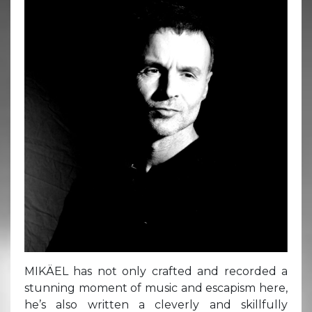
MIKÄEL has not only crafted and recorded a
stunning moment of music and escapism here,
he’s also written a cleverly and skillfully