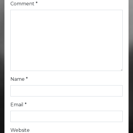
Comment
*
Name
*
Email
*
Website