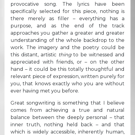
provocative song. The lyrics have been
specifically selected for this piece, nothing is
there merely as filler – everything has a
purpose, and as the end of the track
approaches you gather a greater and greater
understanding of the whole backdrop to the
work. The imagery and the poetry could be
this distant, artistic
thing
to be witnessed and
appreciated with friends, or – on the other
hand – it could be this totally thoughtful and
relevant piece of expression, written purely for
you, that knows exactly who you are without
ever having met you before.
Great songwriting is something that I believe
comes from achieving a true and natural
balance between the deeply personal – that
inner truth, nothing held back – and that
which is widely accessible, inherently human,