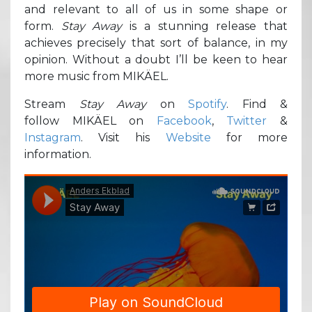
and relevant to all of us in some shape or
form.
Stay
Away
is a stunning release that
achieves precisely that sort of balance, in my
opinion. Without a doubt I’ll be keen to hear
more music from MIKÄEL.
Stream
Stay Away
on
Spotify
. Find &
follow MIKÄEL on
Facebook
,
Twitter
&
Instagram
. Visit his
Website
for more
information.