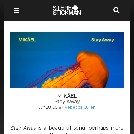
MIKÄEL
Stay Away
Jun 28, 2018
-
Rebecca Cullen
Stay Away
is a beautiful song, perhaps more