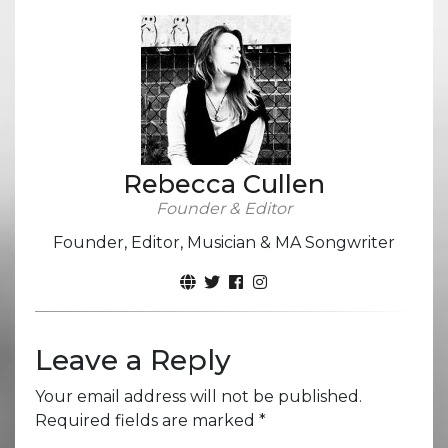
Rebecca Cullen
Founder & Editor
Founder, Editor, Musician & MA Songwriter
Leave a Reply
Your email address will not be published.
Required fields are marked
*