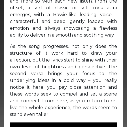
and more so with each new listen. From the
offset, a sort of classic or soft rock aura
emerges, with a Bowie-like leading voice –
characterful and deep, gently loaded with
emotion and always showcasing a flawless
ability to deliver in a smooth and soothing way.
As the song progresses, not only does the
structure of it work hard to draw your
affection, but the lyrics start to shine with their
own level of brightness and perspective. The
second verse brings your focus to the
underlying ideas in a bold way – you really
notice it here, you pay close attention and
these words seek to compel and set a scene
and connect. From here, as you return to re-
live the whole experience, the words seem to
stand even taller.