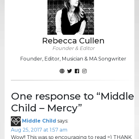
Rebecca Cullen
Founder & Editor
Founder, Editor, Musician & MA Songwriter
One response to “
Middle
Child – Mercy
”
Middle Child
says:
Aug 25, 2017 at 1:57 am
Wow!! This was so encouraging to read =) THANK