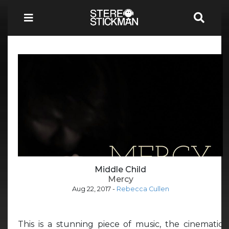
Middle Child
Mercy
Aug 22, 2017
-
Rebecca Cullen
This is a stunning piece of music, the cinematic