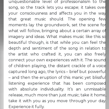
unquestionable level of professionalism to the
song, so the track lets you escape; it takes over
your consciousness and affects you in the way
that great music should. The opening few
moments lay the groundwork, set the scene for
what will follow, bringing about a certain array of
imagery and ideas. What makes music like this so
beautiful though, is that while you can feel the
depth and sentiment of the song in relation to
the artist who crafted it, you can also freely
connect your own experiences with it. The sound
of children playing, the distant crackle of a voice
captured long ago, the lyrics – brief but powerful
– and then the eruption of this manic yet blissful
listening experience that has been composed
with absolute individuality. It’s an unmissable
release, much more than just music; take it home,
take it with you as you move through your day.
Experience it fully.