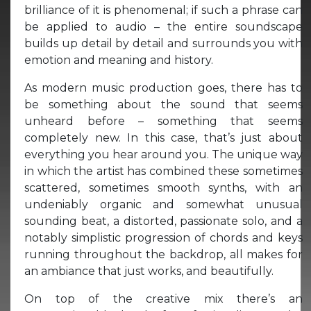
brilliance of it is phenomenal; if such a phrase can
be applied to audio – the entire soundscape
builds up detail by detail and surrounds you with
emotion and meaning and history.
As modern music production goes, there has to
be something about the sound that seems
unheard before – something that seems
completely new. In this case, that’s just about
everything you hear around you. The unique way
in which the artist has combined these sometimes
scattered, sometimes smooth synths, with an
undeniably organic and somewhat unusual
sounding beat, a distorted, passionate solo, and a
notably simplistic progression of chords and keys
running throughout the backdrop, all makes for
an ambiance that just works, and beautifully.
On top of the creative mix there’s an