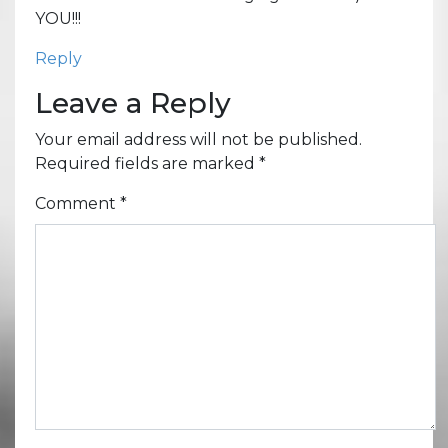
YOU!!!
Reply
Leave a Reply
Your email address will not be published.
Required fields are marked
*
Comment
*