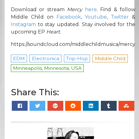
Download or stream
Mercy
here
. Find & follow
Middle Child on
Facebook
,
Youtube
,
Twitter
&
Instagram
to stay updated. Stay involved for the
upcoming EP
Heart.
https://soundcloud.com/middlechildmusica/mercy
EDM
Electronica
Trip-Hop
Middle Child
Minneapolis, Minnesota, USA
Share This: