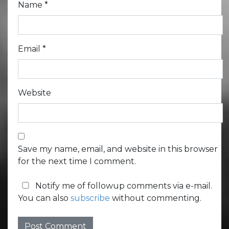
Name
*
Email
*
Website
Save my name, email, and website in this browser
for the next time I comment.
Notify me of followup comments via e-mail.
You can also
subscribe
without commenting.