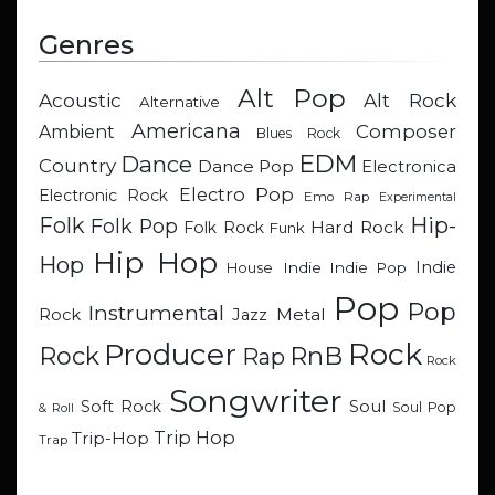
Genres
Alt Pop
Acoustic
Alt Rock
Alternative
Americana
Composer
Ambient
Blues Rock
EDM
Dance
Country
Dance Pop
Electronica
Electro Pop
Electronic Rock
Emo Rap
Experimental
Hip-
Folk
Folk Pop
Hard Rock
Folk Rock
Funk
Hip Hop
Hop
Indie
Indie
Indie Pop
House
Pop
Pop
Instrumental
Metal
Rock
Jazz
Rock
Producer
RnB
Rock
Rap
Rock
Songwriter
Soul
Soft Rock
Soul Pop
& Roll
Trip Hop
Trip-Hop
Trap