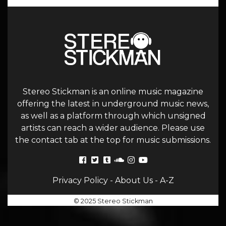
Stereo Stickman is an online music magazine
offering the latest in underground music news,
as well as a platform through which unsigned
artists can reach a wider audience. Please use
the contact tab at the top for music submissions.
Privacy Policy
-
About Us
-
A-Z
© 2025 Stereo Stickman