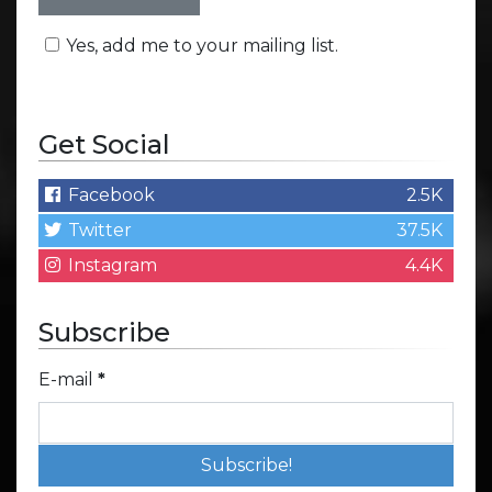
Yes, add me to your mailing list.
Get Social
Facebook
2.5K
Twitter
37.5K
Instagram
4.4K
Subscribe
E-mail
*