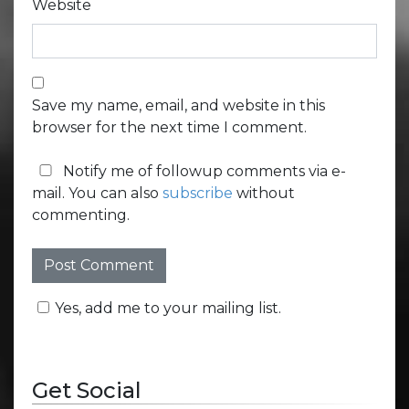
Website
Save my name, email, and website in this
browser for the next time I comment.
Notify me of followup comments via e-
mail. You can also
subscribe
without
commenting.
Yes, add me to your mailing list.
Get Social