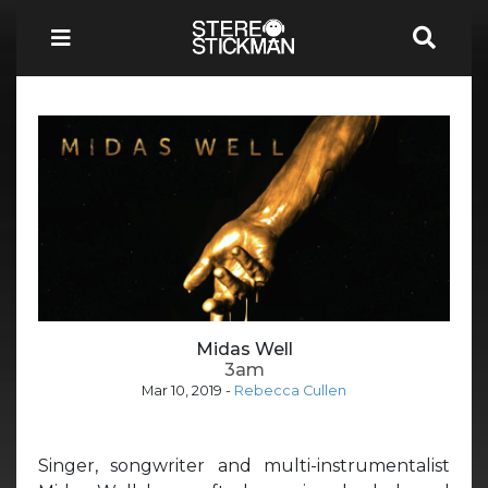
Midas Well
3am
Mar 10, 2019
-
Rebecca Cullen
Singer, songwriter and multi-instrumentalist