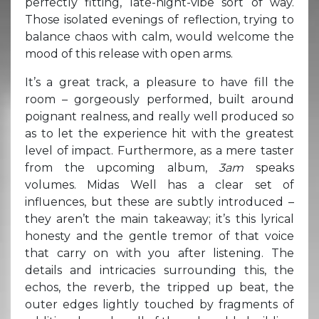
perfectly fitting, late-night-vibe sort of way.
Those isolated evenings of reflection, trying to
balance chaos with calm, would welcome the
mood of this release with open arms.
It’s a great track, a pleasure to have fill the
room – gorgeously performed, built around
poignant realness, and really well produced so
as to let the experience hit with the greatest
level of impact. Furthermore, as a mere taster
from the upcoming album,
3am
speaks
volumes. Midas Well has a clear set of
influences, but these are subtly introduced –
they aren’t the main takeaway; it’s this lyrical
honesty and the gentle tremor of that voice
that carry on with you after listening. The
details and intricacies surrounding this, the
echos, the reverb, the tripped up beat, the
outer edges lightly touched by fragments of