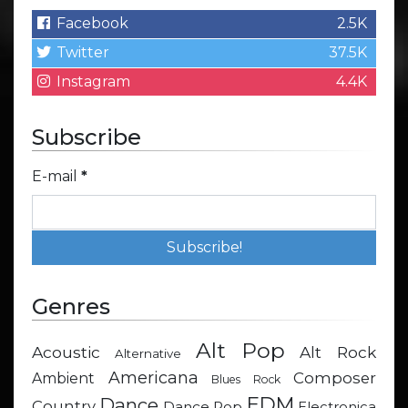
Facebook
2.5K
Twitter
37.5K
Instagram
4.4K
Subscribe
E-mail
*
Genres
Alt Pop
Acoustic
Alt Rock
Alternative
Americana
Composer
Ambient
Blues Rock
EDM
Dance
Country
Dance Pop
Electronica