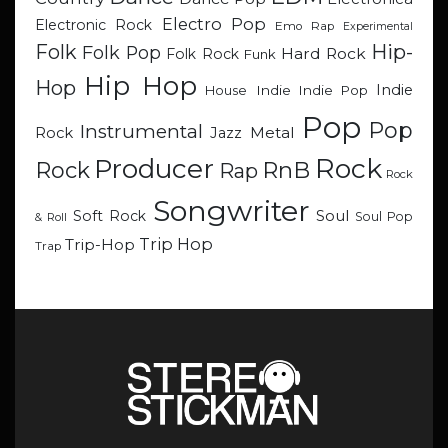
Electro Pop
Electronic Rock
Emo Rap
Experimental
Hip-
Folk
Folk Pop
Hard Rock
Folk Rock
Funk
Hip Hop
Hop
Indie
Indie
Indie Pop
House
Pop
Pop
Instrumental
Metal
Rock
Jazz
Rock
Producer
RnB
Rock
Rap
Rock
Songwriter
Soul
Soft Rock
Soul Pop
& Roll
Trip Hop
Trip-Hop
Trap