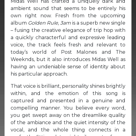
Midas Well has crafted a uniquely dark and
ambient sound that seems to be entirely his
own right now. Fresh from the upcoming
album
Golden Rule,
3am
is a superb new single
– fusing the creative elegance of trip hop with
a quickly characterful and expressive leading
voice, the track feels fresh and relevant to
today’s world of Post Malones and The
Weeknds, but it also introduces Midas Well as
having an undeniable sense of identity about
his particular approach.
That voice is brilliant, personality shines brightly
within, and the emotion of this song is
captured and presented in a genuine and
compelling manner. You believe every word,
you get swept away on the dreamlike quality
of the ambiance and the quiet intensity of the
vocal, and the whole thing connects in a