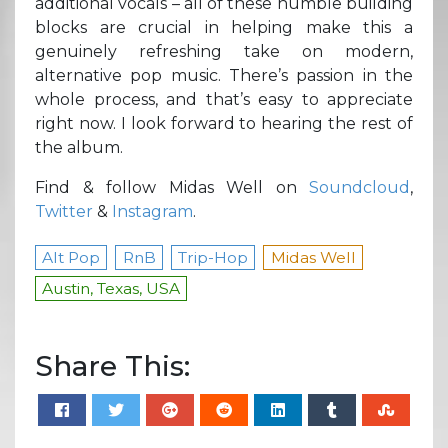
additional vocals – all of these humble building
blocks are crucial in helping make this a
genuinely refreshing take on modern,
alternative pop music. There’s passion in the
whole process, and that’s easy to appreciate
right now. I look forward to hearing the rest of
the album.
Find & follow Midas Well on
Soundcloud
,
Twitter
&
Instagram
.
Alt Pop
RnB
Trip-Hop
Midas Well
Austin, Texas, USA
Share This: