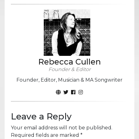
Rebecca Cullen
Founder & Editor
Founder, Editor, Musician & MA Songwriter
Leave a Reply
Your email address will not be published.
Required fields are marked
*