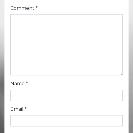
Comment
*
Name
*
Email
*