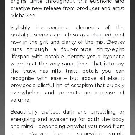
origins unite throughout this euphoric and
creative new release from producer and artist
Micha Zee.
Stylishly incorporating elements of the
nostalgic scene as much so as a clear edge of
now in the grit and clarity of the mix,
Zwever
runs through a four-minute thirty-eight
lifespan with notable identity yet a hypnotic
warmth at the very same time. That is to say,
the track has riffs, traits, details you can
recognise with ease – but above all else, it
provides a blissful hit of escapism that quickly
overwhelms and prompts an increase of
volume.
Beautifully crafted, dark and unsettling or
energising and awakening for both the body
and mind – depending on what you need from
it –
Zwever
has a somewhat simple