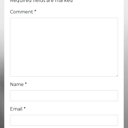
Required fields are marked
*
Comment
*
Name
*
Email
*