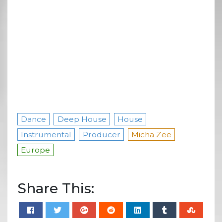
Dance
Deep House
House
Instrumental
Producer
Micha Zee
Europe
Share This: