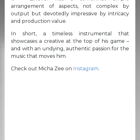
arrangement of aspects, not complex by
output but devotedly impressive by intricacy
and production value.
In short, a timeless instrumental that
showcases a creative at the top of his game –
and with an undying, authentic passion for the
music that moves him.
Check out Micha Zee on
Instagram
.