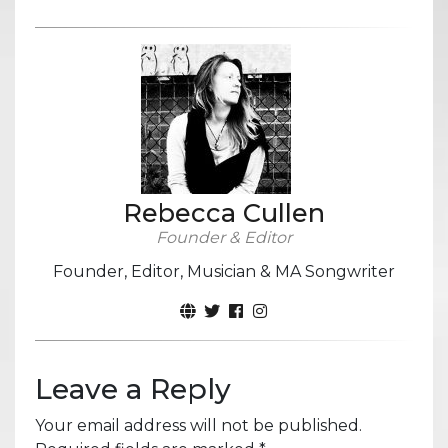
Rebecca Cullen
Founder & Editor
Founder, Editor, Musician & MA Songwriter
Leave a Reply
Your email address will not be published.