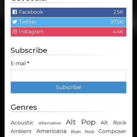
Facebook
2.5K
Twitter
37.5K
Instagram
4.4K
Subscribe
E-mail
*
Genres
Alt Pop
Acoustic
Alt Rock
Alternative
Americana
Composer
Ambient
Blues Rock