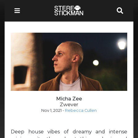
Micha Zee
Zwever
Nov 1, 2021
-
Rebecca Cullen
Deep house vibes of dreamy and intense