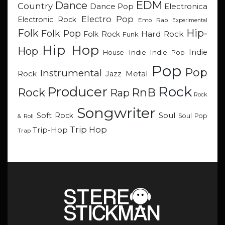
EDM
Dance
Country
Dance Pop
Electronica
Electro Pop
Electronic Rock
Emo Rap
Experimental
Hip-
Folk
Folk Pop
Hard Rock
Folk Rock
Funk
Hip Hop
Hop
Indie
Indie
Indie Pop
House
Pop
Pop
Instrumental
Metal
Rock
Jazz
Rock
Producer
RnB
Rock
Rap
Rock
Songwriter
Soul
Soft Rock
Soul Pop
& Roll
Trip Hop
Trip-Hop
Trap