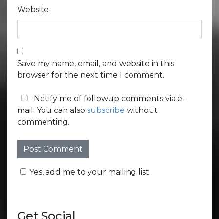
Website
Save my name, email, and website in this
browser for the next time I comment.
Notify me of followup comments via e-
mail. You can also
subscribe
without
commenting.
Yes, add me to your mailing list.
Get Social