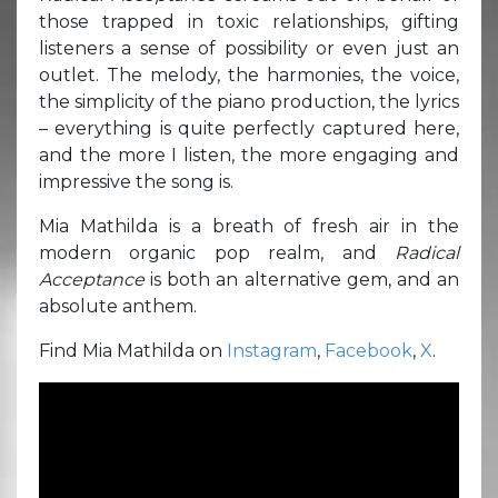
those trapped in toxic relationships, gifting
listeners a sense of possibility or even just an
outlet. The melody, the harmonies, the voice,
the simplicity of the piano production, the lyrics
– everything is quite perfectly captured here,
and the more I listen, the more engaging and
impressive the song is.
Mia Mathilda is a breath of fresh air in the
modern organic pop realm, and
Radical
Acceptance
is both an alternative gem, and an
absolute anthem.
Find Mia Mathilda on
Instagram
,
Facebook
,
X
.