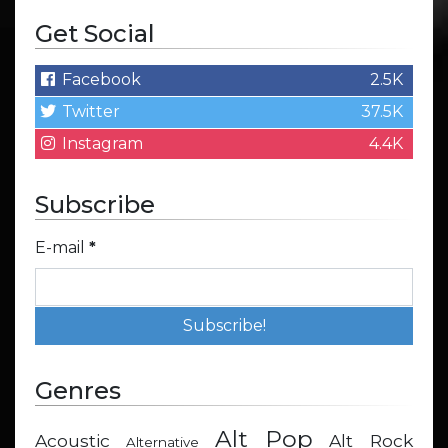
Get Social
Facebook
2.5K
Twitter
37.5K
Instagram
4.4K
Subscribe
E-mail
*
Genres
Alt Pop
Acoustic
Alt Rock
Alternative