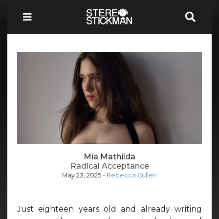
Mia Mathilda
Radical Acceptance
May 23, 2025
-
Rebecca Cullen
Just eighteen years old and already writing