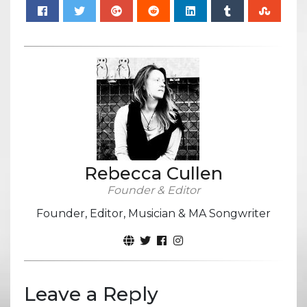
Rebecca Cullen
Founder & Editor
Founder, Editor, Musician & MA Songwriter
Leave a Reply