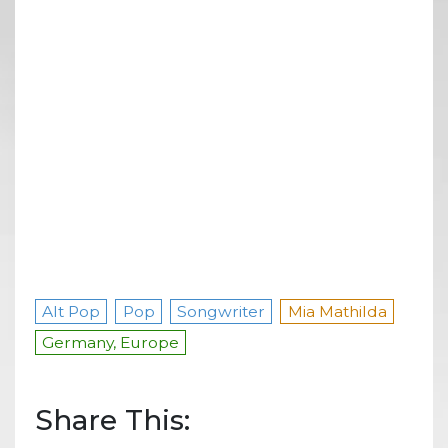
Alt Pop
Pop
Songwriter
Mia Mathilda
Germany, Europe
Share This: