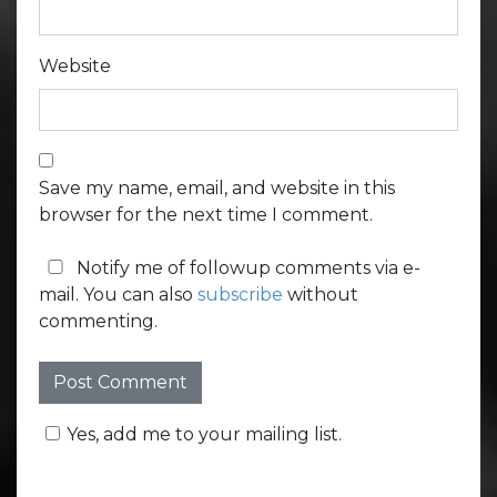
Website
Save my name, email, and website in this
browser for the next time I comment.
Notify me of followup comments via e-
mail. You can also
subscribe
without
commenting.
Yes, add me to your mailing list.