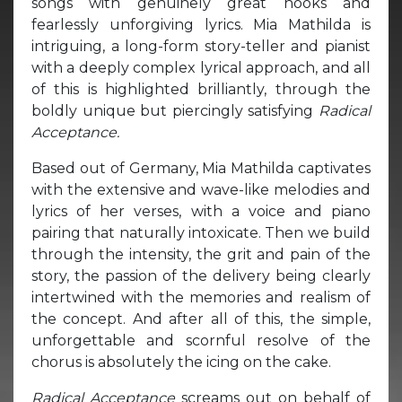
songs with genuinely great hooks and
fearlessly unforgiving lyrics. Mia Mathilda is
intriguing, a long-form story-teller and pianist
with a deeply complex lyrical approach, and all
of this is highlighted brilliantly, through the
boldly unique but piercingly satisfying
Radical
Acceptance.
Based out of Germany, Mia Mathilda captivates
with the extensive and wave-like melodies and
lyrics of her verses, with a voice and piano
pairing that naturally intoxicate. Then we build
through the intensity, the grit and pain of the
story, the passion of the delivery being clearly
intertwined with the memories and realism of
the concept. And after all of this, the simple,
unforgettable and scornful resolve of the
chorus is absolutely the icing on the cake.
Radical Acceptance
screams out on behalf of