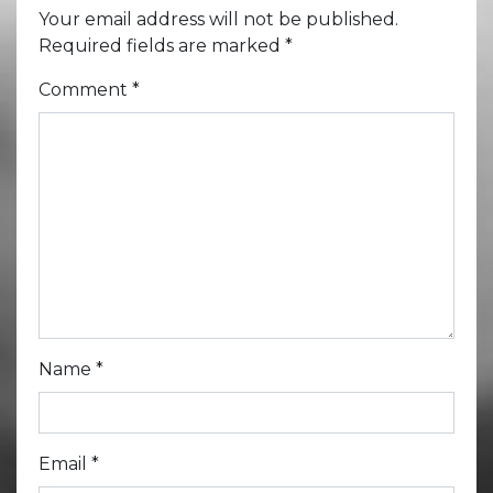
Your email address will not be published.
Required fields are marked
*
Comment
*
Name
*
Email
*