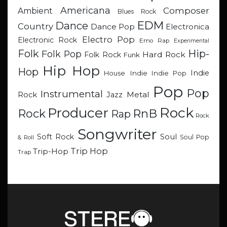
Americana
Composer
Ambient
Blues Rock
EDM
Dance
Country
Dance Pop
Electronica
Electro Pop
Electronic Rock
Emo Rap
Experimental
Hip-
Folk
Folk Pop
Hard Rock
Folk Rock
Funk
Hip Hop
Hop
Indie
Indie
Indie Pop
House
Pop
Pop
Instrumental
Metal
Rock
Jazz
Rock
Producer
RnB
Rock
Rap
Rock
Songwriter
Soul
Soft Rock
Soul Pop
& Roll
Trip Hop
Trip-Hop
Trap