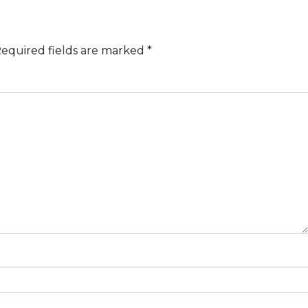
equired fields are marked
*