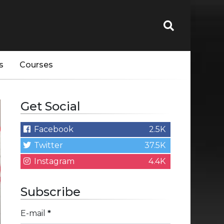
s
Courses
Get Social
Facebook
2.5K
Twitter
37.5K
Instagram
4.4K
Subscribe
E-mail
*