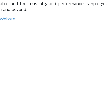
atable, and the musicality and performances simple ye
on and beyond.
Website
.