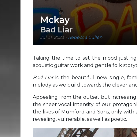
Mckay
Bad Liar
Jul 31, 2023
-
Rebecca Cullen
Taking the time to set the mood just righ
acoustic guitar work and gentle folk storyt
Bad Liar
is the beautiful new single, fami
melody as we build towards the clever and
Appealing from the outset but increasingl
the sheer vocal intensity of our protagonis
the likes of Mumford and Sons, only with 
revealing, vulnerable, as well as poetic.