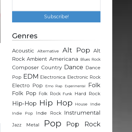
Genres
Alt Pop
Acoustic
Alt
Alternative
h
Rock
Americana
Ambient
Blues Rock
Dance
Composer
Country
Dance
l
EDM
Pop
Electronica
Electronic Rock
Folk
Electro Pop
Emo Rap
Experimental
Folk Pop
d
Hard Rock
Folk Rock
Funk
n
Hip Hop
Hip-Hop
Indie
House
d
Instrumental
Indie Rock
Indie Pop
Pop
Pop Rock
Metal
Jazz