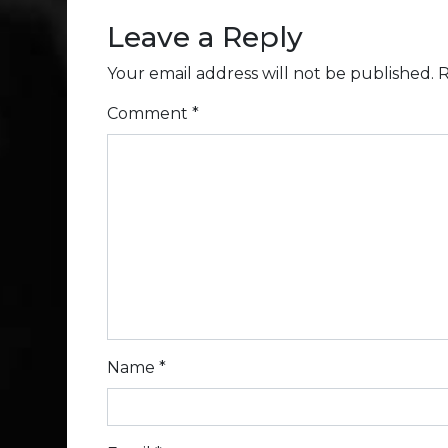
Leave a Reply
Your email address will not be published.
R
Comment
*
Name
*