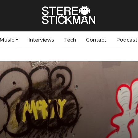
Music
Interviews
Tech
Contact
Podcast