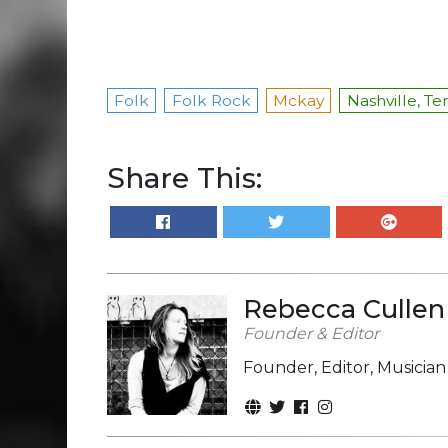
Folk
Folk Rock
Mckay
Nashville, T
Share This:
Rebecca Cullen
Founder & Editor
Founder, Editor, Musicia