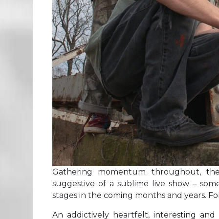
Gathering momentum throughout, the
suggestive of a sublime live show – some
stages in the coming months and years. F
An addictively heartfelt, interesting and 