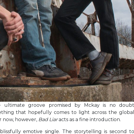
 ultimate groove promised by Mckay is no doub
thing that hopefully comes to light across the globa
or now, however,
Bad Liar
acts as a fine introduction.
blissfully emotive single. The storytelling is second t