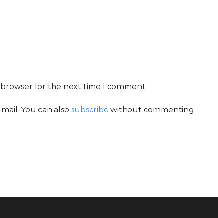
s browser for the next time I comment.
mail. You can also
subscribe
without commenting.