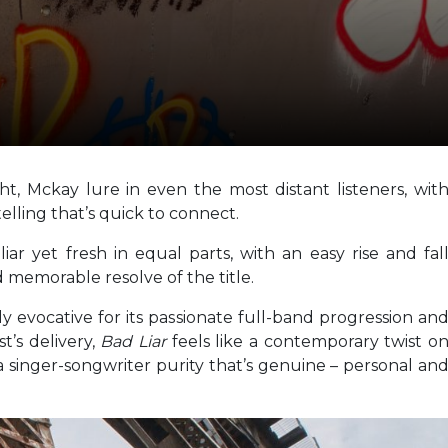
t, Mckay lure in even the most distant listeners, wit
elling that’s quick to connect.
liar yet fresh in equal parts, with an easy rise and fal
 memorable resolve of the title.
y evocative for its passionate full-band progression an
t’s delivery,
Bad Liar
feels like a contemporary twist o
a singer-songwriter purity that’s genuine – personal an