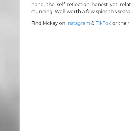
none, the self-reflection honest yet rel
stunning. Well worth a few spins this seas
Find Mckay on
Instagram
&
TikTok
or their