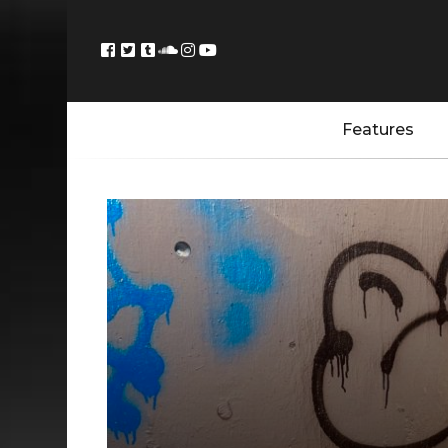
Features