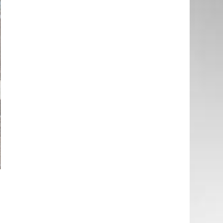
t
l
o