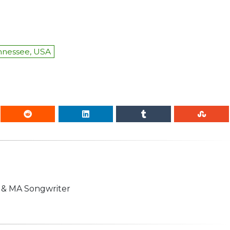
ennessee, USA
n & MA Songwriter