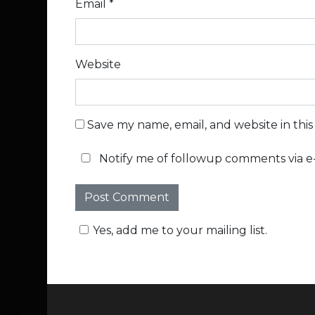
Email
*
Website
Save my name, email, and website in thi
Notify me of followup comments via e-
Yes, add me to your mailing list.