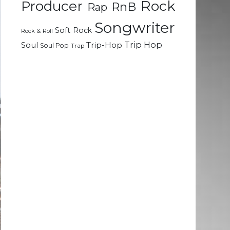
Rock
Producer
RnB
Rap
Songwriter
Soft Rock
Rock & Roll
Trip Hop
Soul
Trip-Hop
Soul Pop
Trap