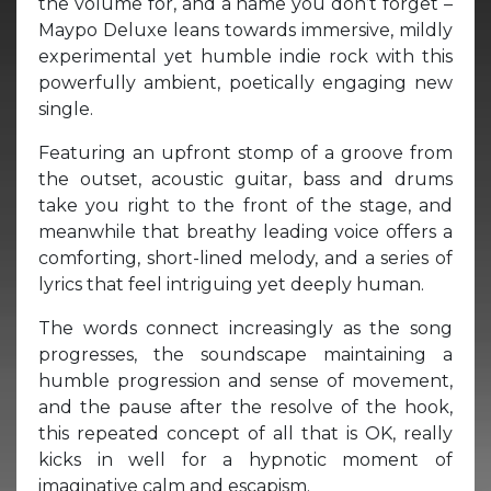
the volume for, and a name you don’t forget –
Maypo Deluxe leans towards immersive, mildly
experimental yet humble indie rock with this
powerfully ambient, poetically engaging new
single.
Featuring an upfront stomp of a groove from
the outset, acoustic guitar, bass and drums
take you right to the front of the stage, and
meanwhile that breathy leading voice offers a
comforting, short-lined melody, and a series of
lyrics that feel intriguing yet deeply human.
The words connect increasingly as the song
progresses, the soundscape maintaining a
humble progression and sense of movement,
and the pause after the resolve of the hook,
this repeated concept of all that is OK, really
kicks in well for a hypnotic moment of
imaginative calm and escapism.