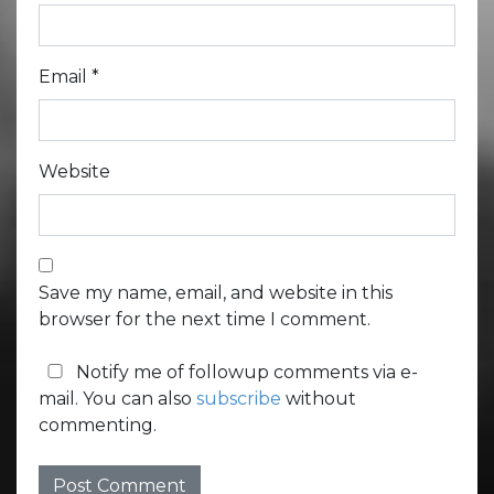
Email
*
Website
Save my name, email, and website in this
browser for the next time I comment.
Notify me of followup comments via e-
mail. You can also
subscribe
without
commenting.