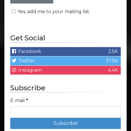
Yes, add me to your mailing list.
Get Social
Facebook
2.5K
Twitter
37.5K
Instagram
4.4K
Subscribe
E-mail
*