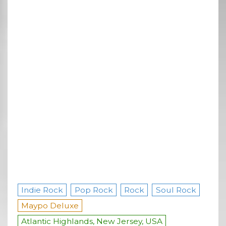
Indie Rock
Pop Rock
Rock
Soul Rock
Maypo Deluxe
Atlantic Highlands, New Jersey, USA