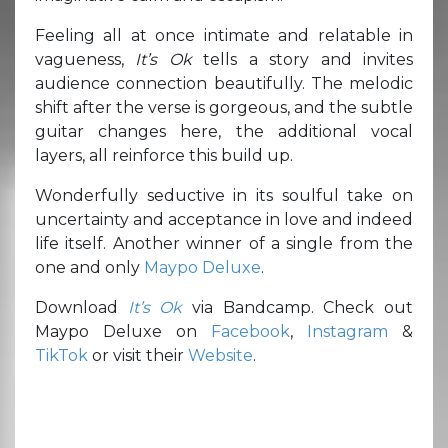
Feeling all at once intimate and relatable in
vagueness,
It’s Ok
tells a story and invites
audience connection beautifully. The melodic
shift after the verse is gorgeous, and the subtle
guitar changes here, the additional vocal
layers, all reinforce this build up.
Wonderfully seductive in its soulful take on
uncertainty and acceptance in love and indeed
life itself. Another winner of a single from the
one and only
Maypo Deluxe
.
Download
It’s Ok
via Bandcamp. Check out
Maypo Deluxe on
Facebook
,
Instagram
&
TikTok
or visit their
Website
.