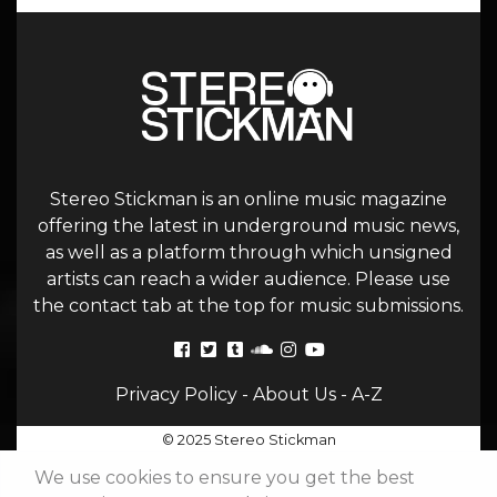
Stereo Stickman is an online music magazine
offering the latest in underground music news,
as well as a platform through which unsigned
artists can reach a wider audience. Please use
the contact tab at the top for music submissions.
Privacy Policy
-
About Us
-
A-Z
© 2025 Stereo Stickman
We use cookies to ensure you get the best