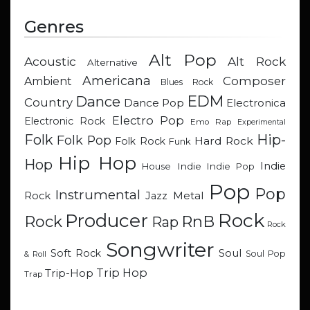
Genres
Alt Pop
Acoustic
Alt Rock
Alternative
Americana
Composer
Ambient
Blues Rock
EDM
Dance
Country
Dance Pop
Electronica
Electro Pop
Electronic Rock
Emo Rap
Experimental
Hip-
Folk
Folk Pop
Hard Rock
Folk Rock
Funk
Hip Hop
Hop
Indie
Indie
Indie Pop
House
Pop
Pop
Instrumental
Metal
Rock
Jazz
Rock
Producer
RnB
Rock
Rap
Rock
Songwriter
Soul
Soft Rock
Soul Pop
& Roll
Trip Hop
Trip-Hop
Trap