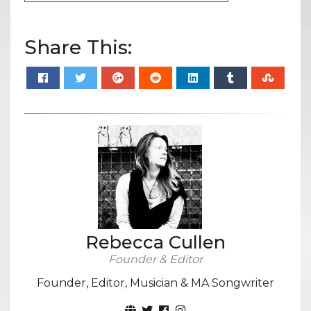
Share This:
Rebecca Cullen
Founder & Editor
Founder, Editor, Musician & MA Songwriter