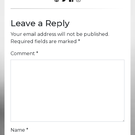
Leave a Reply
Your email address will not be published.
Required fields are marked
*
Comment
*
Name
*