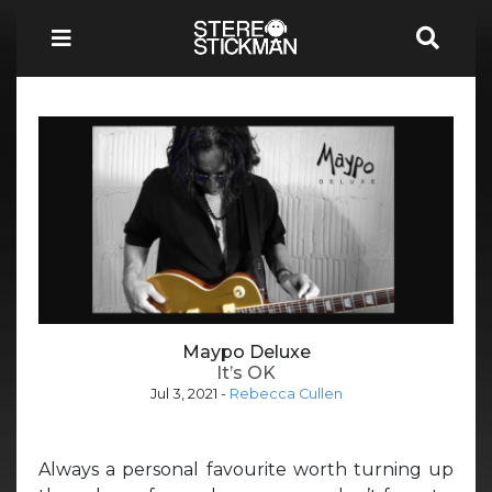
Maypo Deluxe
It’s OK
Jul 3, 2021
-
Rebecca Cullen
Always a personal favourite worth turning up