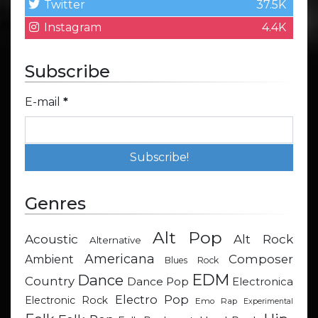
Twitter
37.5K
Instagram
4.4K
Subscribe
E-mail
*
Genres
Alt Pop
Acoustic
Alt Rock
Alternative
Americana
Composer
Ambient
Blues Rock
EDM
Dance
Country
Dance Pop
Electronica
Electro Pop
Electronic Rock
Emo Rap
Experimental