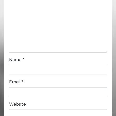
Name
*
Email
*
Website