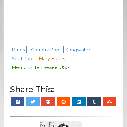
Blues
Country Pop
Songwriter
Soul Pop
Mary Hatley
Memphis, Tennessee, USA
Share This: