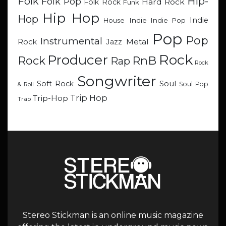
Hip-
Folk
Folk Pop
Hard Rock
Folk Rock
Funk
Hip Hop
Hop
Indie
Indie
Indie Pop
House
Pop
Pop
Instrumental
Metal
Rock
Jazz
Rock
Producer
RnB
Rock
Rap
Rock
Songwriter
Soul
Soft Rock
Soul Pop
& Roll
Trip Hop
Trip-Hop
Trap
Stereo Stickman is an online music magazine