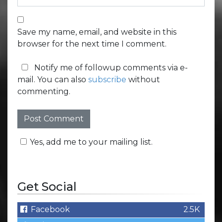
Save my name, email, and website in this
browser for the next time I comment.
Notify me of followup comments via e-
mail. You can also
subscribe
without
commenting.
Yes, add me to your mailing list.
Get Social
Facebook
2.5K