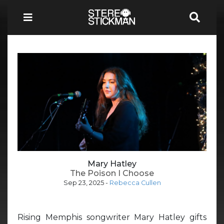
Mary Hatley
The Poison I Choose
Sep 23, 2025
-
Rebecca Cullen
Rising Memphis songwriter Mary Hatley gifts