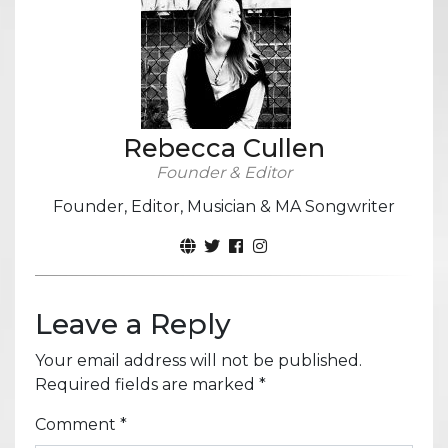
Rebecca Cullen
Founder & Editor
Founder, Editor, Musician & MA Songwriter
Leave a Reply
Your email address will not be published.
Required fields are marked
*
Comment
*