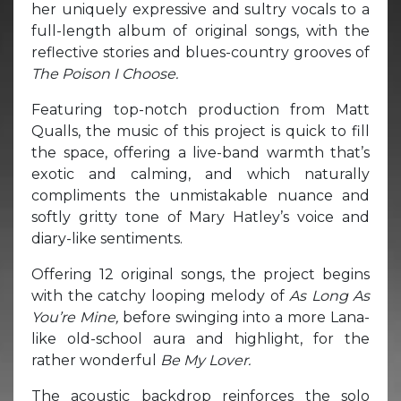
her uniquely expressive and sultry vocals to a
full-length album of original songs, with the
reflective stories and blues-country grooves of
The Poison I Choose.
Featuring top-notch production from Matt
Qualls, the music of this project is quick to fill
the space, offering a live-band warmth that’s
exotic and calming, and which naturally
compliments the unmistakable nuance and
softly gritty tone of Mary Hatley’s voice and
diary-like sentiments.
Offering 12 original songs, the project begins
with the catchy looping melody of
As Long As
You’re Mine,
before swinging into a more Lana-
like old-school aura and highlight, for the
rather wonderful
Be My Lover.
The acoustic backdrop reinforces the solo