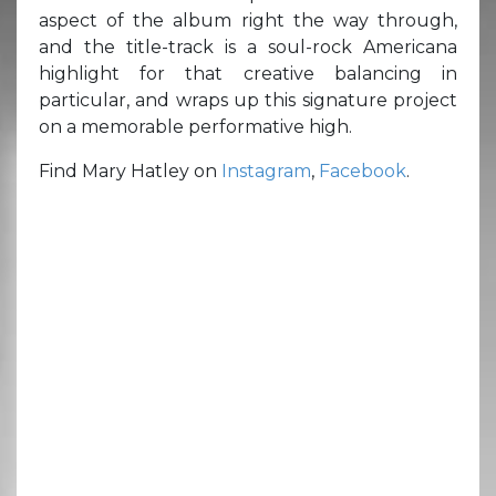
aspect of the album right the way through,
and the title-track is a soul-rock Americana
highlight for that creative balancing in
particular, and wraps up this signature project
on a memorable performative high.
Find Mary Hatley on
Instagram
,
Facebook
.