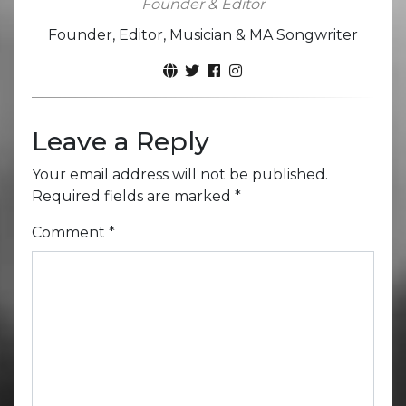
Founder & Editor
Founder, Editor, Musician & MA Songwriter
Leave a Reply
Your email address will not be published.
Required fields are marked
*
Comment
*