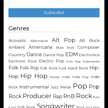
Genres
Alt Pop
Acoustic
Alt Rock
Alternative
Americana
Composer
Ambient
Blues Rock
EDM
Dance
Country
Dance Pop
Electronica
Electro Pop
Electronic Rock
Emo Rap
Experimental
Hip-
Folk
Folk Pop
Hard Rock
Folk Rock
Funk
Hip Hop
Hop
Indie
Indie
Indie Pop
House
Pop
Pop
Instrumental
Metal
Rock
Jazz
Rock
Producer
RnB
Rock
Rap
Rock
Songwriter
Soul
Soft Rock
Soul Pop
& Roll