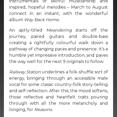
instrumentals of skillful musicianship and
inspired, hopeful melodies – March to August
connect in an instant, with the wonderful
album
Way Back Home.
An aptly-titled
Meandering
starts off the
journey, paired guitars and double-bass
creating a rightfully colourful walk down a
pathway of changing paces and presence. It’s a
humble yet impressive introduction, and paves
the way well for the next 9 originals to follow.
Railway Station
underlines a folk-shuffle sort of
energy, bringing through an accessible male
vocal for some classic country-folk story-telling
and self-reflection. After this, the mood softens,
those reflective and heartfelt traits pouring
through with all the more melancholy and
longing, for
Reasons.