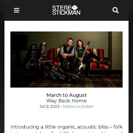
March to August
Way Back Home
Jul 12, 2023
-
Rebecca Cullen
Introducing a little organic, acoustic bliss – folk