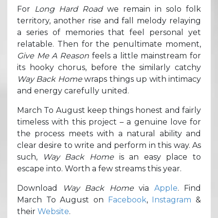
For
Long Hard Road
we remain in solo folk
territory, another rise and fall melody relaying
a series of memories that feel personal yet
relatable. Then for the penultimate moment,
Give Me A Reason
feels a little mainstream for
its hooky chorus, before the similarly catchy
Way Back Home
wraps things up with intimacy
and energy carefully united.
March To August keep things honest and fairly
timeless with this project – a genuine love for
the process meets with a natural ability and
clear desire to write and perform in this way. As
such,
Way Back Home
is an easy place to
escape into. Worth a few streams this year.
Download
Way Back Home
via
Apple
. Find
March To August on
Facebook
,
Instagram
&
their
Website
.