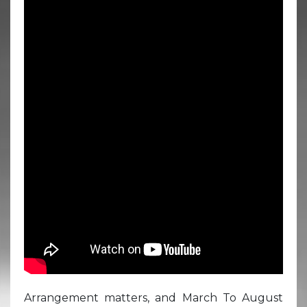
Arrangement matters, and March To August