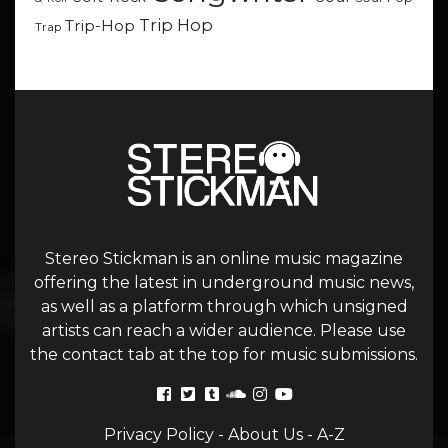
Trip Hop
Trip-Hop
Trap
Stereo Stickman is an online music magazine
offering the latest in underground music news,
as well as a platform through which unsigned
artists can reach a wider audience. Please use
the contact tab at the top for music submissions.
Privacy Policy
-
About Us
-
A-Z