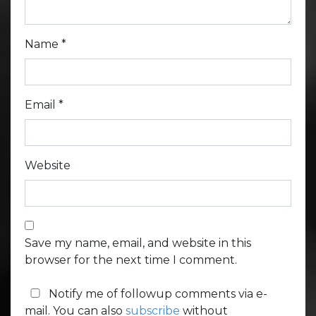
Name
*
Email
*
Website
Save my name, email, and website in this
browser for the next time I comment.
Notify me of followup comments via e-
mail. You can also
subscribe
without