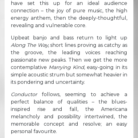
have set this up for an ideal audience
connection – the joy of pure music, the high
energy anthem, then the deeply-thoughtful,
revealing and vulnerable core.
Upbeat banjo and bass return to light up
Along The Way,
short lines proving as catchy as
the groove, the leading voices reaching
passionate new peaks. Then we get the more
contemplative
Marrying Kind,
easy-going in its
simple acoustic strum but somewhat heavier in
its pondering and uncertainty.
Conductor
follows, seeming to achieve a
perfect balance of qualities – the blues-
inspired rise and fall, the Americana
melancholy and possibility intertwined, the
memorable concept and resolve; an easy
personal favourite.