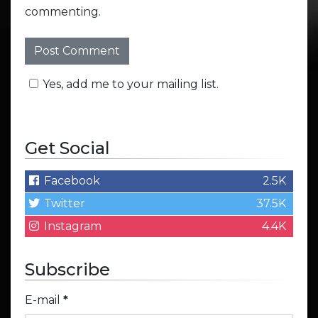
commenting.
Yes, add me to your mailing list.
Get Social
Facebook
2.5K
Twitter
37.5K
Instagram
4.4K
Subscribe
E-mail
*