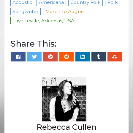
Acoustic
Americana
Country Folk
Folk
Songwriter
March To August
Fayetteville, Arkansas, USA
Share This:
Rebecca Cullen