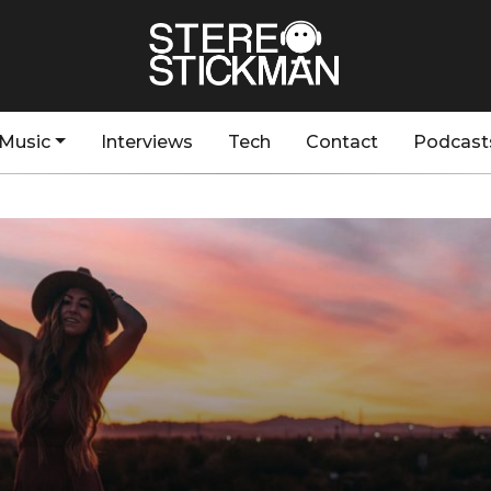
Music
Interviews
Tech
Contact
Podcast