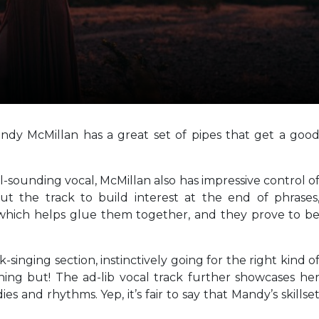
ndy McMillan has a great set of pipes that get a goo
l-sounding vocal, McMillan also has impressive control o
 the track to build interest at the end of phrases
 which helps glue them together, and they prove to b
k-singing section, instinctively going for the right kind o
hing but! The ad-lib vocal track further showcases he
s and rhythms. Yep, it’s fair to say that Mandy’s skillse