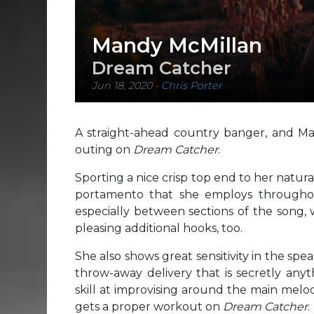
Mandy McMillan
Dream Catcher
Jun 18, 2020
-
Chris Porter
A straight-ahead country banger, and Ma
outing on
Dream Catcher
.
Sporting a nice crisp top end to her natura
portamento that she employs throughout
especially between sections of the song,
pleasing additional hooks, too.
She also shows great sensitivity in the spea
throw-away delivery that is secretly anyt
skill at improvising around the main melodie
gets a proper workout on
Dream Catcher
.