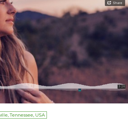
ille, Tennessee, USA