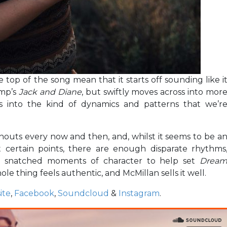
top of the song mean that it starts off sounding like i
amp’s
Jack and Diane
, but swiftly moves across into mor
s into the kind of dynamics and patterns that we’r
houts every now and then, and, whilst it seems to be a
t certain points, there are enough disparate rhythms
 snatched moments of character to help set
Drea
hole thing feels authentic, and McMillan sells it well.
ite
,
Facebook
,
Soundcloud
&
Instagram
.