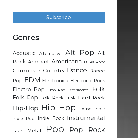
Genres
Alt Pop
Acoustic
Alt
Alternative
d
Rock
Americana
Ambient
Blues Rock
Dance
Composer
Country
Dance
f
EDM
Pop
Electronica
Electronic Rock
,
Folk
Electro Pop
Emo Rap
Experimental
e
Folk Pop
Hard Rock
Folk Rock
Funk
Hip Hop
Hip-Hop
Indie
House
f
Instrumental
Indie Rock
Indie Pop
r
Pop
t
Pop Rock
Metal
Jazz