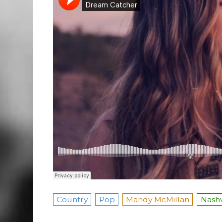
Country
Pop
Mandy McMillan
Nashv