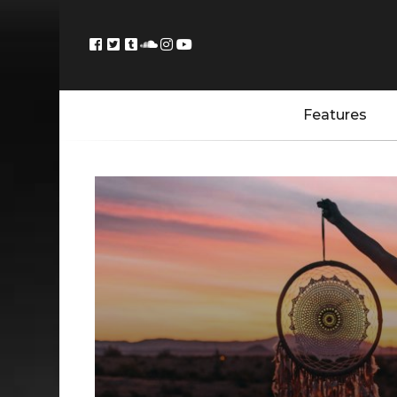
Features