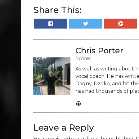
Share This:
Chris Porter
Writer
As well as writing about m
vocal coach. He has writte
Dagny, Dzeko, and hit the
has had thousands of plac
Leave a Reply
Your email address will not be published.
R