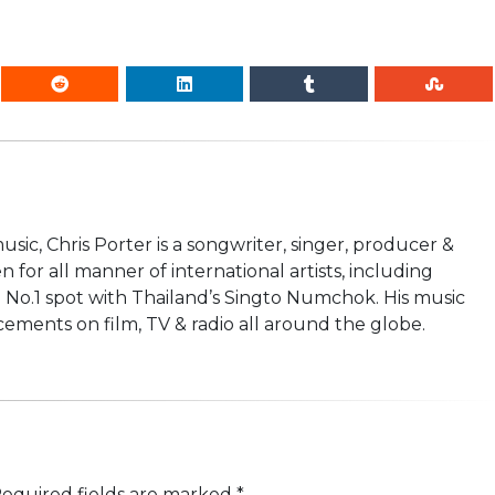
usic, Chris Porter is a songwriter, singer, producer &
n for all manner of international artists, including
 No.1 spot with Thailand’s Singto Numchok. His music
ements on film, TV & radio all around the globe.
equired fields are marked
*