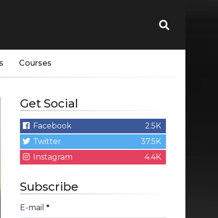
s
Courses
Get Social
Facebook
2.5K
Twitter
37.5K
Instagram
4.4K
Subscribe
E-mail
*