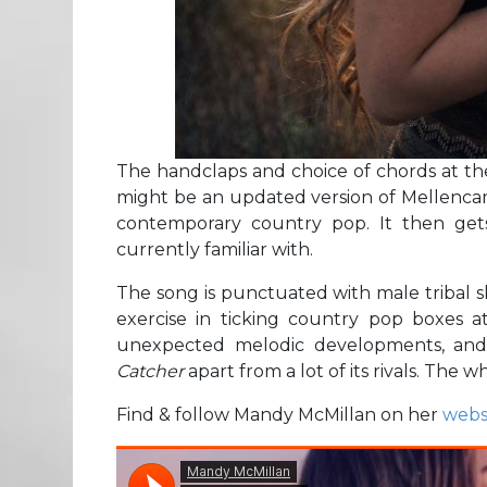
The handclaps and choice of chords at the 
might be an updated version of Mellenc
contemporary country pop. It then get
currently familiar with.
The song is punctuated with male tribal s
exercise in ticking country pop boxes a
unexpected melodic developments, and
Catcher
apart from a lot of its rivals. The w
Find & follow Mandy McMillan on her
webs