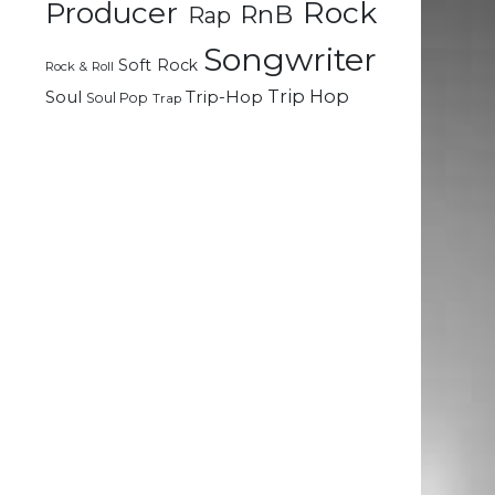
Rock
Producer
RnB
Rap
Songwriter
Soft Rock
Rock & Roll
Trip Hop
Soul
Trip-Hop
Soul Pop
Trap