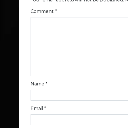
Comment
*
Name
*
Email
*