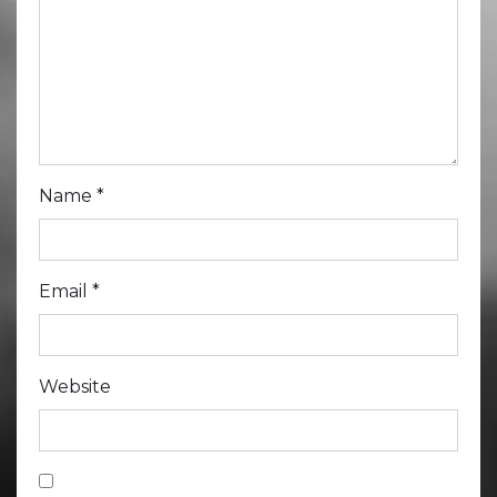
Name
*
Email
*
Website