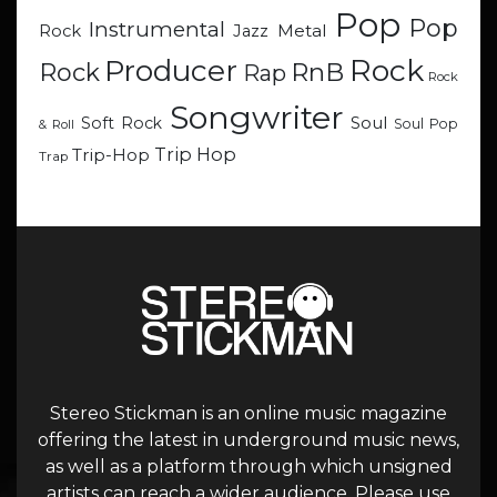
Pop
Pop
Instrumental
Metal
Rock
Jazz
Rock
Producer
RnB
Rock
Rap
Rock
Songwriter
Soul
Soft Rock
Soul Pop
& Roll
Trip Hop
Trip-Hop
Trap
Stereo Stickman is an online music magazine
offering the latest in underground music news,
as well as a platform through which unsigned
artists can reach a wider audience. Please use