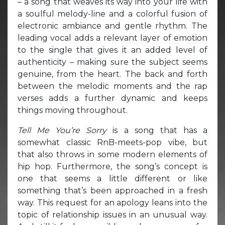
– a song that weaves its way into your life with
a soulful melody-line and a colorful fusion of
electronic ambiance and gentle rhythm. The
leading vocal adds a relevant layer of emotion
to the single that gives it an added level of
authenticity – making sure the subject seems
genuine, from the heart. The back and forth
between the melodic moments and the rap
verses adds a further dynamic and keeps
things moving throughout.
Tell Me You’re Sorry
is a song that has a
somewhat classic RnB-meets-pop vibe, but
that also throws in some modern elements of
hip hop. Furthermore, the song’s concept is
one that seems a little different or like
something that’s been approached in a fresh
way. This request for an apology leans into the
topic of relationship issues in an unusual way.