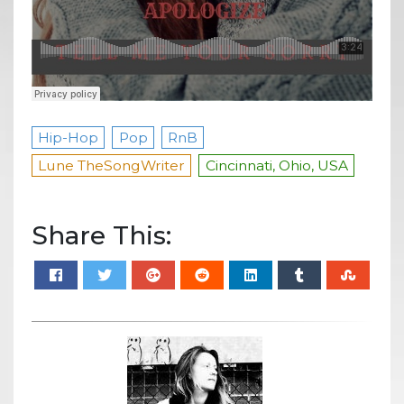
Hip-Hop
Pop
RnB
Lune TheSongWriter
Cincinnati, Ohio, USA
Share This: