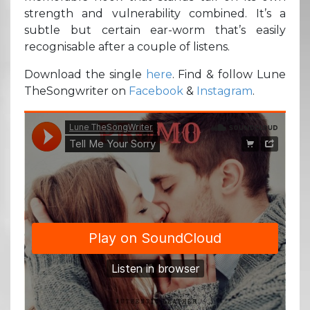
strength and vulnerability combined. It’s a
subtle but certain ear-worm that’s easily
recognisable after a couple of listens.
Download the single
here
. Find & follow Lune
TheSongwriter on
Facebook
&
Instagram
.