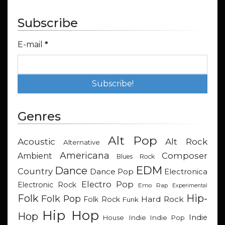
Subscribe
E-mail
*
Genres
Alt Pop
Acoustic
Alt Rock
Alternative
Americana
Composer
Ambient
Blues Rock
EDM
Dance
Country
Dance Pop
Electronica
Electro Pop
Electronic Rock
Emo Rap
Experimental
Hip-
Folk
Folk Pop
Hard Rock
Folk Rock
Funk
Hip Hop
Hop
Indie
Indie
Indie Pop
House