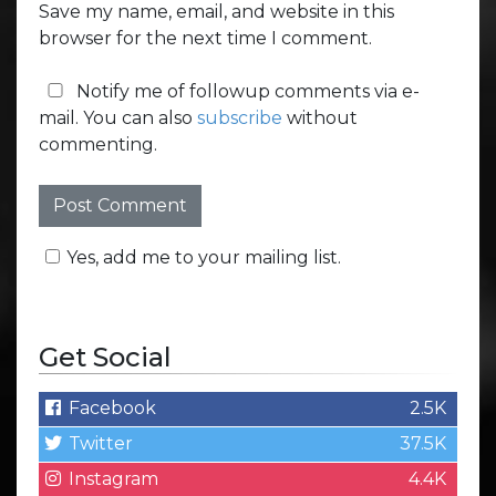
Save my name, email, and website in this
browser for the next time I comment.
Notify me of followup comments via e-
mail. You can also
subscribe
without
commenting.
Yes, add me to your mailing list.
Get Social
Facebook
2.5K
Twitter
37.5K
Instagram
4.4K