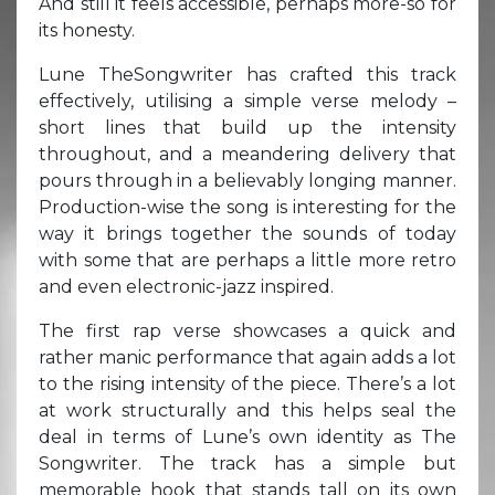
And still it feels accessible, perhaps more-so for
its honesty.
Lune TheSongwriter has crafted this track
effectively, utilising a simple verse melody –
short lines that build up the intensity
throughout, and a meandering delivery that
pours through in a believably longing manner.
Production-wise the song is interesting for the
way it brings together the sounds of today
with some that are perhaps a little more retro
and even electronic-jazz inspired.
The first rap verse showcases a quick and
rather manic performance that again adds a lot
to the rising intensity of the piece. There’s a lot
at work structurally and this helps seal the
deal in terms of Lune’s own identity as The
Songwriter. The track has a simple but
memorable hook that stands tall on its own