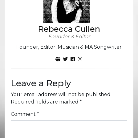
Rebecca Cullen
Founder & Editor
Founder, Editor, Musician & MA Songwriter
Leave a Reply
Your email address will not be published.
Required fields are marked
*
Comment
*