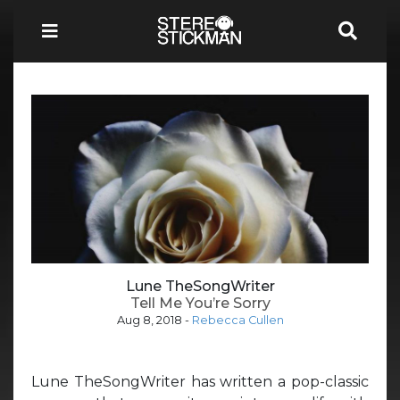
Lune TheSongWriter
Tell Me You’re Sorry
Aug 8, 2018
-
Rebecca Cullen
Lune TheSongWriter has written a pop-classic