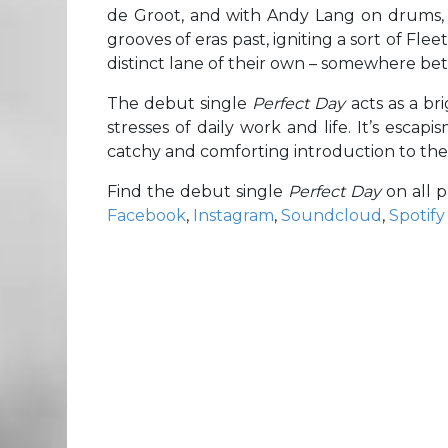
de Groot, and with Andy Lang on drums
grooves of eras past, igniting a sort of Fl
distinct lane of their own – somewhere bet
The debut single
Perfect Day
acts as a b
stresses of daily work and life. It’s esca
catchy and comforting introduction to the
Find the debut single
Perfect Day
on all 
Facebook
,
Instagram
,
Soundcloud
,
Spotify