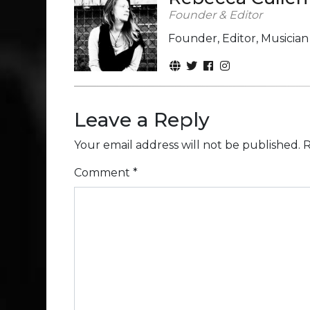
Founder & Editor
Founder, Editor, Musicia
Leave a Reply
Your email address will not be published.
R
Comment
*