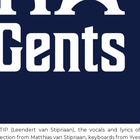
IP (Leendert van Stipriaan), the vocals and lyrics o
ection from Matthias van Stipriaan, keyboards from Yve