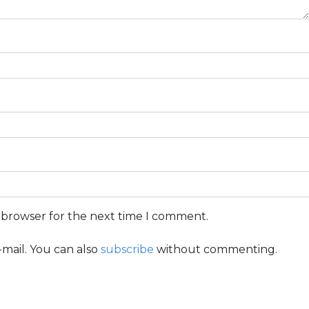
s browser for the next time I comment.
mail. You can also
subscribe
without commenting.