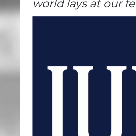
world lays at our fe