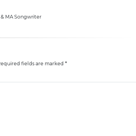
n & MA Songwriter
equired fields are marked
*