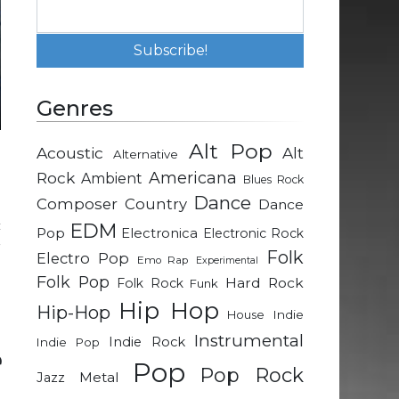
Genres
Alt Pop
Acoustic
Alt
Alternative
d
Rock
Americana
Ambient
Blues Rock
Dance
Composer
Country
Dance
c
EDM
Pop
Electronica
Electronic Rock
r
Folk
Electro Pop
Emo Rap
Experimental
e
Folk Pop
Hard Rock
Folk Rock
Funk
g
Hip Hop
Hip-Hop
Indie
House
Instrumental
Indie Rock
Indie Pop
e
Pop
Pop Rock
Metal
Jazz