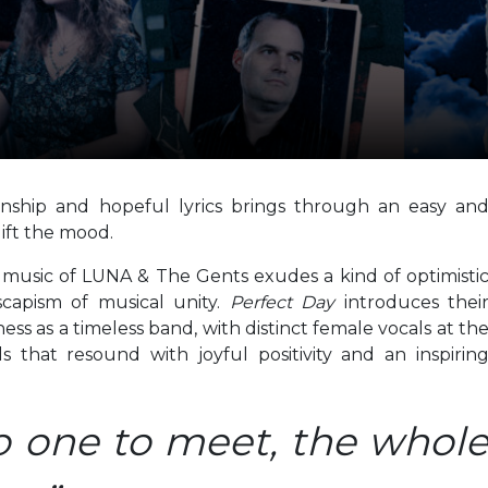
anship and hopeful lyrics brings through an easy an
lift the mood.
 music of LUNA & The Gents exudes a kind of optimisti
scapism of musical unity.
Perfect Day
introduces thei
s as a timeless band, with distinct female vocals at th
s that resound with joyful positivity and an inspirin
no one to meet, the whol