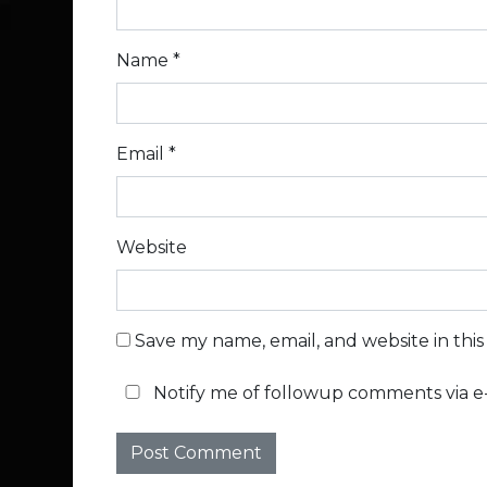
Name
*
Email
*
Website
Save my name, email, and website in thi
Notify me of followup comments via e-