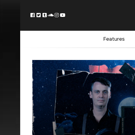
Features