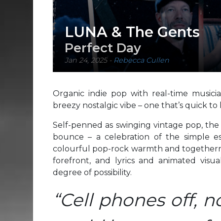
LUNA & The Gents
Perfect Day
Jan 24, 2025
-
Rebecca Cullen
Organic indie pop with real-time musici
breezy nostalgic vibe – one that’s quick to 
Self-penned as swinging vintage pop, the
bounce – a celebration of the simple e
colourful pop-rock warmth and togethernes
forefront, and lyrics and animated visual
degree of possibility.
“Cell phones off, 