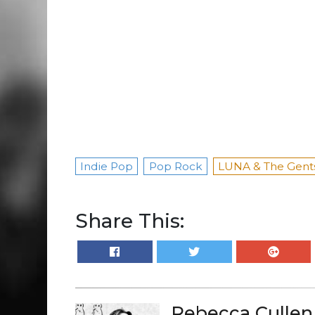
Indie Pop
Pop Rock
LUNA & The Gent
Share This:
Rebecca Cullen