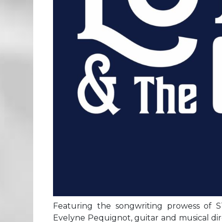
Featuring the songwriting prowess of ST
Evelyne Pequignot, guitar and musical dir