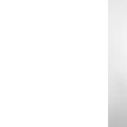
g
a
e
a
n