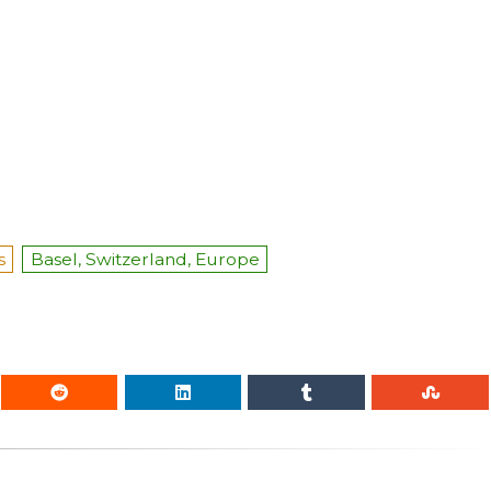
s
Basel, Switzerland, Europe