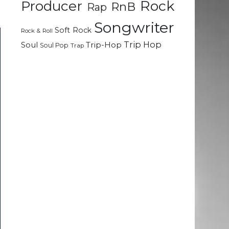
Rock
Producer
RnB
Rap
Songwriter
Soft Rock
Rock & Roll
Trip Hop
Soul
Trip-Hop
Soul Pop
Trap