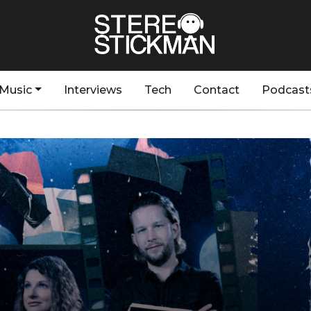
Music
Interviews
Tech
Contact
Podcast