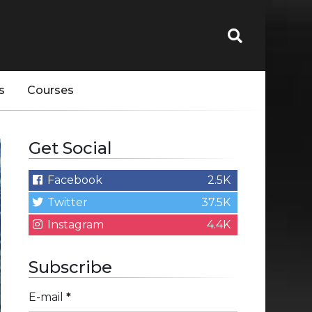
s
Courses
Get Social
Facebook
2.5K
Twitter
37.5K
Instagram
4.4K
Subscribe
E-mail
*