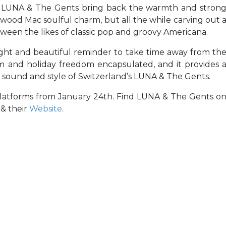
, LUNA & The Gents bring back the warmth and stron
eetwood Mac soulful charm, but all the while carving out 
ween the likes of classic pop and groovy Americana.
right and beautiful reminder to take time away from th
pism and holiday freedom encapsulated, and it provides 
 sound and style of Switzerland’s LUNA & The Gents.
platforms from January 24th. Find LUNA & The Gents o
& their
Website
.