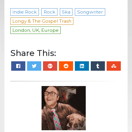
Indie Rock
Rock
Ska
Songwriter
Longy & The Gospel Trash
London, UK, Europe
Share This: