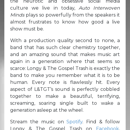
the neurotic and obsessive social media
culture we live in today,
Auto Interwoven
Minds
plays so powerfully from the speakers it
almost frustrates to know how good a live
show must be.
With a production quality second to none, a
band that has such clear chemistry together,
and an amazing sound that makes music art
again in a generation where that seems so
scarce: Longy & The Gospel Trash is exactly the
band to make you remember what it is to be
human. Every note is flawlessly hit. Every
aspect of L&TGT’s sound is perfectly cobbled
together to make a beautiful, terrifying,
screaming, soaring single built to wake a
generation asleep at the wheel.
Stream the music on
Spotify
. Find & follow
Longy & The Gospel Trash on
Facebook
,