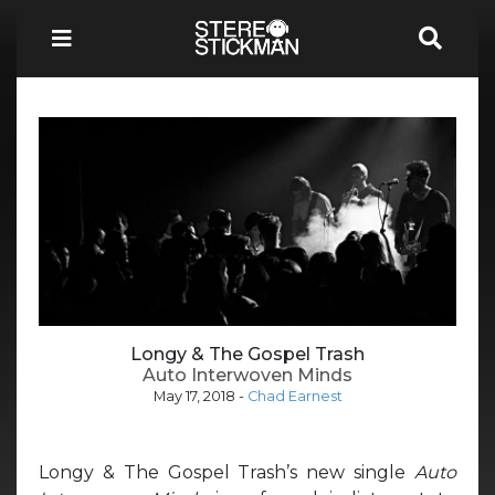
Longy & The Gospel Trash
Auto Interwoven Minds
May 17, 2018
-
Chad Earnest
Longy & The Gospel Trash’s new single
Auto