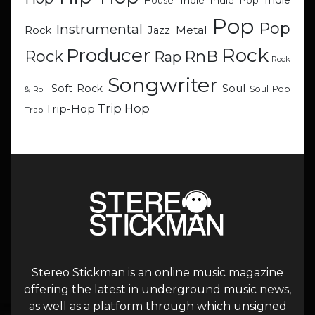
Indie
Indie
Indie Pop
House
Pop
Pop
Instrumental
Metal
Rock
Jazz
Rock
Producer
RnB
Rock
Rap
Rock
Songwriter
Soul
Soft Rock
Soul Pop
& Roll
Trip Hop
Trip-Hop
Trap
Stereo Stickman is an online music magazine
offering the latest in underground music news,
as well as a platform through which unsigned