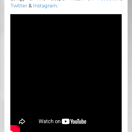
Twitter
&
Instagram
.