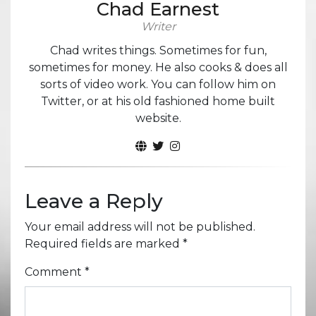
Chad Earnest
Writer
Chad writes things. Sometimes for fun,
sometimes for money. He also cooks & does all
sorts of video work. You can follow him on
Twitter, or at his old fashioned home built
website.
Leave a Reply
Your email address will not be published.
Required fields are marked
*
Comment
*