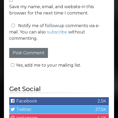
Save my name, email, and website in this
browser for the next time I comment.
Notify me of followup comments via e-
mail. You can also
subscribe
without
commenting.
Yes, add me to your mailing list.
Get Social
Facebook
2.5K
Twitter
37.5K
Instagram
4.4K