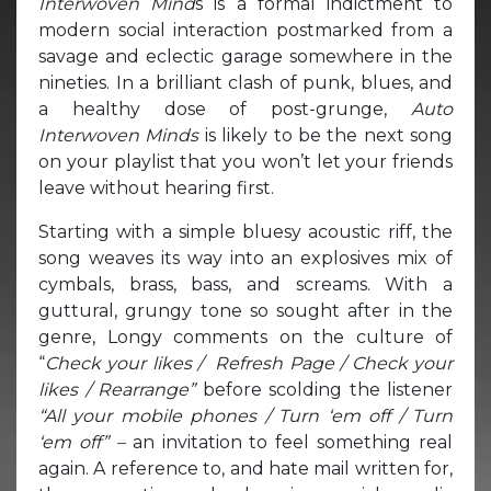
Interwoven Mind
s is a formal indictment to
modern social interaction postmarked from a
savage and eclectic garage somewhere in the
nineties. In a brilliant clash of punk, blues, and
a healthy dose of post-grunge,
Auto
Interwoven Minds
is likely to be the next song
on your playlist that you won’t let your friends
leave without hearing first.
Starting with a simple bluesy acoustic riff, the
song weaves its way into an explosives mix of
cymbals, brass, bass, and screams. With a
guttural, grungy tone so sought after in the
genre, Longy comments on the culture of
“
Check your likes / Refresh Page / Check your
likes / Rearrange”
before scolding the listener
“All your mobile phones / Turn ‘em off / Turn
‘em off” –
an invitation to feel something real
again. A reference to, and hate mail written for,