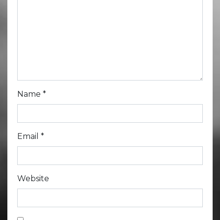
Name
*
Email
*
Website