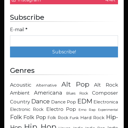
Subscribe
E-mail
*
Genres
Alt Pop
Acoustic
Alt Rock
Alternative
Americana
Composer
Ambient
Blues Rock
EDM
Dance
Country
Dance Pop
Electronica
Electro Pop
Electronic Rock
Emo Rap
Experimental
Hip-
Folk
Folk Pop
Hard Rock
Folk Rock
Funk
Hip Hop
Hop