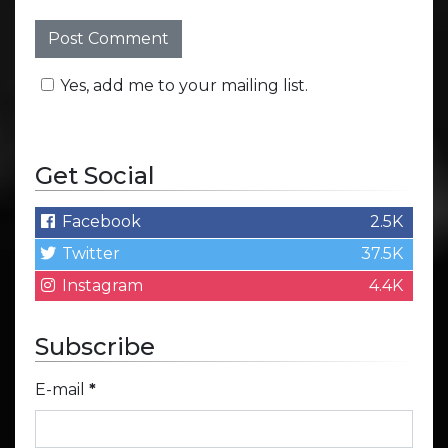
Yes, add me to your mailing list.
Get Social
Facebook
2.5K
Twitter
37.5K
Instagram
4.4K
Subscribe
E-mail
*