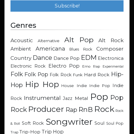
Genres
Alt Pop
Acoustic
Alt Rock
Alternative
Americana
Composer
Ambient
Blues Rock
EDM
Dance
Country
Dance Pop
Electronica
Electro Pop
Electronic Rock
Emo Rap
Experimental
Hip-
Folk
Folk Pop
Hard Rock
Folk Rock
Funk
Hip Hop
Hop
Indie
Indie
Indie Pop
House
Pop
Pop
Instrumental
Metal
Rock
Jazz
Rock
Producer
RnB
Rock
Rap
Rock
Songwriter
Soul
Soft Rock
Soul Pop
& Roll
Trip Hop
Trip-Hop
Trap