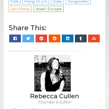
Folk
Hang Drum
Indie
Songwriter
Lior Shoov
Israel, Europe
Share This:
Rebecca Cullen
Founder & Editor