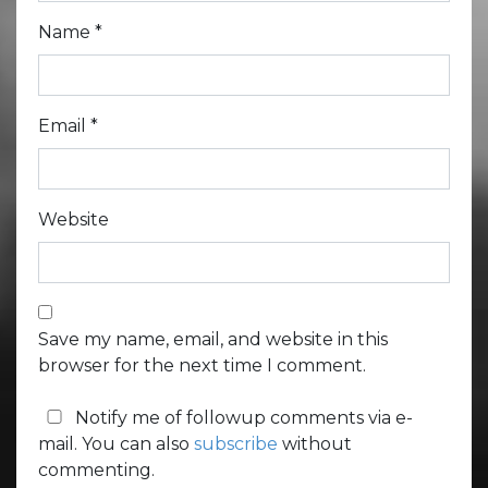
Name
*
Email
*
Website
Save my name, email, and website in this
browser for the next time I comment.
Notify me of followup comments via e-
mail. You can also
subscribe
without
commenting.