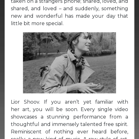
taken on a strangers phone; shared, loved, and
shared, and loved – and suddenly, something
new and wonderful has made your day that
little bit more special.
Lior Shoov. If you aren’t yet familiar with
her art, you will be soon. Every single video
showcases a stunning performance from a
thoughtful and immensely talented free spirit.
Reminiscent of nothing ever heard before,