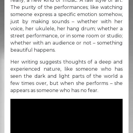
really; a new kind of music. A raw style of art.
The purity of the performances; like watching
someone express a specific emotion somehow,
just by making sounds – whether with her
voice, her ukulele, her hang drum; whether a
street performance, or in some room or studio;
whether with an audience or not – something
beautiful happens.
Her writing suggests thoughts of a deep and
experienced nature, like someone who has
seen the dark and light parts of the world a
few times over, but when she performs – she
appears as someone who has no fear.