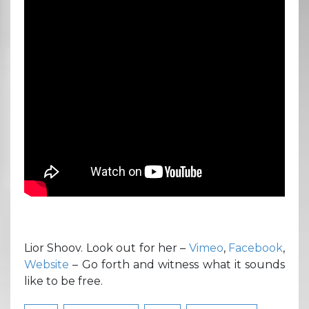
Lior Shoov. Look out for her –
Vimeo
,
Facebook
,
Website
– Go forth and witness what it sounds
like to be free.