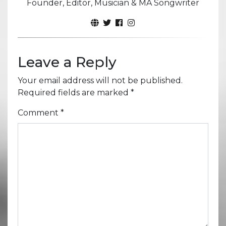
Founder, Editor, Musician & MA Songwriter
Leave a Reply
Your email address will not be published.
Required fields are marked
*
Comment
*