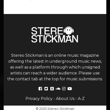
Stereo Stickman is an online music magazine
offering the latest in underground music news,
as well as a platform through which unsigned
artists can reach a wider audience. Please use
the contact tab at the top for music submissions.
Privacy Policy
-
About Us
-
A-Z
© 2025 Stereo Stickman