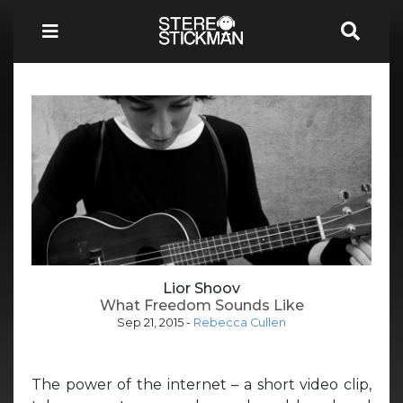
Lior Shoov
What Freedom Sounds Like
Sep 21, 2015
-
Rebecca Cullen
The power of the internet – a short video clip,