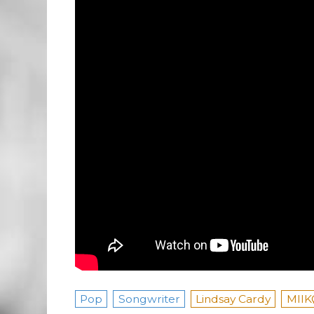
Pop
Songwriter
Lindsay Cardy
MIIK