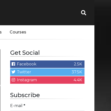
s
Courses
Get Social
Facebook
2.5K
Twitter
37.5K
Instagram
4.4K
Subscribe
E-mail
*