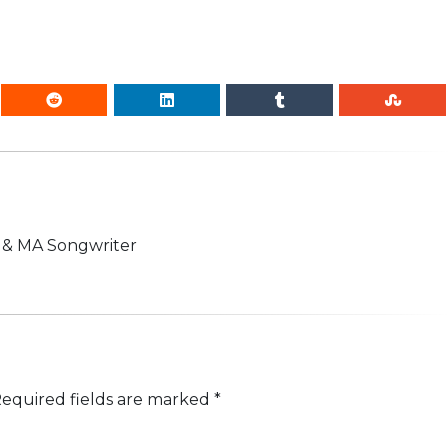
n & MA Songwriter
equired fields are marked
*