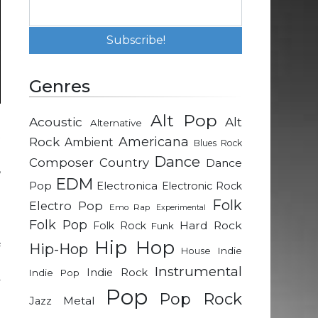
Genres
Alt Pop
Acoustic
Alt
Alternative
t
Rock
Americana
Ambient
Blues Rock
e
Dance
Composer
Country
Dance
,
EDM
Pop
Electronica
Electronic Rock
Folk
Electro Pop
Emo Rap
Experimental
d
Folk Pop
Hard Rock
Folk Rock
Funk
o
Hip Hop
Hip-Hop
f
Indie
House
d
Instrumental
Indie Rock
Indie Pop
y
Pop
Pop Rock
d
Metal
Jazz
d