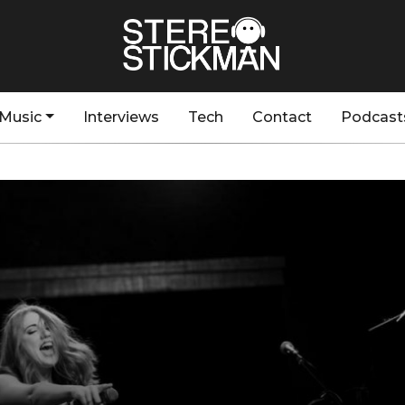
Music
Interviews
Tech
Contact
Podcast