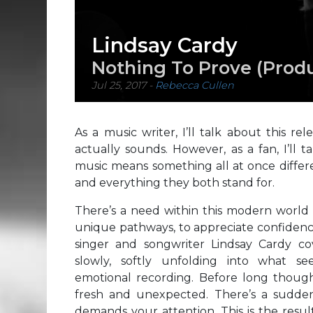
Lindsay Cardy
Nothing To Prove (Prod
Jul 25, 2017
-
Rebecca Cullen
As a music writer, I’ll talk about this r
actually sounds. However, as a fan, I’ll 
music means something all at once differen
and everything they both stand for.
There’s a need within this modern world
unique pathways, to appreciate confidence
singer and songwriter Lindsay Cardy co
slowly, softly unfolding into what 
emotional recording. Before long thoug
fresh and unexpected. There’s a sudde
demands your attention. This is the resul