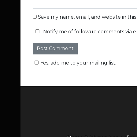
Save my name, email, and website in thi
Notify me of followup comments via e-
Yes, add me to your mailing list.