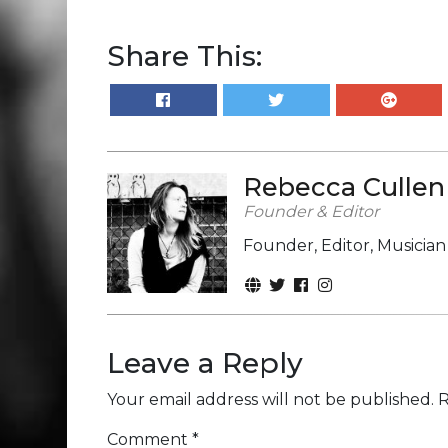
Share This:
Rebecca Cullen
Founder & Editor
Founder, Editor, Musicia
Leave a Reply
Your email address will not be published.
R
Comment
*