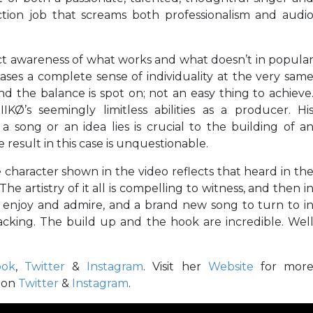
ction job that screams both professionalism and audi
inct awareness of what works and what doesn’t in popula
ses a complete sense of individuality at the very sam
and the balance is spot on; not an easy thing to achieve
Ø’s seemingly limitless abilities as a producer. Hi
 song or an idea lies is crucial to the building of a
result in this case is unquestionable.
 character shown in the video reflects that heard in th
e artistry of it all is compelling to witness, and then i
 enjoy and admire, and a brand new song to turn to i
 lacking. The build up and the hook are incredible. Wel
ook
,
Twitter
&
Instagram
. Visit her
Website
for mor
Ø on
Twitter
&
Instagram
.