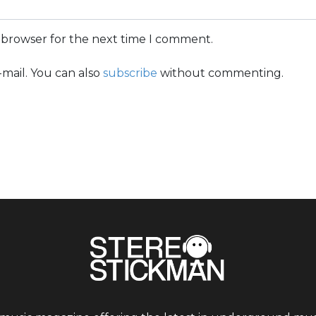
s browser for the next time I comment.
mail. You can also
subscribe
without commenting.