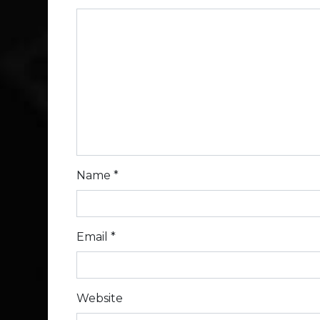
Name
*
Email
*
Website