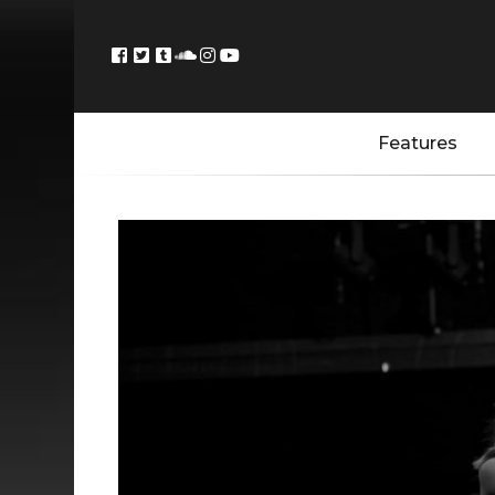
Features