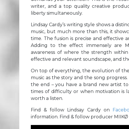
writer, and a top quality creative produ
liberty simultaneously.
Lindsay Cardy’s writing style shows a dist
music, but much more than this, it showca
time. The fusion is precise and effective 
Adding to the effect immensely are MIIK
awareness of where the strength within a
effective and relevant soundscape, and the 
On top of everything, the evolution of the
music as the story and the song progress. Th
the end – you have a brand new artist to
times of difficulty or when motivation is
worth a listen.
Find & follow Lindsay Cardy on
Faceb
information. Find & follow producer MIIK