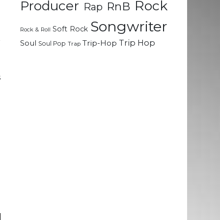
Rock
Producer
RnB
Rap
o
Songwriter
Soft Rock
Rock & Roll
r
Trip Hop
Soul
Trip-Hop
Soul Pop
Trap
e
.
s
n
e
n
n
l
e