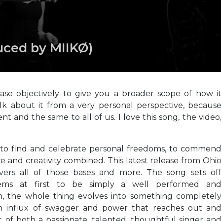
uced by MIIKØ)
elease objectively to give you a broader scope of how i
talk about it from a very personal perspective, becaus
t and the same to all of us. I love this song, the video
 to find and celebrate personal freedoms, to commen
 and creativity combined. This latest release from Ohi
vers all of those bases and more. The song sets of
seems at first to be simply a well performed an
h, the whole thing evolves into something completel
n influx of swagger and power that reaches out an
t of both a passionate, talented, thoughtful singer an