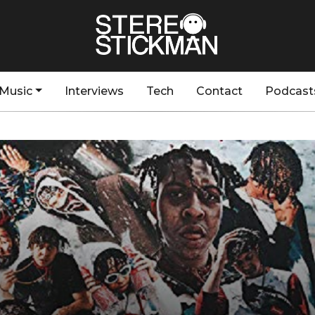
Music
Interviews
Tech
Contact
Podcast