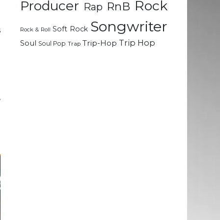
Rock
Producer
RnB
Rap
e
Songwriter
Soft Rock
s
Rock & Roll
a
Trip Hop
Soul
Trip-Hop
Soul Pop
Trap
t
t
,
d