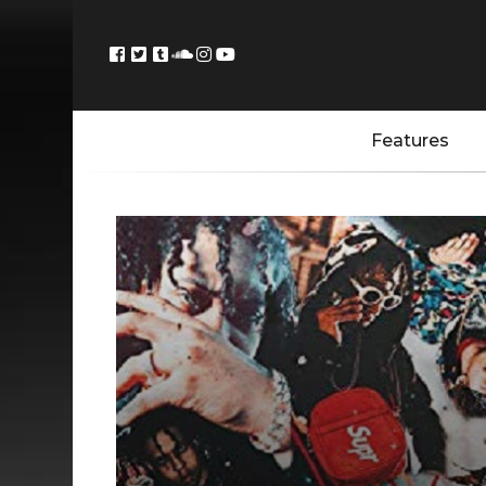
Features