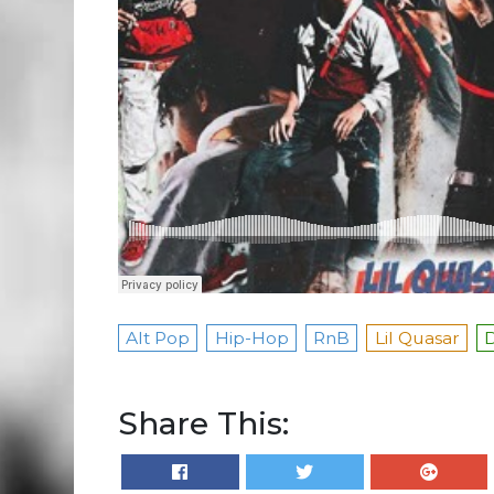
Alt Pop
Hip-Hop
RnB
Lil Quasar
D
Share This: