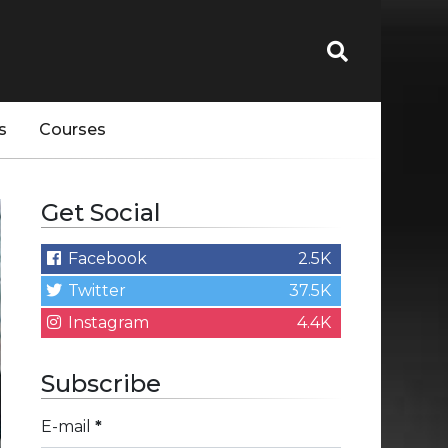
s
Courses
Get Social
Facebook
2.5K
Twitter
37.5K
Instagram
4.4K
Subscribe
E-mail
*