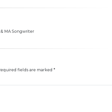
n & MA Songwriter
equired fields are marked
*