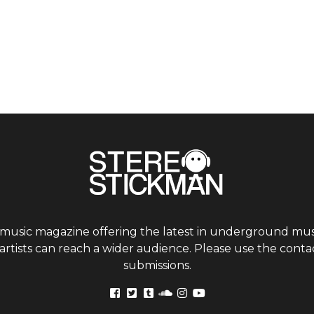
 music magazine offering the latest in underground musi
tists can reach a wider audience. Please use the contac
submissions.