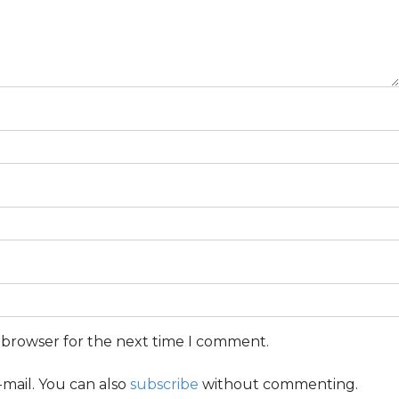
s browser for the next time I comment.
mail. You can also
subscribe
without commenting.