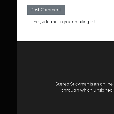
Yes, add me to your mailing list.
Stereo Stickman is an online
through which unsigned ar