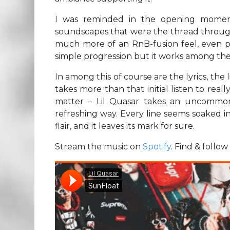
I was reminded in the opening moments
soundscapes that were the thread throughou
much more of an RnB-fusion feel, even part
simple progression but it works among the
In among this of course are the lyrics, the l
takes more than that initial listen to really 
matter – Lil Quasar takes an uncommon 
refreshing way. Every line seems soaked in 
flair, and it leaves its mark for sure.
Stream the music on
Spotify
. Find & follo