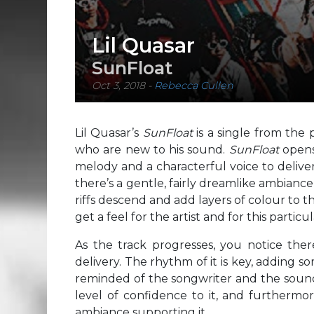
Lil Quasar
SunFloat
Oct 3, 2018
-
Rebecca Cullen
Lil Quasar’s
SunFloat
is a single from the
who are new to his sound.
SunFloat
opens
melody and a characterful voice to deliver 
there’s a gentle, fairly dreamlike ambianc
riffs descend and add layers of colour to th
get a feel for the artist and for this particul
As the track progresses, you notice ther
delivery. The rhythm of it is key, adding
reminded of the songwriter and the sound o
level of confidence to it, and furthermor
ambiance supporting it.