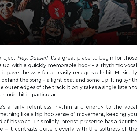
 project
Hey, Quasar!
It’s a great place to begin for thos
 up with a quickly memorable hook – a rhythmic voca
it pave the way for an easily recognisable hit. Musicall
e behind the song – a light beat and some uplifting synt
e outer edges of the track. It only takes a single listen t
ar indie hit in particular.
e’s a fairly relentless rhythm and energy to the voca
 something like a hip hop sense of movement, keeping yo
f his voice. This mildly intense presence has a definit
e – it contrasts quite cleverly with the softness of th