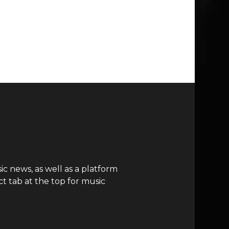
c news, as well as a platform
t tab at the top for music