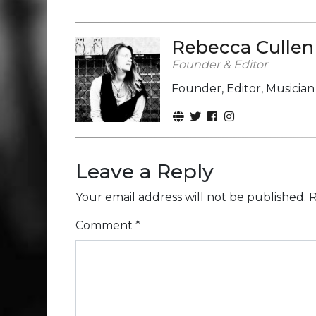
Rebecca Cullen
Founder & Editor
Founder, Editor, Musicia
Leave a Reply
Your email address will not be published.
R
Comment
*