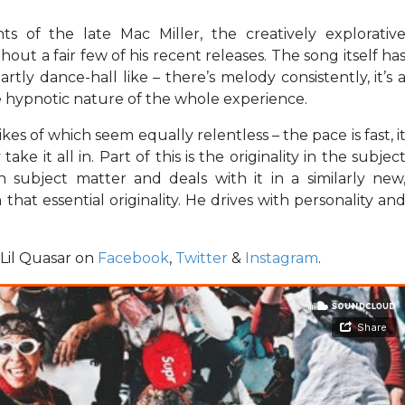
 of the late Mac Miller, the creatively explorativ
t a fair few of his recent releases. The song itself ha
ly dance-hall like – there’s melody consistently, it’s 
 hypnotic nature of the whole experience.
ikes of which seem equally relentless – the pace is fast, i
take it all in. Part of this is the originality in the subjec
subject matter and deals with it in a similarly new
that essential originality. He drives with personality an
w Lil Quasar on
Facebook
,
Twitter
&
Instagram
.