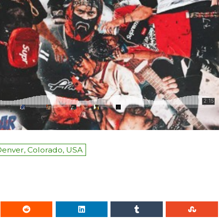
enver, Colorado, USA