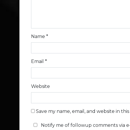
Name
*
Email
*
Website
Save my name, email, and website in thi
Notify me of followup comments via e-