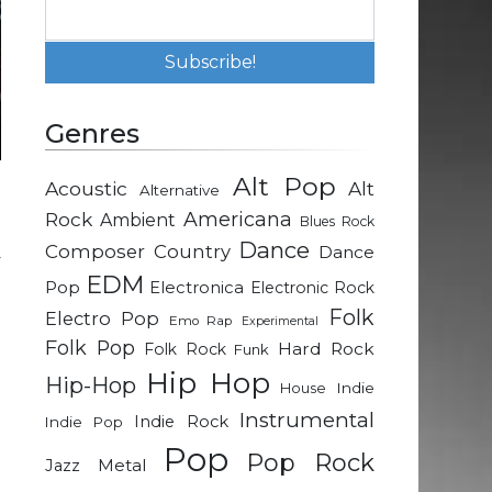
Genres
Alt Pop
Acoustic
Alt
Alternative
e
Rock
Americana
Ambient
Blues Rock
l
Dance
Composer
Country
Dance
y
EDM
h
Pop
Electronica
Electronic Rock
o
Folk
Electro Pop
Emo Rap
Experimental
Folk Pop
Hard Rock
Folk Rock
Funk
Hip Hop
Hip-Hop
l
Indie
House
u
Instrumental
Indie Rock
Indie Pop
e
Pop
Pop Rock
e
Metal
Jazz