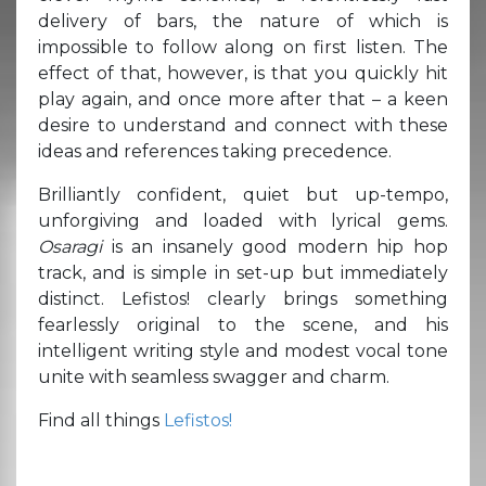
delivery of bars, the nature of which is
impossible to follow along on first listen. The
effect of that, however, is that you quickly hit
play again, and once more after that – a keen
desire to understand and connect with these
ideas and references taking precedence.
Brilliantly confident, quiet but up-tempo,
unforgiving and loaded with lyrical gems.
Osaragi
is an insanely good modern hip hop
track, and is simple in set-up but immediately
distinct. Lefistos! clearly brings something
fearlessly original to the scene, and his
intelligent writing style and modest vocal tone
unite with seamless swagger and charm.
Find all things
Lefistos!