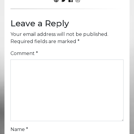
Leave a Reply
Your email address will not be published.
Required fields are marked
*
Comment
*
Name
*