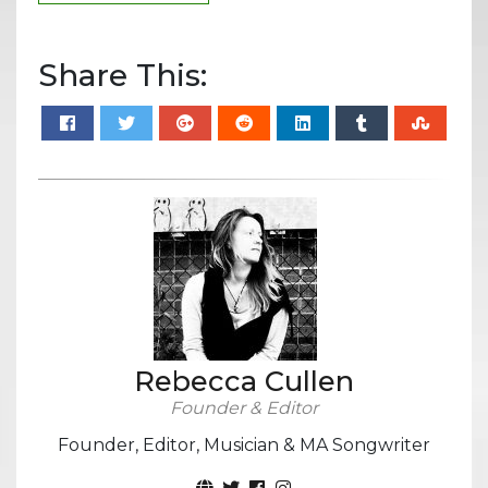
Share This:
Rebecca Cullen
Founder & Editor
Founder, Editor, Musician & MA Songwriter