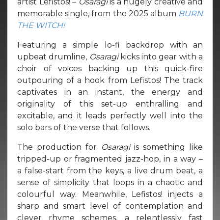
artist Lefistos! –
Osaragi
is a hugely creative and
memorable single, from the 2025 album
BURN
THE WITCH!
Featuring a simple lo-fi backdrop with an
upbeat drumline,
Osaragi
kicks into gear with a
choir of voices backing up this quick-fire
outpouring of a hook from Lefistos! The track
captivates in an instant, the energy and
originality of this set-up enthralling and
excitable, and it leads perfectly well into the
solo bars of the verse that follows.
The production for
Osaragi
is something like
tripped-up or fragmented jazz-hop, in a way –
a false-start from the keys, a live drum beat, a
sense of simplicity that loops in a chaotic and
colourful way. Meanwhile, Lefistos! injects a
sharp and smart level of contemplation and
clever rhyme schemes, a relentlessly fast