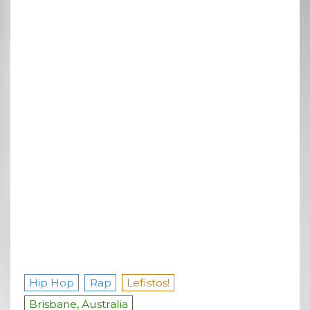
Hip Hop
Rap
Lefistos!
Brisbane, Australia