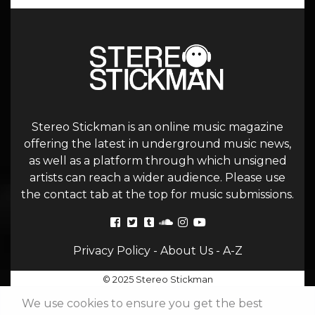
Stereo Stickman is an online music magazine
offering the latest in underground music news,
as well as a platform through which unsigned
artists can reach a wider audience. Please use
the contact tab at the top for music submissions.
Privacy Policy
-
About Us
-
A-Z
© 2025 Stereo Stickman
We use cookies to ensure you get the best