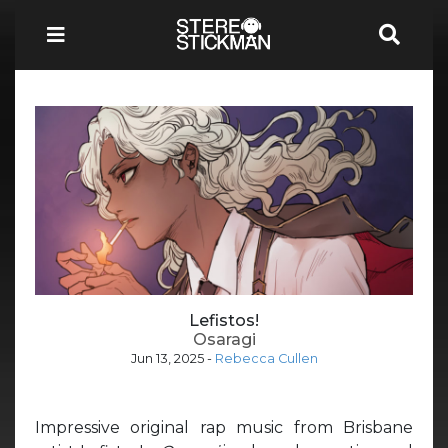
Lefistos!
Osaragi
Jun 13, 2025
-
Rebecca Cullen
Impressive original rap music from Brisbane