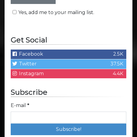
Yes, add me to your mailing list.
Get Social
Facebook
2.5K
Twitter
37.5K
Instagram
4.4K
Subscribe
E-mail
*