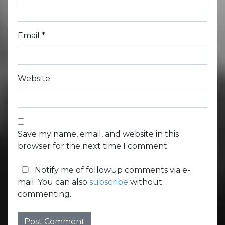
Email
*
Website
Save my name, email, and website in this
browser for the next time I comment.
Notify me of followup comments via e-
mail. You can also
subscribe
without
commenting.