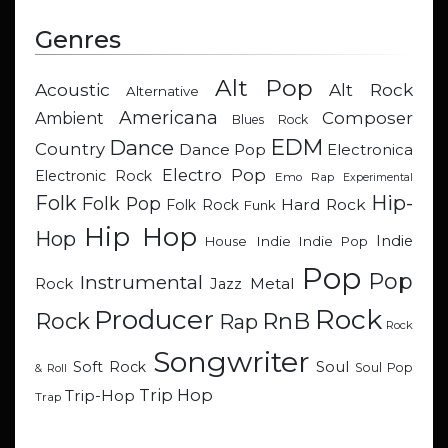
Genres
Alt Pop
Acoustic
Alt Rock
Alternative
Americana
Composer
Ambient
Blues Rock
EDM
Dance
Country
Dance Pop
Electronica
Electro Pop
Electronic Rock
Emo Rap
Experimental
Hip-
Folk
Folk Pop
Hard Rock
Folk Rock
Funk
Hip Hop
Hop
Indie
Indie
Indie Pop
House
Pop
Pop
Instrumental
Metal
Rock
Jazz
Rock
Producer
RnB
Rock
Rap
Rock
Songwriter
Soul
Soft Rock
Soul Pop
& Roll
Trip Hop
Trip-Hop
Trap