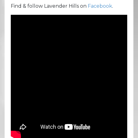
Find & follow Lavender Hills on
Facebook
.