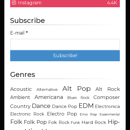
Instagram
4.4K
Subscribe
E-mail
*
Genres
Alt Pop
Acoustic
Alt Rock
Alternative
Americana
Composer
Ambient
Blues Rock
EDM
Dance
Country
Dance Pop
Electronica
Electro Pop
Electronic Rock
Emo Rap
Experimental
Hip-
Folk
Folk Pop
Hard Rock
Folk Rock
Funk