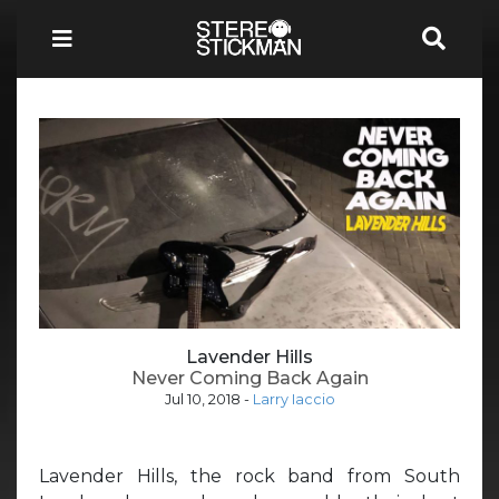
Lavender Hills
Never Coming Back Again
Jul 10, 2018
-
Larry Iaccio
Lavender Hills, the rock band from South