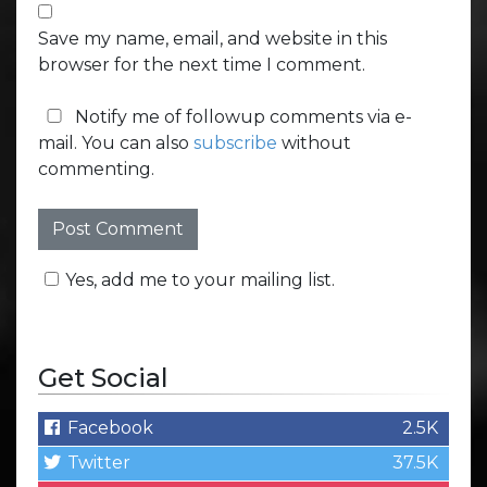
Save my name, email, and website in this
browser for the next time I comment.
Notify me of followup comments via e-
mail. You can also
subscribe
without
commenting.
Yes, add me to your mailing list.
Get Social
Facebook
2.5K
Twitter
37.5K