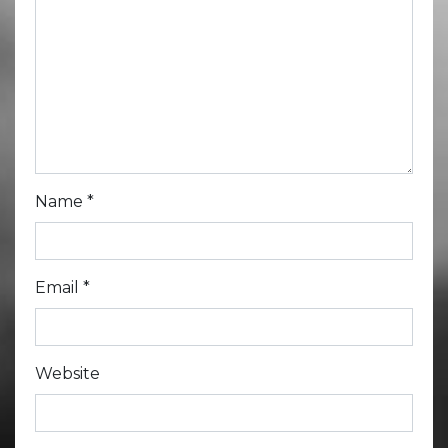
Name
*
Email
*
Website