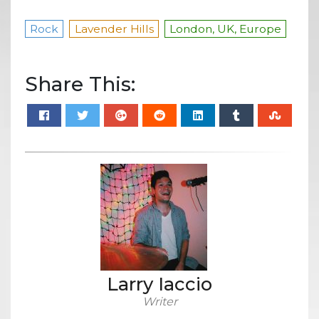
Rock
Lavender Hills
London, UK, Europe
Share This:
Larry Iaccio
Writer