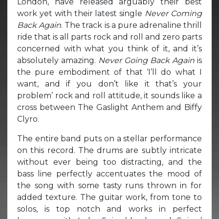
London, have released arguably their best
work yet with their latest single
Never Coming
Back Again
. The track is a pure adrenaline thrill
ride that is all parts rock and roll and zero parts
concerned with what you think of it, and it’s
absolutely amazing.
Never Going Back Again
is
the pure embodiment of that ‘I’ll do what I
want, and if you don’t like it that’s your
problem’ rock and roll attitude, it sounds like a
cross between The Gaslight Anthem and Biffy
Clyro.
The entire band puts on a stellar performance
on this record. The drums are subtly intricate
without ever being too distracting, and the
bass line perfectly accentuates the mood of
the song with some tasty runs thrown in for
added texture. The guitar work, from tone to
solos, is top notch and works in perfect