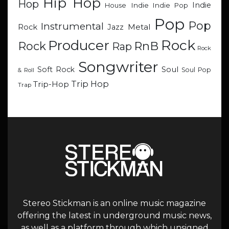
Hip Hop
Hop
Indie
Indie
Indie Pop
House
Pop
Pop
Instrumental
Metal
Rock
Jazz
Rock
Producer
RnB
Rock
Rap
Rock
Songwriter
Soul
Soft Rock
Soul Pop
& Roll
Trip Hop
Trip-Hop
Trap
Stereo Stickman is an online music magazine
offering the latest in underground music news,
as well as a platform through which unsigned