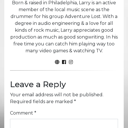
Born & raised in Philadelphia, Larry is an active
member of the local music scene as the
drummer for his group Adventure Lost. With a
degree in audio engineering & a love for all
kinds of rock music, Larry appreciates good
production as much as good songwriting. In his
free time you can catch him playing way too
many video games & watching TV.
Leave a Reply
Your email address will not be published.
Required fields are marked
*
Comment
*