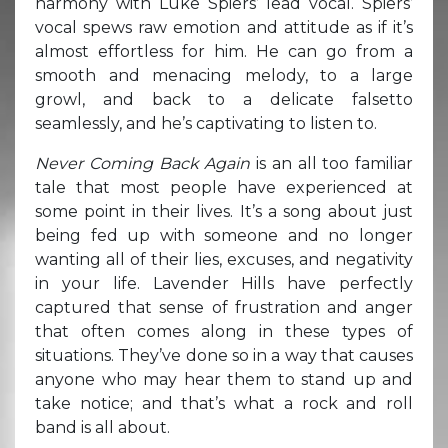
harmony with Luke Spiers’ lead vocal. Spiers’
vocal spews raw emotion and attitude as if it’s
almost effortless for him. He can go from a
smooth and menacing melody, to a large
growl, and back to a delicate falsetto
seamlessly, and he’s captivating to listen to.
Never Coming Back Again
is an all too familiar
tale that most people have experienced at
some point in their lives. It’s a song about just
being fed up with someone and no longer
wanting all of their lies, excuses, and negativity
in your life. Lavender Hills have perfectly
captured that sense of frustration and anger
that often comes along in these types of
situations. They’ve done so in a way that causes
anyone who may hear them to stand up and
take notice; and that’s what a rock and roll
band is all about.