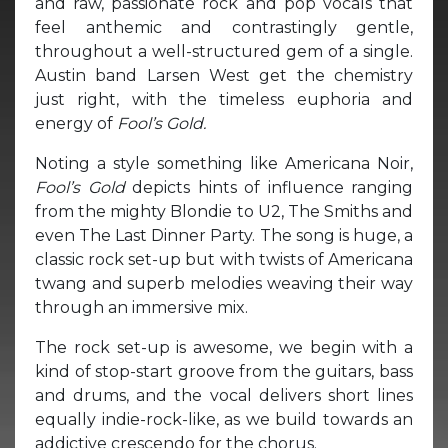
and raw, passionate rock and pop vocals that
feel anthemic and contrastingly gentle,
throughout a well-structured gem of a single.
Austin band Larsen West get the chemistry
just right, with the timeless euphoria and
energy of
Fool’s Gold.
Noting a style something like Americana Noir,
Fool’s Gold
depicts hints of influence ranging
from the mighty Blondie to U2, The Smiths and
even The Last Dinner Party. The song is huge, a
classic rock set-up but with twists of Americana
twang and superb melodies weaving their way
through an immersive mix.
The rock set-up is awesome, we begin with a
kind of stop-start groove from the guitars, bass
and drums, and the vocal delivers short lines
equally indie-rock-like, as we build towards an
addictive crescendo for the chorus.