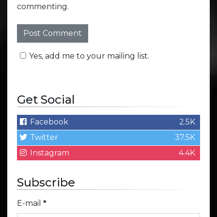
commenting.
Yes, add me to your mailing list.
Get Social
Facebook
2.5K
Twitter
37.5K
Instagram
4.4K
Subscribe
E-mail
*