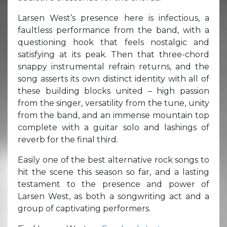
Larsen West’s presence here is infectious, a
faultless performance from the band, with a
questioning hook that feels nostalgic and
satisfying at its peak. Then that three-chord
snappy instrumental refrain returns, and the
song asserts its own distinct identity with all of
these building blocks united – high passion
from the singer, versatility from the tune, unity
from the band, and an immense mountain top
complete with a guitar solo and lashings of
reverb for the final third.
Easily one of the best alternative rock songs to
hit the scene this season so far, and a lasting
testament to the presence and power of
Larsen West, as both a songwriting act and a
group of captivating performers.