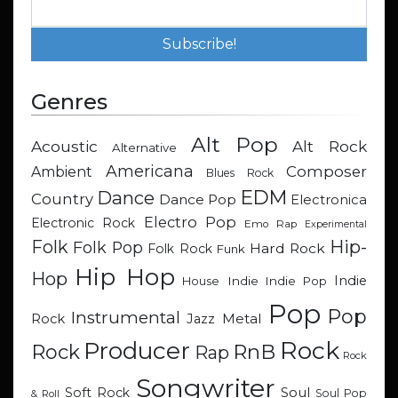
Genres
Alt Pop
Acoustic
Alt Rock
Alternative
Americana
Composer
Ambient
Blues Rock
EDM
Dance
Country
Dance Pop
Electronica
Electro Pop
Electronic Rock
Emo Rap
Experimental
Hip-
Folk
Folk Pop
Hard Rock
Folk Rock
Funk
Hip Hop
Hop
Indie
Indie
Indie Pop
House
Pop
Pop
Instrumental
Metal
Rock
Jazz
Rock
Producer
RnB
Rock
Rap
Rock
Songwriter
Soul
Soft Rock
Soul Pop
& Roll