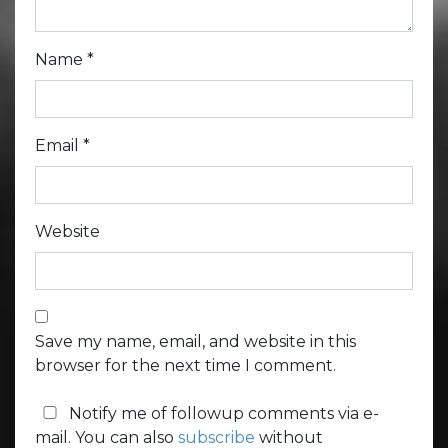
Name
*
Email
*
Website
Save my name, email, and website in this
browser for the next time I comment.
Notify me of followup comments via e-
mail. You can also
subscribe
without