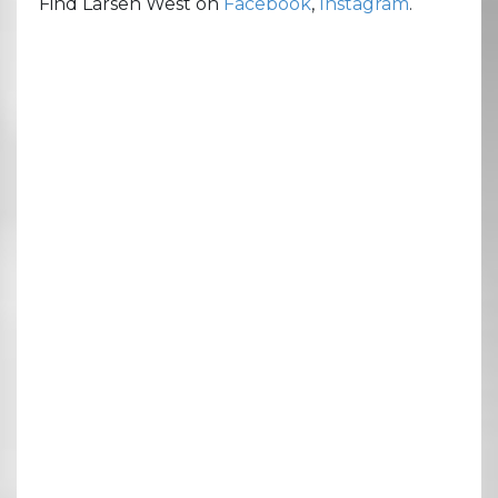
Find Larsen West on
Facebook
,
Instagram
.