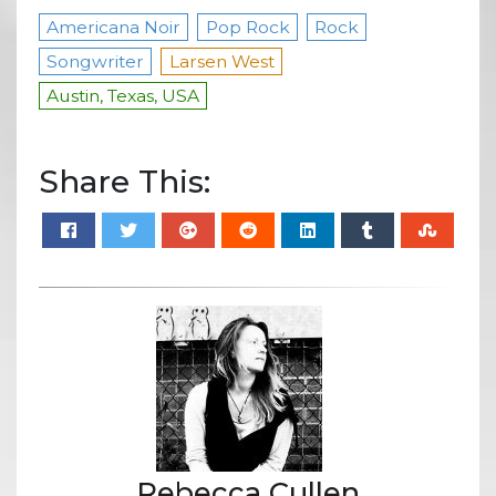
Americana Noir
Pop Rock
Rock
Songwriter
Larsen West
Austin, Texas, USA
Share This:
Rebecca Cullen