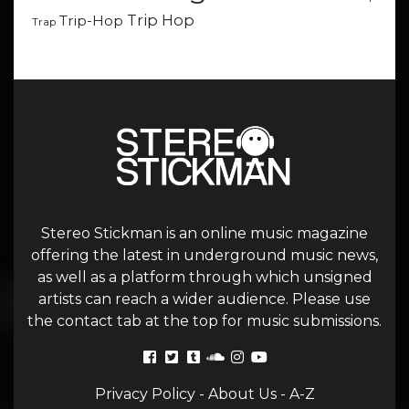
Trip Hop
Trip-Hop
Trap
Stereo Stickman is an online music magazine
offering the latest in underground music news,
as well as a platform through which unsigned
artists can reach a wider audience. Please use
the contact tab at the top for music submissions.
Privacy Policy
-
About Us
-
A-Z