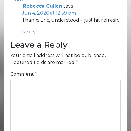
Rebecca Cullen
says:
Jun 4, 2026 at 12:59 pm
Thanks Eric, understood – just hit refresh.
Reply
Leave a Reply
Your email address will not be published.
Required fields are marked
*
Comment
*