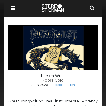
Larsen West
Fool’s Gold
Jun 4, 2026
-
Rebecca Cullen
Great songwriting, real instrumental vibrancy