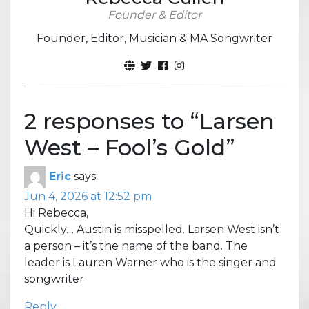
Founder & Editor
Founder, Editor, Musician & MA Songwriter
2 responses to “
Larsen
West – Fool’s Gold
”
Eric
says:
Jun 4, 2026 at 12:52 pm
Hi Rebecca,
Quickly… Austin is misspelled. Larsen West isn’t
a person – it’s the name of the band. The
leader is Lauren Warner who is the singer and
songwriter
Reply