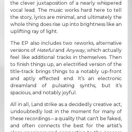
the clever juxtaposition of a nearly whispered
vocal lead. The music works hard here to tell
the story, lyrics are minimal, and ultimately the
whole thing does rise up into brightness like an
uplifting ray of light.
The EP also includes two reworks, alternative
versions of
Hateful
and
Anyway
, which actually
feel like additional tracks in themselves. Then
to finish things up, an electrified version of the
title-track brings things to a notably up-front
and aptly effected end. It’s an electronic
dreamland of pulsating synths, but it’s
spacious, and notably joyful.
All in all, Land strike as a decidedly creative act,
undoubtedly lost in the moment for many of
these recordings – a quality that can’t be faked,
and often connects the best for the artist’s