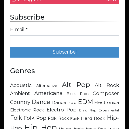
Subscribe
E-mail
*
Genres
Alt Pop
Acoustic
Alt Rock
Alternative
Americana
Composer
Ambient
Blues Rock
EDM
Dance
Country
Dance Pop
Electronica
Electro Pop
Electronic Rock
Emo Rap
Experimental
Hip-
Folk
Folk Pop
Hard Rock
Folk Rock
Funk
Hip Hop
Hop
Indie
Indie
Indie Pop
House