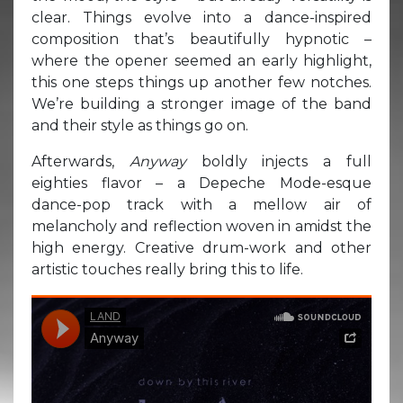
clear. Things evolve into a dance-inspired
composition that’s beautifully hypnotic –
where the opener seemed an early highlight,
this one steps things up another few notches.
We’re building a stronger image of the band
and their style as things go on.
Afterwards,
Anyway
boldly injects a full
eighties flavor – a Depeche Mode-esque
dance-pop track with a mellow air of
melancholy and reflection woven in amidst the
high energy. Creative drum-work and other
artistic touches really bring this to life.