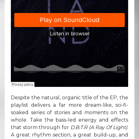
Despite the natural, organic title of the EP, the
playlist delivers a far more dream-like, sci-fi-
soaked series of stories and moments on the
whole. Take the bass-led energy and effects
that storm through for
D.B.T.R (A Ray Of Light).
A great rhythm section, a great build-up, and