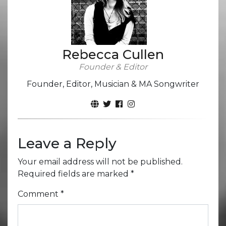
Rebecca Cullen
Founder & Editor
Founder, Editor, Musician & MA Songwriter
Leave a Reply
Your email address will not be published.
Required fields are marked
*
Comment
*