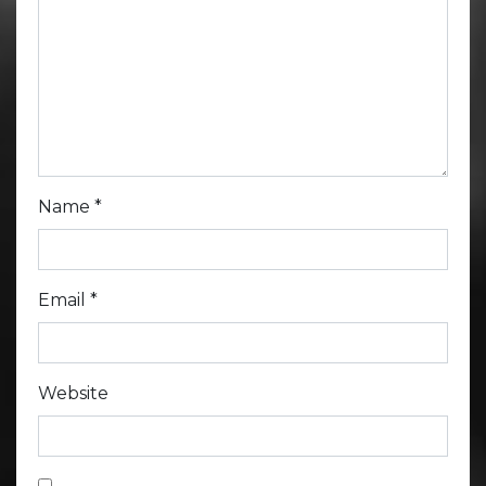
Name
*
Email
*
Website