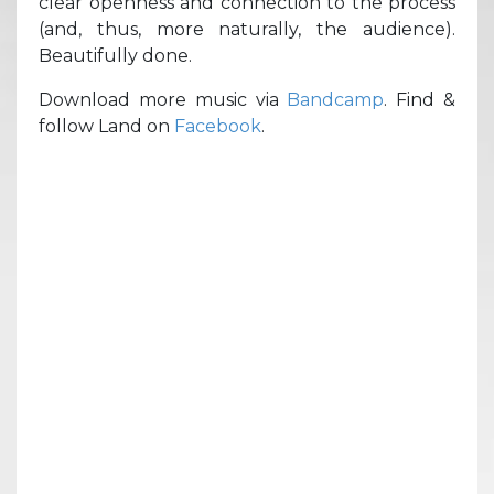
clear openness and connection to the process
(and, thus, more naturally, the audience).
Beautifully done.
Download more music via
Bandcamp
. Find &
follow Land on
Facebook
.