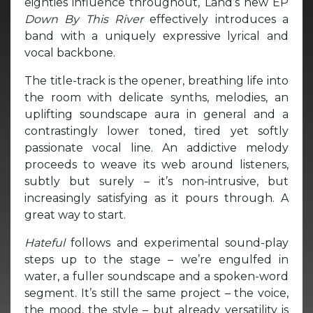
eighties influence throughout, Land’s new EP
Down By This River
effectively introduces a
band with a uniquely expressive lyrical and
vocal backbone.
The title-track is the opener, breathing life into
the room with delicate synths, melodies, an
uplifting soundscape aura in general and a
contrastingly lower toned, tired yet softly
passionate vocal line. An addictive melody
proceeds to weave its web around listeners,
subtly but surely – it’s non-intrusive, but
increasingly satisfying as it pours through. A
great way to start.
Hateful
follows and experimental sound-play
steps up to the stage – we’re engulfed in
water, a fuller soundscape and a spoken-word
segment. It’s still the same project – the voice,
the mood, the style – but already versatility is