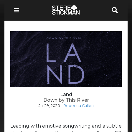
Land
Down by This River
Jul 29, 2020
-
Rebecca Cullen
Leading with emotive songwriting and a subtle