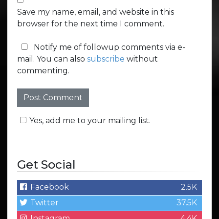
Save my name, email, and website in this
browser for the next time I comment.
Notify me of followup comments via e-
mail. You can also
subscribe
without
commenting.
Yes, add me to your mailing list.
Get Social
Facebook
2.5K
Twitter
37.5K
Instagram
4.4K