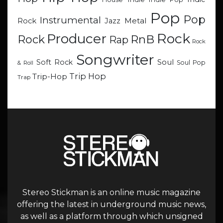
Pop
Pop
Instrumental
Metal
Rock
Jazz
Rock
Producer
RnB
Rock
Rap
Rock
Songwriter
Soul
Soft Rock
Soul Pop
& Roll
Trip Hop
Trip-Hop
Trap
Stereo Stickman is an online music magazine
offering the latest in underground music news,
as well as a platform through which unsigned