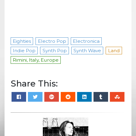
Eighties
Electro Pop
Electronica
Indie Pop
Synth Pop
Synth Wave
Land
Rimini, Italy, Europe
Share This: