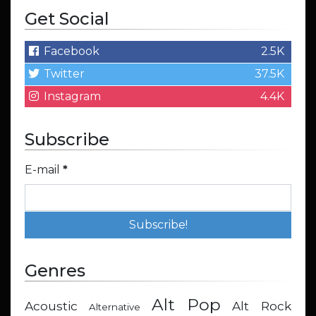
Get Social
Facebook
2.5K
Twitter
37.5K
Instagram
4.4K
Subscribe
E-mail
*
Genres
Alt Pop
Acoustic
Alt Rock
Alternative