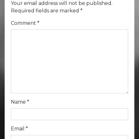
Your email address will not be published.
Required fields are marked
*
Comment
*
Name
*
Email
*