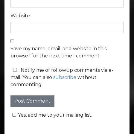
Website
Save my name, email, and website in this
browser for the next time I comment.
Notify me of followup comments via e-
mail. You can also
subscribe
without
commenting.
Yes, add me to your mailing list.