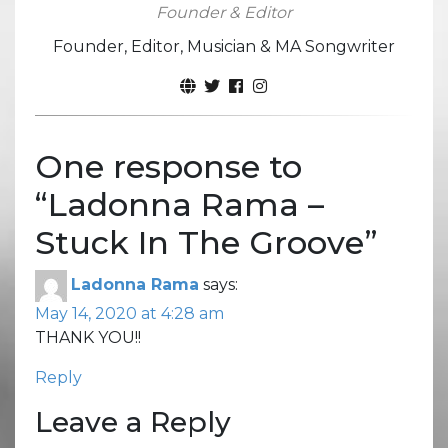
Founder & Editor
Founder, Editor, Musician & MA Songwriter
One response to
“
Ladonna Rama –
Stuck In The Groove
”
Ladonna Rama
says:
May 14, 2020 at 4:28 am
THANK YOU!!
Reply
Leave a Reply