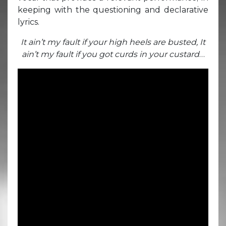
keeping with the questioning and declarative
lyrics.
It ain’t my fault if your high heels are busted, It
ain’t my fault if you got curds in your custard
…