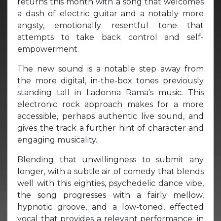
returns this month with a song that welcomes
a dash of electric guitar and a notably more
angsty, emotionally resentful tone that
attempts to take back control and self-
empowerment.
The new sound is a notable step away from
the more digital, in-the-box tones previously
standing tall in Ladonna Rama’s music. This
electronic rock approach makes for a more
accessible, perhaps authentic live sound, and
gives the track a further hint of character and
engaging musicality.
Blending that unwillingness to submit any
longer, with a subtle air of comedy that blends
well with this eighties, psychedelic dance vibe,
the song progresses with a fairly mellow,
hypnotic groove, and a low-toned, effected
vocal that provides a relevant performance; in