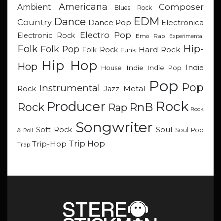
Americana
Composer
Ambient
Blues Rock
EDM
Dance
Country
Dance Pop
Electronica
Electro Pop
Electronic Rock
Emo Rap
Experimental
Hip-
Folk
Folk Pop
Hard Rock
Folk Rock
Funk
Hip Hop
Hop
Indie
Indie
Indie Pop
House
Pop
Pop
Instrumental
Metal
Rock
Jazz
Rock
Producer
RnB
Rock
Rap
Rock
Songwriter
Soul
Soft Rock
Soul Pop
& Roll
Trip Hop
Trip-Hop
Trap