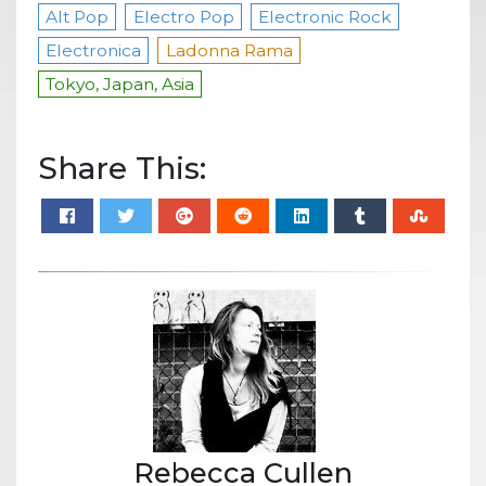
Alt Pop
Electro Pop
Electronic Rock
Electronica
Ladonna Rama
Tokyo, Japan, Asia
Share This:
Rebecca Cullen