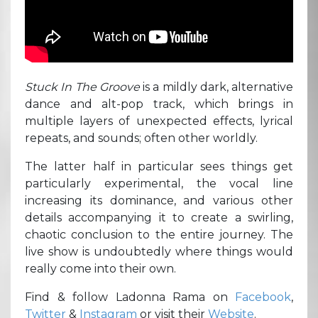
Stuck In The Groove
is a mildly dark, alternative
dance and alt-pop track, which brings in
multiple layers of unexpected effects, lyrical
repeats, and sounds; often other worldly.
The latter half in particular sees things get
particularly experimental, the vocal line
increasing its dominance, and various other
details accompanying it to create a swirling,
chaotic conclusion to the entire journey. The
live show is undoubtedly where things would
really come into their own.
Find & follow Ladonna Rama on
Facebook
,
Twitter
&
Instagram
or visit their
Website
.