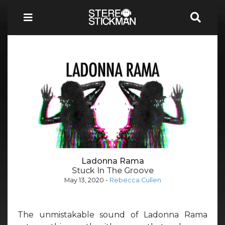
Ladonna Rama
Stuck In The Groove
May 13, 2020
-
Rebecca Cullen
The unmistakable sound of Ladonna Rama