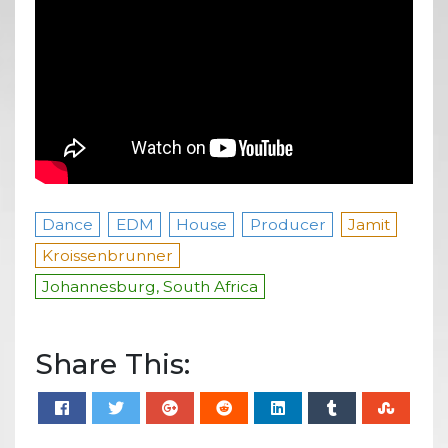
Dance
EDM
House
Producer
Jamit
Kroissenbrunner
Johannesburg, South Africa
Share This: