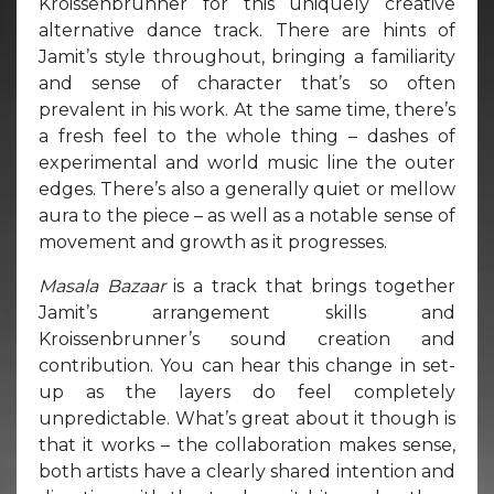
Kroissenbrunner for this uniquely creative
alternative dance track. There are hints of
Jamit’s style throughout, bringing a familiarity
and sense of character that’s so often
prevalent in his work. At the same time, there’s
a fresh feel to the whole thing – dashes of
experimental and world music line the outer
edges. There’s also a generally quiet or mellow
aura to the piece – as well as a notable sense of
movement and growth as it progresses.
Masala Bazaar
is a track that brings together
Jamit’s arrangement skills and
Kroissenbrunner’s sound creation and
contribution. You can hear this change in set-
up as the layers do feel completely
unpredictable. What’s great about it though is
that it works – the collaboration makes sense,
both artists have a clearly shared intention and