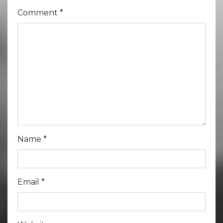
Comment
*
Name
*
Email
*