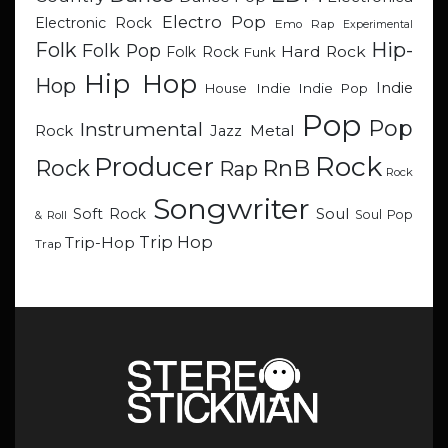
Electro Pop
Electronic Rock
Emo Rap
Experimental
Hip-
Folk
Folk Pop
Hard Rock
Folk Rock
Funk
Hip Hop
Hop
Indie
Indie
Indie Pop
House
Pop
Pop
Instrumental
Metal
Rock
Jazz
Rock
Producer
RnB
Rock
Rap
Rock
Songwriter
Soul
Soft Rock
Soul Pop
& Roll
Trip Hop
Trip-Hop
Trap