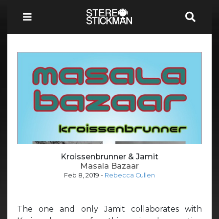
Kroissenbrunner & Jamit
Masala Bazaar
Feb 8, 2019
-
Rebecca Cullen
The one and only Jamit collaborates with