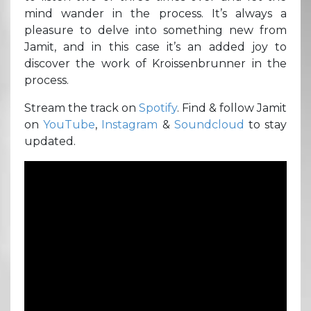
mind wander in the process. It’s always a
pleasure to delve into something new from
Jamit, and in this case it’s an added joy to
discover the work of Kroissenbrunner in the
process.
Stream the track on
Spotify
. Find & follow Jamit
on
YouTube
,
Instagram
&
Soundcloud
to stay
updated.