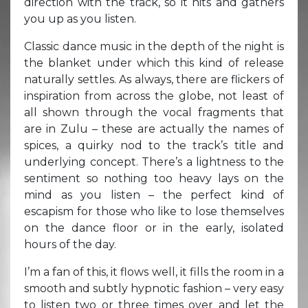
direction with the track, so it hits and gathers
you up as you listen.
Classic dance music in the depth of the night is
the blanket under which this kind of release
naturally settles. As always, there are flickers of
inspiration from across the globe, not least of
all shown through the vocal fragments that
are in Zulu – these are actually the names of
spices, a quirky nod to the track’s title and
underlying concept. There’s a lightness to the
sentiment so nothing too heavy lays on the
mind as you listen – the perfect kind of
escapism for those who like to lose themselves
on the dance floor or in the early, isolated
hours of the day.
I’m a fan of this, it flows well, it fills the room in a
smooth and subtly hypnotic fashion – very easy
to listen two or three times over and let the