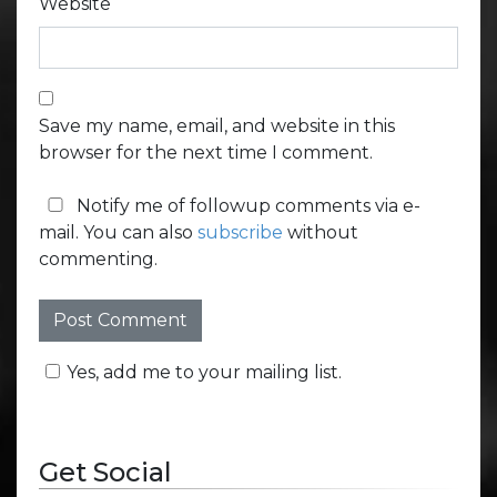
Website
Save my name, email, and website in this
browser for the next time I comment.
Notify me of followup comments via e-
mail. You can also
subscribe
without
commenting.
Yes, add me to your mailing list.
Get Social