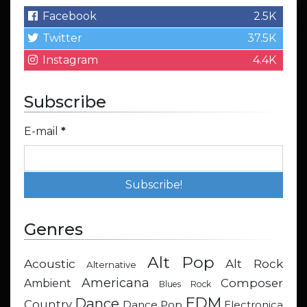
Facebook
2.5K
Twitter
37.5K
Instagram
4.4K
Subscribe
E-mail
*
Genres
Alt Pop
Acoustic
Alt Rock
Alternative
Americana
Composer
Ambient
Blues Rock
EDM
Dance
Country
Dance Pop
Electronica