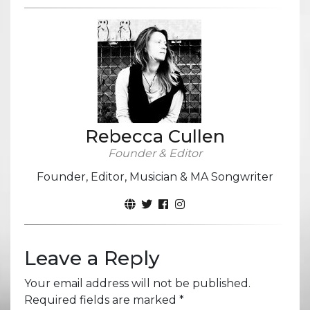
Rebecca Cullen
Founder & Editor
Founder, Editor, Musician & MA Songwriter
Leave a Reply
Your email address will not be published.
Required fields are marked
*