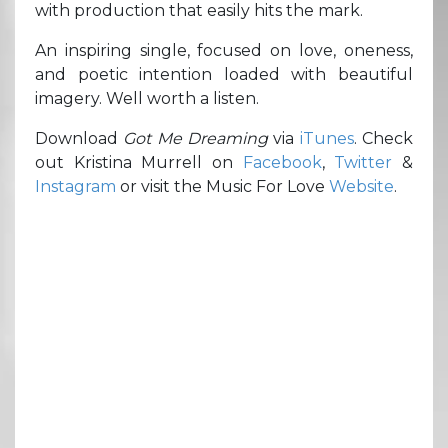
with production that easily hits the mark.
An inspiring single, focused on love, oneness,
and poetic intention loaded with beautiful
imagery. Well worth a listen.
Download
Got Me Dreaming
via
iTunes
. Check
out Kristina Murrell on
Facebook
,
Twitter
&
Instagram
or visit the Music For Love
Website
.