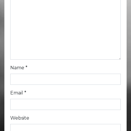
Name
*
Email
*
Website