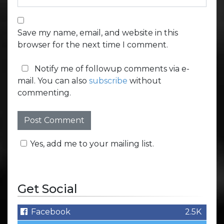
Save my name, email, and website in this
browser for the next time I comment.
Notify me of followup comments via e-
mail. You can also
subscribe
without
commenting.
Yes, add me to your mailing list.
Get Social
Facebook
2.5K