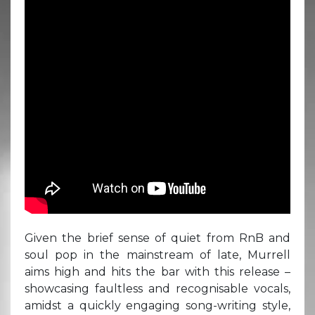
Given the brief sense of quiet from RnB and
soul pop in the mainstream of late, Murrell
aims high and hits the bar with this release –
showcasing faultless and recognisable vocals,
amidst a quickly engaging song-writing style,