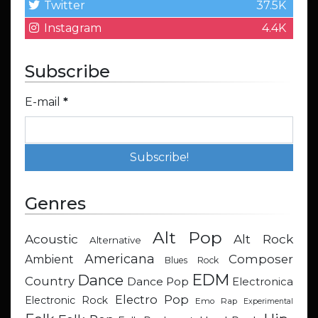
Twitter
37.5K
Instagram
4.4K
Subscribe
E-mail
*
Genres
Alt Pop
Acoustic
Alt Rock
Alternative
Americana
Composer
Ambient
Blues Rock
EDM
Dance
Country
Dance Pop
Electronica
Electro Pop
Electronic Rock
Emo Rap
Experimental