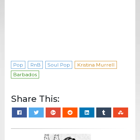
Pop
RnB
Soul Pop
Kristina Murrell
Barbados
Share This: