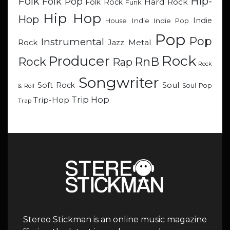
Hip-
Folk
Folk Pop
Hard Rock
Folk Rock
Funk
Hip Hop
Hop
Indie
Indie
Indie Pop
House
Pop
Pop
Instrumental
Metal
Rock
Jazz
Rock
Producer
RnB
Rock
Rap
Rock
Songwriter
Soul
Soft Rock
Soul Pop
& Roll
Trip Hop
Trip-Hop
Trap
Stereo Stickman is an online music magazine