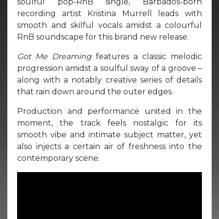
soulful pop-RnB single, Barbados-born
recording artist Kristina Murrell leads with
smooth and skilful vocals amidst a colourful
RnB soundscape for this brand new release.
Got Me Dreaming
features a classic melodic
progression amidst a soulful sway of a groove –
along with a notably creative series of details
that rain down around the outer edges.
Production and performance united in the
moment, the track feels nostalgic for its
smooth vibe and intimate subject matter, yet
also injects a certain air of freshness into the
contemporary scene.