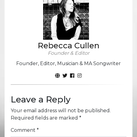
Rebecca Cullen
Founder & Editor
Founder, Editor, Musician & MA Songwriter
Leave a Reply
Your email address will not be published.
Required fields are marked
*
Comment
*