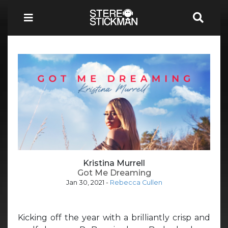
Kristina Murrell
Got Me Dreaming
Jan 30, 2021
-
Rebecca Cullen
Kicking off the year with a brilliantly crisp and