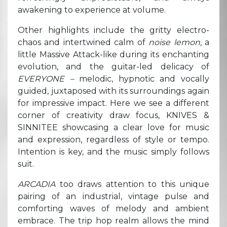
awakening to experience at volume.
Other highlights include the gritty electro-
chaos and intertwined calm of
noise lemon,
a
little Massive Attack-like during its enchanting
evolution, and the guitar-led delicacy of
EVERYONE –
melodic, hypnotic and vocally
guided, juxtaposed with its surroundings again
for impressive impact. Here we see a different
corner of creativity draw focus, KNIVES &
SINNITEE showcasing a clear love for music
and expression, regardless of style or tempo.
Intention is key, and the music simply follows
suit.
ARCADIA
too draws attention to this unique
pairing of an industrial, vintage pulse and
comforting waves of melody and ambient
embrace. The trip hop realm allows the mind