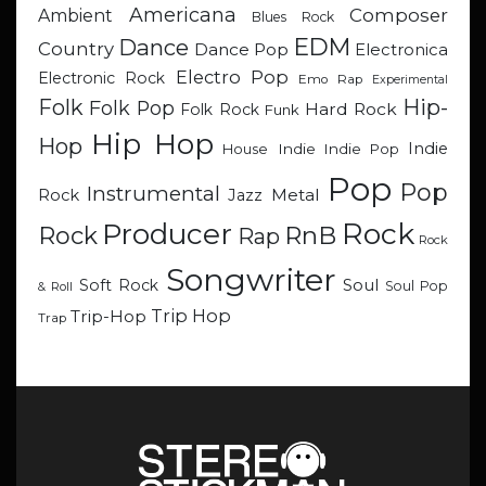
Americana
Composer
Ambient
Blues Rock
EDM
Dance
Country
Dance Pop
Electronica
Electro Pop
Electronic Rock
Emo Rap
Experimental
Hip-
Folk
Folk Pop
Hard Rock
Folk Rock
Funk
Hip Hop
Hop
Indie
Indie
Indie Pop
House
Pop
Pop
Instrumental
Metal
Rock
Jazz
Rock
Producer
RnB
Rock
Rap
Rock
Songwriter
Soul
Soft Rock
Soul Pop
& Roll
Trip Hop
Trip-Hop
Trap