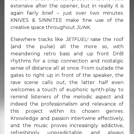
extensive after the opener, but in reality it is
again fairly brief – just over two minutes.
KNIVES & SINNITEE make fine use of the
creative space throughout
JUNK.
Elsewhere tracks like
JETFUEL!
raise the roof
(and the pulse) all the more so, with
meandering retro bass and up front DnB
rhythms for a crisp connection and nostalgic
sense of distance all at once. From outside the
gates to right up in front of the speaker, the
rave scene calls out, the latter half even
welcomes a touch of euphoric synth-play to
remind listeners of the melodic aspect and
indeed the professionalism and relevance of
this project within its chosen genres.
Knowledge and passion intertwine effectively,
and the music proves increasingly addictive,
refreshingly unpredictable, and always