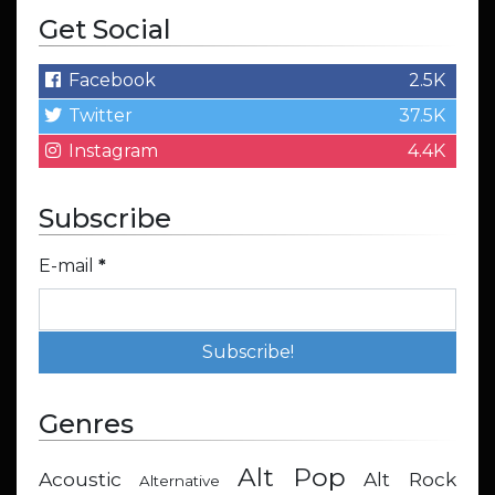
Get Social
Facebook
2.5K
Twitter
37.5K
Instagram
4.4K
Subscribe
E-mail
*
Genres
Alt Pop
Acoustic
Alt Rock
Alternative