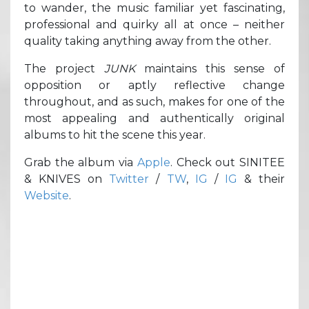
to wander, the music familiar yet fascinating,
professional and quirky all at once – neither
quality taking anything away from the other.
The project
JUNK
maintains this sense of
opposition or aptly reflective change
throughout, and as such, makes for one of the
most appealing and authentically original
albums to hit the scene this year.
Grab the album via
Apple
. Check out SINITEE
& KNIVES on
Twitter
/
TW
,
IG
/
IG
& their
Website
.