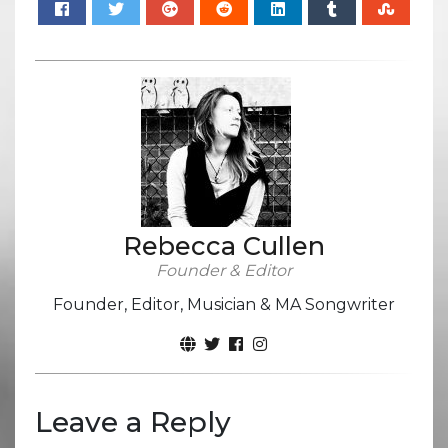
Rebecca Cullen
Founder & Editor
Founder, Editor, Musician & MA Songwriter
Leave a Reply