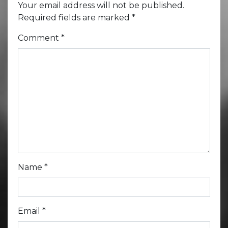
Your email address will not be published.
Required fields are marked
*
Comment
*
Name
*
Email
*