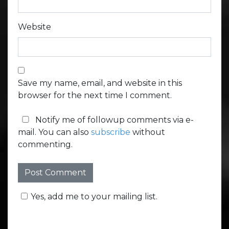
Website
Save my name, email, and website in this
browser for the next time I comment.
Notify me of followup comments via e-
mail. You can also
subscribe
without
commenting.
Yes, add me to your mailing list.