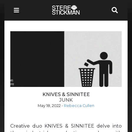
KNIVES & SINNITEE
JUNK
May 18, 2022
-
Rebecca Cullen
Creative duo KNIVES & SINNITEE delve into