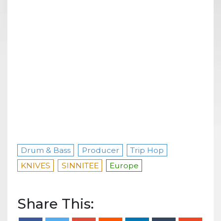
Drum & Bass
Producer
Trip Hop
KNIVES
SINNITEE
Europe
Share This: