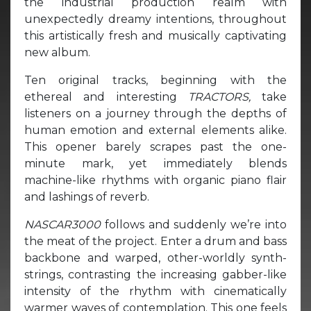
the industrial production realm with
unexpectedly dreamy intentions, throughout
this artistically fresh and musically captivating
new album.
Ten original tracks, beginning with the
ethereal and interesting
TRACTORS,
take
listeners on a journey through the depths of
human emotion and external elements alike.
This opener barely scrapes past the one-
minute mark, yet immediately blends
machine-like rhythms with organic piano flair
and lashings of reverb.
NASCAR3000
follows and suddenly we’re into
the meat of the project. Enter a drum and bass
backbone and warped, other-worldly synth-
strings, contrasting the increasing gabber-like
intensity of the rhythm with cinematically
warmer waves of contemplation. This one feels