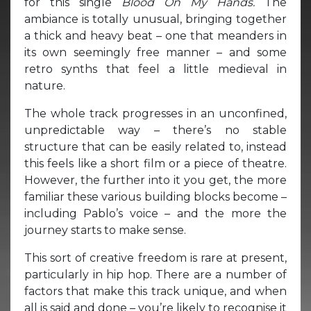
for this single
Blood On My Hands.
The
ambiance is totally unusual, bringing together
a thick and heavy beat – one that meanders in
its own seemingly free manner – and some
retro synths that feel a little medieval in
nature.
The whole track progresses in an unconfined,
unpredictable way – there’s no stable
structure that can be easily related to, instead
this feels like a short film or a piece of theatre.
However, the further into it you get, the more
familiar these various building blocks become –
including Pablo’s voice – and the more the
journey starts to make sense.
This sort of creative freedom is rare at present,
particularly in hip hop. There are a number of
factors that make this track unique, and when
all is said and done – you’re likely to recognise it