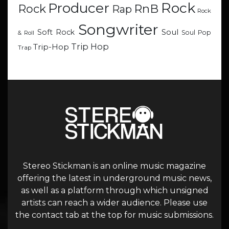
Rock
Producer
RnB
Rock
Rap
Rock
Songwriter
Soul
Soft Rock
Soul Pop
& Roll
Trip Hop
Trip-Hop
Trap
Stereo Stickman is an online music magazine
offering the latest in underground music news,
as well as a platform through which unsigned
artists can reach a wider audience. Please use
the contact tab at the top for music submissions.