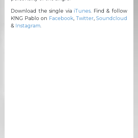
Download the single via
iTunes
. Find & follow
K!NG Pablo on
Facebook
,
Twitter
,
Soundcloud
&
Instagram
.