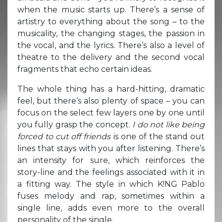
when the music starts up. There’s a sense of
artistry to everything about the song – to the
musicality, the changing stages, the passion in
the vocal, and the lyrics. There’s also a level of
theatre to the delivery and the second vocal
fragments that echo certain ideas.
The whole thing has a hard-hitting, dramatic
feel, but there’s also plenty of space – you can
focus on the select few layers one by one until
you fully grasp the concept.
I do not like being
forced to cut off friends
is one of the stand out
lines that stays with you after listening. There’s
an intensity for sure, which reinforces the
story-line and the feelings associated with it in
a fitting way. The style in which K!NG Pablo
fuses melody and rap, sometimes within a
single line, adds even more to the overall
personality of the single.