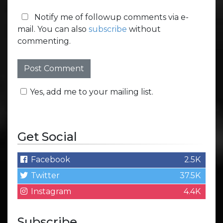
Notify me of followup comments via e-
mail. You can also
subscribe
without
commenting.
Yes, add me to your mailing list.
Get Social
Facebook
2.5K
Twitter
37.5K
Instagram
4.4K
Subscribe