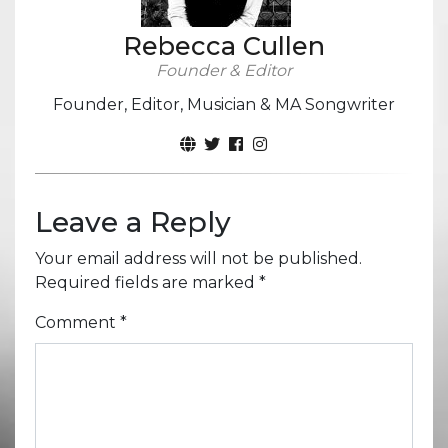
Rebecca Cullen
Founder & Editor
Founder, Editor, Musician & MA Songwriter
Leave a Reply
Your email address will not be published.
Required fields are marked
*
Comment
*