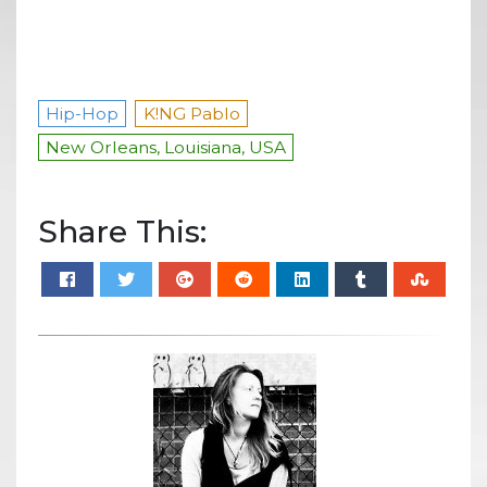
Hip-Hop
K!NG Pablo
New Orleans, Louisiana, USA
Share This: