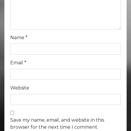
Name
*
Email
*
Website
Save my name, email, and website in this
browser for the next time I comment.