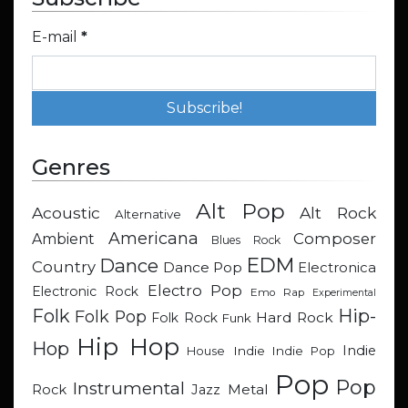
E-mail
*
Genres
Alt Pop
Acoustic
Alt Rock
Alternative
Americana
Composer
Ambient
Blues Rock
EDM
Dance
Country
Dance Pop
Electronica
Electro Pop
Electronic Rock
Emo Rap
Experimental
Hip-
Folk
Folk Pop
Hard Rock
Folk Rock
Funk
Hip Hop
Hop
Indie
Indie
Indie Pop
House
Pop
Pop
Instrumental
Metal
Rock
Jazz