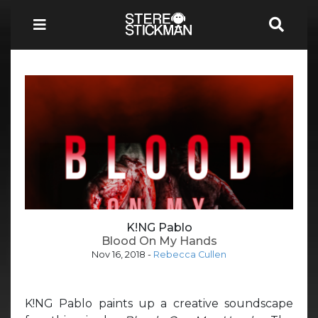
K!NG Pablo
Blood On My Hands
Nov 16, 2018
-
Rebecca Cullen
K!NG Pablo paints up a creative soundscape