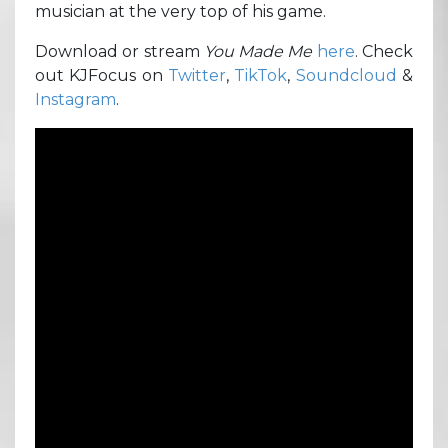
musician at the very top of his game.
Download or stream
You Made Me
here
. Check
out KJFocus on
Twitter
,
TikTok
,
Soundcloud
&
Instagram
.