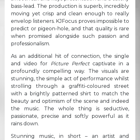
bass-lead. The production is superb, incredibly
moving yet crisp and clean enough to really
envelop listeners. KJFocus proves impossible to
predict or pigeon-hole, and that quality is rare
when promised alongside such passion and
professionalism.
As an additional hit of connection, the single
and video for
Picture Perfect
captivate in a
profoundly compelling way. The visuals are
stunning, the simple act of performance whilst
strolling through a graffiti-coloured street
with a brightly patterned shirt to match the
beauty and optimism of the scene and indeed
the music. The whole thing is seductive,
passionate, precise and softly powerful as it
rains down.
Stunning music, in short – an artist and