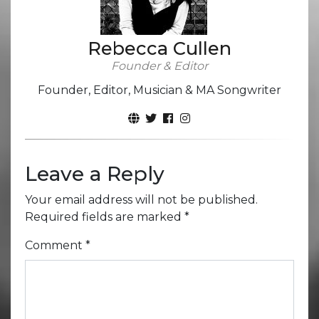
Rebecca Cullen
Founder & Editor
Founder, Editor, Musician & MA Songwriter
Leave a Reply
Your email address will not be published.
Required fields are marked
*
Comment
*