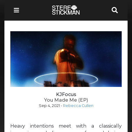
KJFocus
You Made Me (EP)
Sep 4, 2021
-
Rebecca Cullen
Heavy intentions meet with a classically