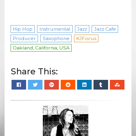
Hip Hop
Instrumental
Jazz
Jazz Cafe
Producer
Saxophone
KJFocus
Oakland, California, USA
Share This: