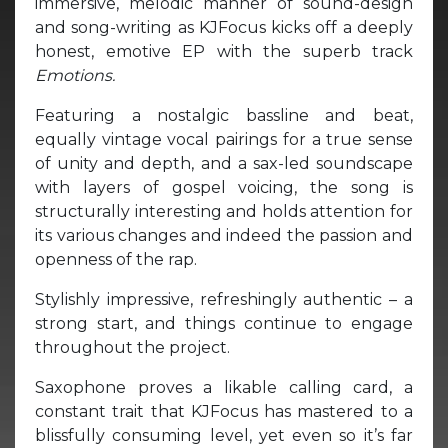
immersive, melodic manner of sound-design
and song-writing as KJFocus kicks off a deeply
honest, emotive EP with the superb track
Emotions.
Featuring a nostalgic bassline and beat,
equally vintage vocal pairings for a true sense
of unity and depth, and a sax-led soundscape
with layers of gospel voicing, the song is
structurally interesting and holds attention for
its various changes and indeed the passion and
openness of the rap.
Stylishly impressive, refreshingly authentic – a
strong start, and things continue to engage
throughout the project.
Saxophone proves a likable calling card, a
constant trait that KJFocus has mastered to a
blissfully consuming level, yet even so it’s far