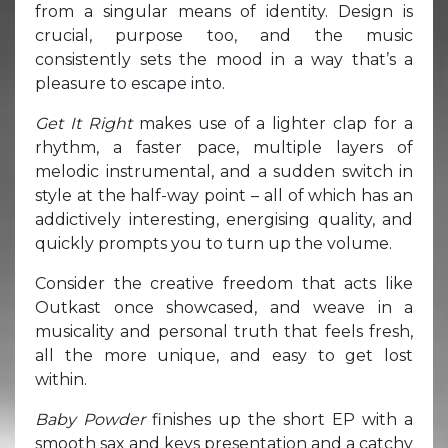
from a singular means of identity. Design is
crucial, purpose too, and the music
consistently sets the mood in a way that’s a
pleasure to escape into.
Get It Right
makes use of a lighter clap for a
rhythm, a faster pace, multiple layers of
melodic instrumental, and a sudden switch in
style at the half-way point – all of which has an
addictively interesting, energising quality, and
quickly prompts you to turn up the volume.
Consider the creative freedom that acts like
Outkast once showcased, and weave in a
musicality and personal truth that feels fresh,
all the more unique, and easy to get lost
within.
Baby Powder
finishes up the short EP with a
smooth sax and keys presentation and a catchy