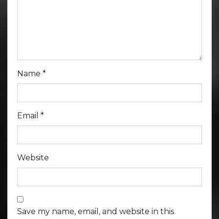
Name
*
Email
*
Website
Save my name, email, and website in this