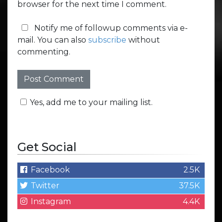
browser for the next time I comment.
Notify me of followup comments via e-
mail. You can also
subscribe
without
commenting.
Yes, add me to your mailing list.
Get Social
Facebook
2.5K
Twitter
37.5K
Instagram
4.4K