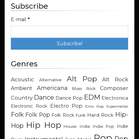
Subscribe
E-mail
*
Genres
Alt Pop
Acoustic
Alt Rock
Alternative
Americana
Composer
Ambient
Blues Rock
EDM
Dance
Country
Dance Pop
Electronica
Electro Pop
Electronic Rock
Emo Rap
Experimental
Hip-
Folk
Folk Pop
Hard Rock
Folk Rock
Funk
Hip Hop
Hop
Indie
Indie
Indie Pop
House
Pop
Pop