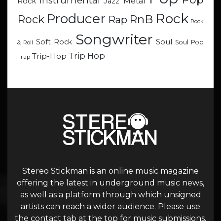
Instrumental
Metal
Rock
Jazz
Rock
Producer
RnB
Rock
Rap
Rock
Songwriter
Soul
Soft Rock
Soul Pop
& Roll
Trip Hop
Trip-Hop
Trap
Stereo Stickman is an online music magazine
offering the latest in underground music news,
as well as a platform through which unsigned
artists can reach a wider audience. Please use
the contact tab at the top for music submissions.