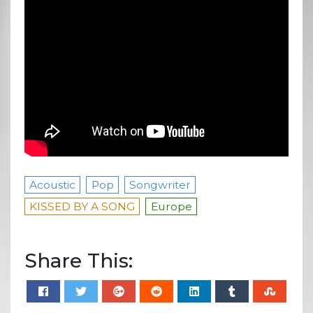
Acoustic
Pop
Songwriter
KISSED BY A SONG
Europe
Share This: