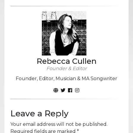
Rebecca Cullen
Founder & Editor
Founder, Editor, Musician & MA Songwriter
Leave a Reply
Your email address will not be published.
Required fields are marked
*