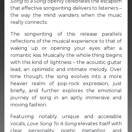
Song to a Song
openly celebrates the escapism
that effective songwriting delivers to listeners –
the way the mind wanders when the music
really connects.
The songwriting of this release parallels
reflections of the musical experience to that of
waking up or opening your eyes after a
romantic kiss. Musically the whole thing begins
with this kind of lightness – the acoustic guitar
lead, an optimistic and intimate melody. Over
time though, the song evolves into a more
heavier realm of pop-rock expression, just
briefly, and further explores the emotional
journey of song in an aptly immersive and
moving fashion.
Featuring notably unique and accessible
vocals,
Love Song To A Song
elevates itself with
clear personality, poetic metaphor, and