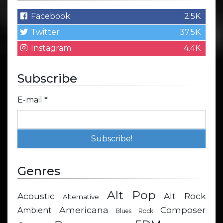
Facebook
2.5K
Twitter
37.5K
Instagram
4.4K
Subscribe
E-mail
*
Genres
Alt Pop
Acoustic
Alt Rock
Alternative
Americana
Composer
Ambient
Blues Rock