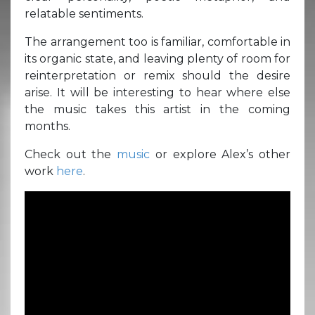
relatable sentiments.
The arrangement too is familiar, comfortable in
its organic state, and leaving plenty of room for
reinterpretation or remix should the desire
arise. It will be interesting to hear where else
the music takes this artist in the coming
months.
Check out the
music
or explore Alex’s other
work
here
.