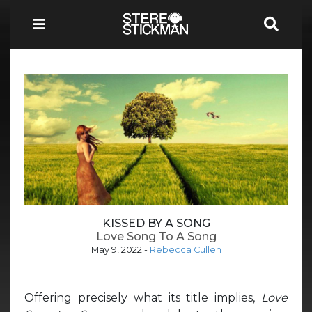
KISSED BY A SONG
Love Song To A Song
May 9, 2022
-
Rebecca Cullen
Offering precisely what its title implies,
Love