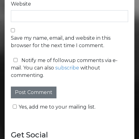
Website
Save my name, email, and website in this
browser for the next time I comment.
Notify me of followup comments via e-
mail. You can also
subscribe
without
commenting.
Yes, add me to your mailing list.
Get Social