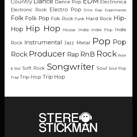
EDM
Dance
Country
Dance Pop
Electronica
Electro Pop
Electronic Rock
Emo Rap
Experimental
Hip-
Folk
Folk Pop
Hard Rock
Folk Rock
Funk
Hip Hop
Hop
Indie
Indie
Indie Pop
House
Pop
Pop
Instrumental
Metal
Rock
Jazz
Rock
Producer
RnB
Rock
Rap
Rock
Songwriter
Soul
Soft Rock
Soul Pop
& Roll
Trip Hop
Trip-Hop
Trap