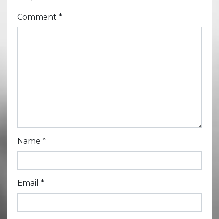
Comment
*
Name
*
Email
*