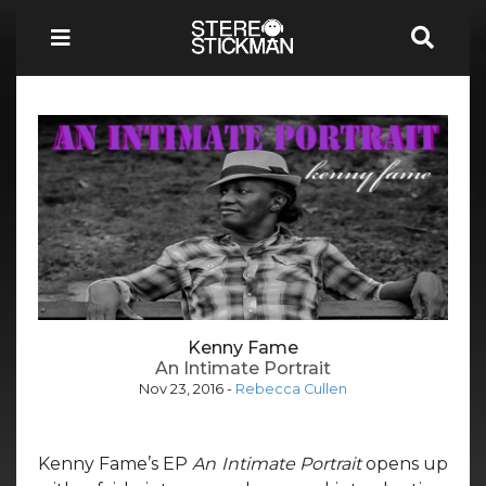
Kenny Fame
An Intimate Portrait
Nov 23, 2016
-
Rebecca Cullen
Kenny Fame’s EP
An Intimate Portrait
opens up