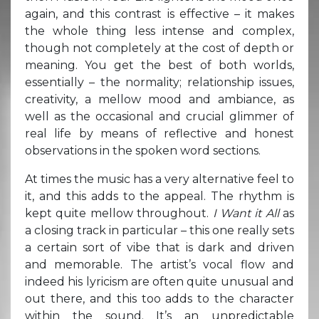
again, and this contrast is effective – it makes
the whole thing less intense and complex,
though not completely at the cost of depth or
meaning. You get the best of both worlds,
essentially – the normality; relationship issues,
creativity, a mellow mood and ambiance, as
well as the occasional and crucial glimmer of
real life by means of reflective and honest
observations in the spoken word sections.
At times the music has a very alternative feel to
it, and this adds to the appeal. The rhythm is
kept quite mellow throughout.
I Want it All
as
a closing track in particular – this one really sets
a certain sort of vibe that is dark and driven
and memorable. The artist’s vocal flow and
indeed his lyricism are often quite unusual and
out there, and this too adds to the character
within the sound. It’s an unpredictable