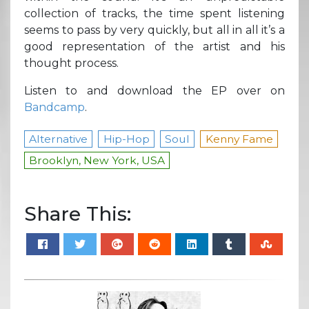
collection of tracks, the time spent listening
seems to pass by very quickly, but all in all it’s a
good representation of the artist and his
thought process.
Listen to and download the EP over on
Bandcamp
.
Alternative
Hip-Hop
Soul
Kenny Fame
Brooklyn, New York, USA
Share This: