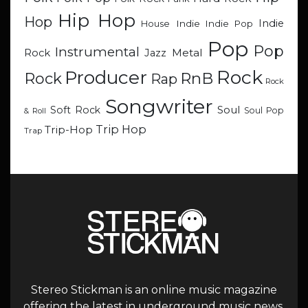
Hip Hop
Hop
Indie
Indie
Indie Pop
House
Pop
Pop
Instrumental
Metal
Rock
Jazz
Rock
Producer
RnB
Rock
Rap
Rock
Songwriter
Soul
Soft Rock
Soul Pop
& Roll
Trip Hop
Trip-Hop
Trap
Stereo Stickman is an online music magazine
offering the latest in underground music news,