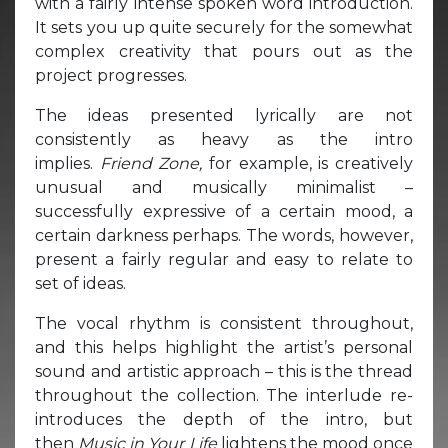
with a fairly intense spoken word introduction.
It sets you up quite securely for the somewhat
complex creativity that pours out as the
project progresses.
The ideas presented lyrically are not
consistently as heavy as the intro
implies.
Friend Zone,
for example, is creatively
unusual and musically minimalist –
successfully expressive of a certain mood, a
certain darkness perhaps. The words, however,
present a fairly regular and easy to relate to
set of ideas.
The vocal rhythm is consistent throughout,
and this helps highlight the artist’s personal
sound and artistic approach – this is the thread
throughout the collection. The interlude re-
introduces the depth of the intro, but
then
Music in Your Life
lightens the mood once