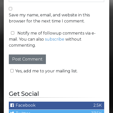
Save my name, email, and website in this
browser for the next time I comment.
Notify me of followup comments via e-
mail. You can also
subscribe
without
commenting.
Yes, add me to your mailing list.
Get Social
Facebook
2.5K