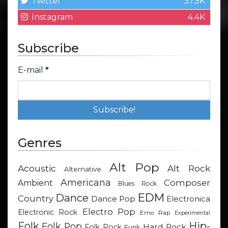
Twitter
37.5K
Instagram
4.4K
Subscribe
E-mail
*
Genres
Alt Pop
Acoustic
Alt Rock
Alternative
Americana
Composer
Ambient
Blues Rock
EDM
Dance
Country
Dance Pop
Electronica
Electro Pop
Electronic Rock
Emo Rap
Experimental
Hip-
Folk
Folk Pop
Hard Rock
Folk Rock
Funk