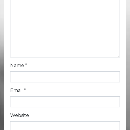
Name
*
Email
*
Website