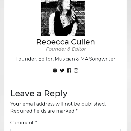
Rebecca Cullen
Founder & Editor
Founder, Editor, Musician & MA Songwriter
Leave a Reply
Your email address will not be published.
Required fields are marked
*
Comment
*