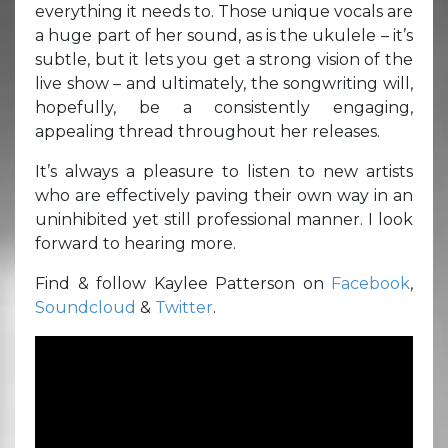
everything it needs to. Those unique vocals are
a huge part of her sound, as is the ukulele – it’s
subtle, but it lets you get a strong vision of the
live show – and ultimately, the songwriting will,
hopefully, be a consistently engaging,
appealing thread throughout her releases.
It’s always a pleasure to listen to new artists
who are effectively paving their own way in an
uninhibited yet still professional manner. I look
forward to hearing more.
Find & follow Kaylee Patterson on
Facebook
,
Soundcloud
&
Twitter
.