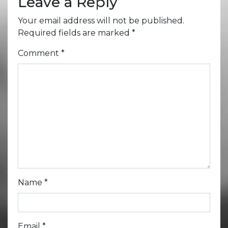
Leave a Reply
Your email address will not be published.
Required fields are marked
*
Comment
*
Name
*
Email
*