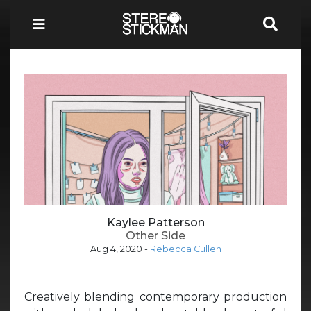
Kaylee Patterson
Other Side
Aug 4, 2020
-
Rebecca Cullen
Creatively blending contemporary production