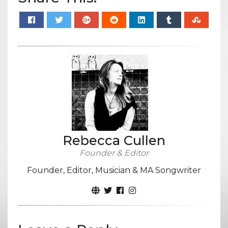
Rebecca Cullen
Founder & Editor
Founder, Editor, Musician & MA Songwriter