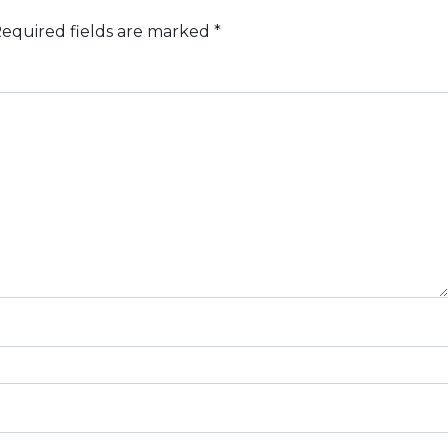
equired fields are marked
*