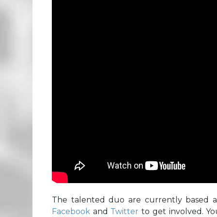
The talented duo are currently based 
Facebook
and
Twitter
to get involved. Yo