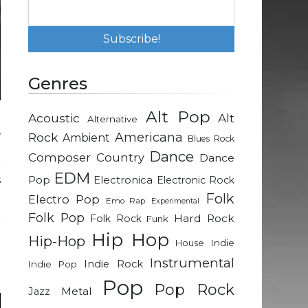
Genres
Alt Pop
Acoustic
Alt
Alternative
,
Rock
Americana
Ambient
Blues Rock
a
Dance
Composer
Country
Dance
r
EDM
s
Pop
Electronica
Electronic Rock
Folk
Electro Pop
Emo Rap
Experimental
Folk Pop
Hard Rock
Folk Rock
Funk
r
Hip Hop
Hip-Hop
a
Indie
House
e
Instrumental
Indie Rock
Indie Pop
Pop
Pop Rock
Metal
Jazz