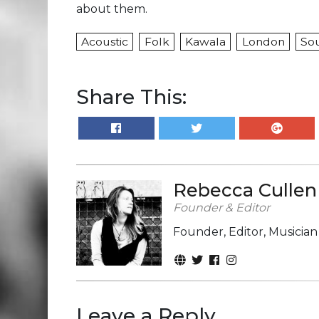
about them.
Acoustic
Folk
Kawala
London
So
Share This:
Rebecca Cullen
Founder & Editor
Founder, Editor, Musicia
Leave a Reply