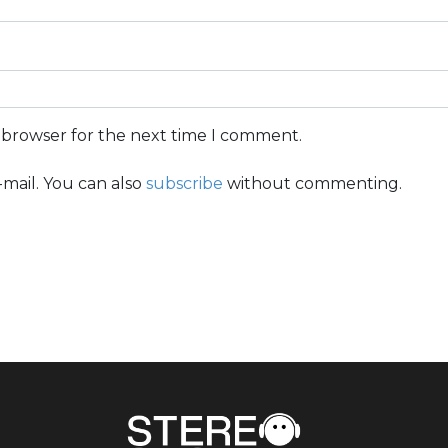
s browser for the next time I comment.
mail. You can also
subscribe
without commenting.