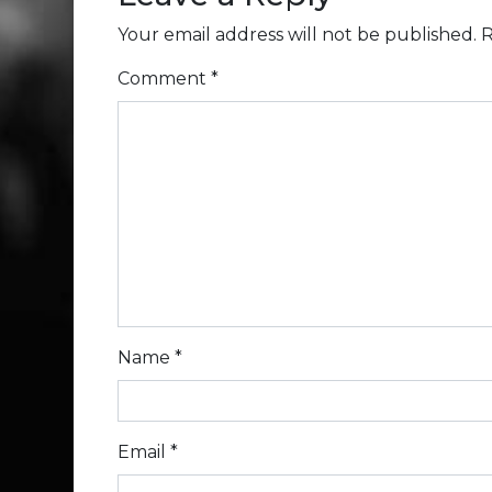
Your email address will not be published.
R
Comment
*
Name
*
Email
*