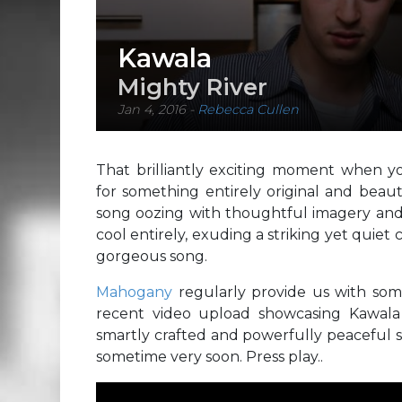
Kawala
Mighty River
Jan 4, 2016
-
Rebecca Cullen
That brilliantly exciting moment when yo
for something entirely original and beau
song oozing with thoughtful imagery and
cool entirely, exuding a striking yet quie
gorgeous song.
Mahogany
regularly provide us with som
recent video upload showcasing Kawala 
smartly crafted and powerfully peaceful 
sometime very soon. Press play..