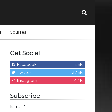
s
Courses
Get Social
Facebook
2.5K
Twitter
37.5K
Instagram
4.4K
Subscribe
E-mail
*