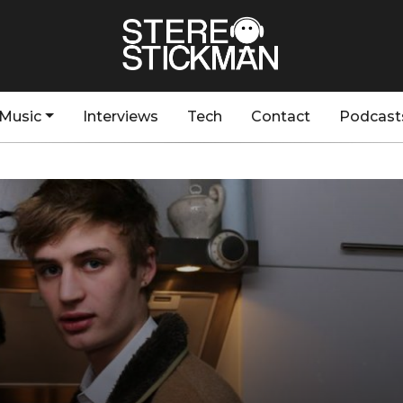
Music
Interviews
Tech
Contact
Podcast