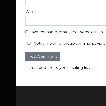
Website
Save my name, email, and website in thi
Notify me of followup comments via e-
Yes, add me to your mailing list.