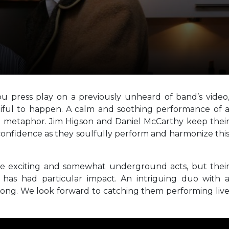
u press play on a previously unheard of band’s video
tiful to happen. A calm and soothing performance of 
 metaphor. Jim Higson and Daniel McCarthy keep thei
t confidence as they soulfully perform and harmonize thi
e exciting and somewhat underground acts, but thei
has had particular impact. An intriguing duo with 
song. We look forward to catching them performing liv