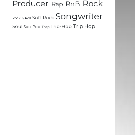
Rock
Producer
RnB
Rap
Songwriter
Soft Rock
Rock & Roll
Trip Hop
Soul
Trip-Hop
Soul Pop
Trap
n
e