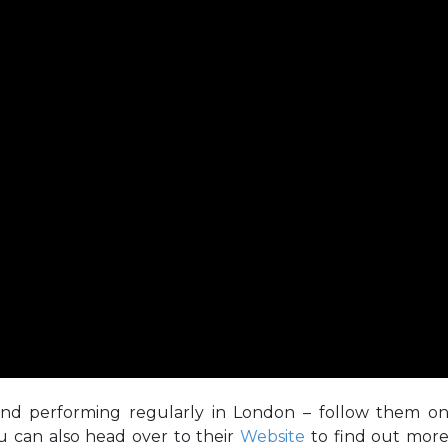
and performing regularly in London – follow them o
u can also head over to their
Website
to find out mor