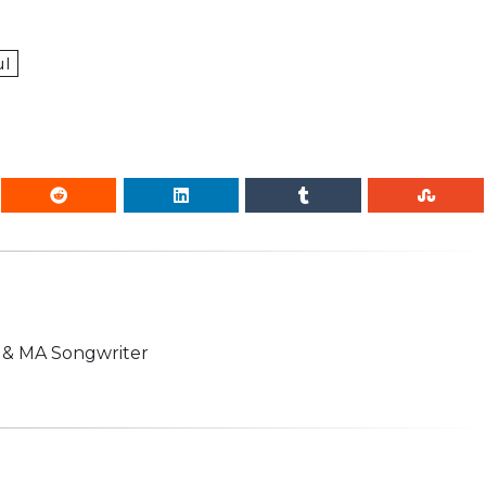
ul
n & MA Songwriter