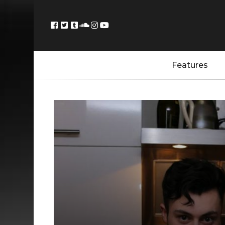
Features