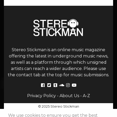
Stereo Stickman is an online music magazine
offering the latest in underground music news,
as well as a platform through which unsigned
artists can reach a wider audience. Please use
the contact tab at the top for music submissions.
Privacy Policy
-
About Us
-
A-Z
© 2025 Stereo Stickman
We use cookies to ensure you get the best