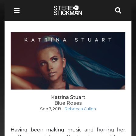
Katrina Stuart
Blue Roses
Sep 7, 2019
-
Rebecca Cullen
Having been making music and honing her