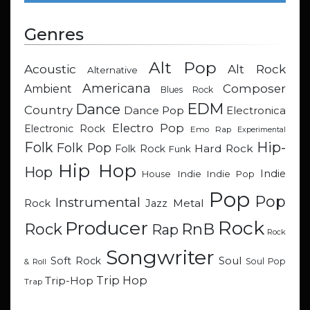
Genres
Alt Pop
Acoustic
Alt Rock
Alternative
Americana
Composer
Ambient
Blues Rock
EDM
Dance
Country
Dance Pop
Electronica
Electro Pop
Electronic Rock
Emo Rap
Experimental
Hip-
Folk
Folk Pop
Hard Rock
Folk Rock
Funk
Hip Hop
Hop
Indie
Indie
Indie Pop
House
Pop
Pop
Instrumental
Metal
Rock
Jazz
Rock
Producer
RnB
Rock
Rap
Rock
Songwriter
Soul
Soft Rock
Soul Pop
& Roll
Trip Hop
Trip-Hop
Trap