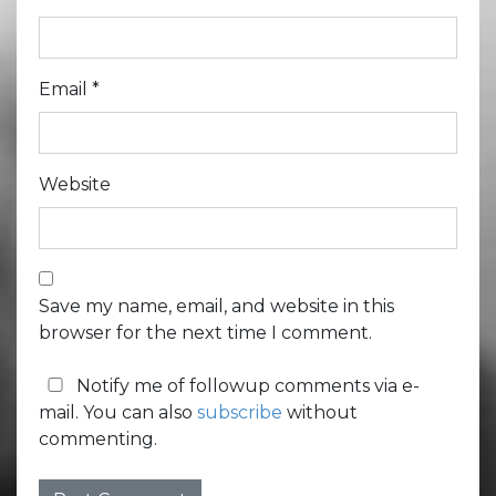
Email
*
Website
Save my name, email, and website in this
browser for the next time I comment.
Notify me of followup comments via e-
mail. You can also
subscribe
without
commenting.