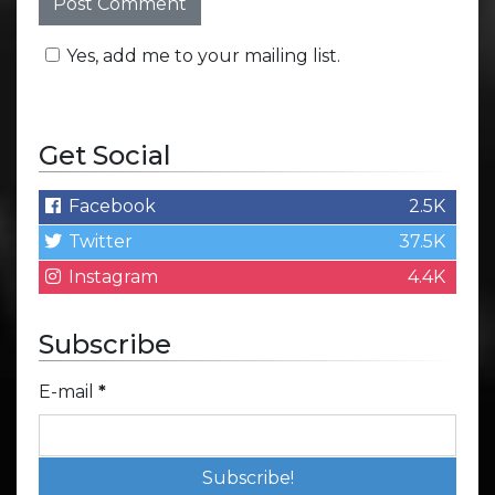
Yes, add me to your mailing list.
Get Social
Facebook
2.5K
Twitter
37.5K
Instagram
4.4K
Subscribe
E-mail
*