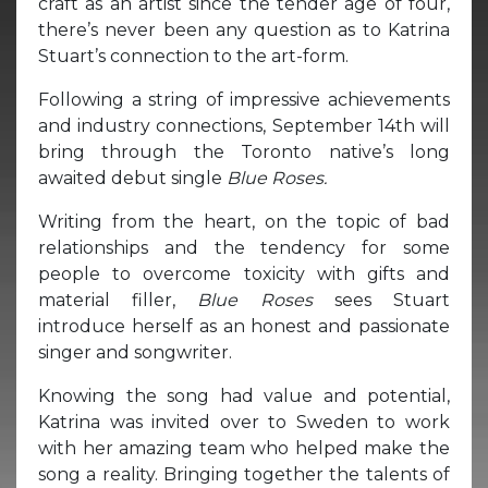
craft as an artist since the tender age of four,
there’s never been any question as to Katrina
Stuart’s connection to the art-form.
Following a string of impressive achievements
and industry connections, September 14th will
bring through the Toronto native’s long
awaited debut single
Blue Roses.
Writing from the heart, on the topic of bad
relationships and the tendency for some
people to overcome toxicity with gifts and
material filler,
Blue Roses
sees Stuart
introduce herself as an honest and passionate
singer and songwriter.
Knowing the song had value and potential,
Katrina was invited over to Sweden to work
with her amazing team who helped make the
song a reality. Bringing together the talents of