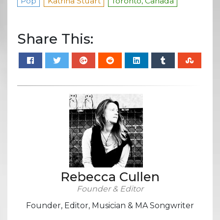
Pop
Katrina Stuart
Toronto, Canada
Share This:
Rebecca Cullen
Founder & Editor
Founder, Editor, Musician & MA Songwriter