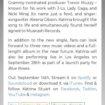
Grammy-nominated producer Trevor Muzzy –
known for his work with J-Lo, Lady Gaga, and
Nicki Minaj (to name just a few), and singer-
songwriter Aleena Gibson, Katrina brought the
song to life and simultaneously found herself
signed to Musicash Records.
In addition to the new single, fans can look
forward to three new music videos and a full-
length album in the near future. Katrina will
also be performing live in Los Angeles on
September 28th as part of a launch party for
Blue Roses.
Out September 14th. Stream it on
Spotify
or
Soundcloud
or download it via
iTunes
. Find &
follow Katrina Stuart on
Facebook
,
Twitter
,
YouTube
&
Instagram
.