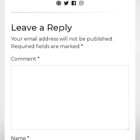
Leave a Reply
Your email address will not be published.
Required fields are marked
*
Comment
*
Name
*