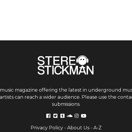
 music magazine offering the latest in underground musi
tists can reach a wider audience. Please use the contac
submissions.
Privacy Policy
-
About Us
-
A-Z