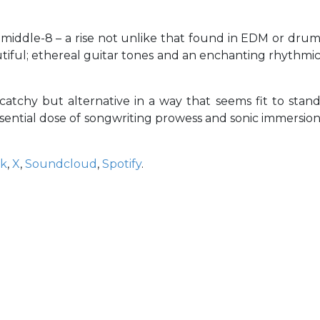
middle-8 – a rise not unlike that found in EDM or dru
tiful; ethereal guitar tones and an enchanting rhythmi
 catchy but alternative in a way that seems fit to stan
essential dose of songwriting prowess and sonic immersio
ok
,
X
,
Soundcloud
,
Spotify
.