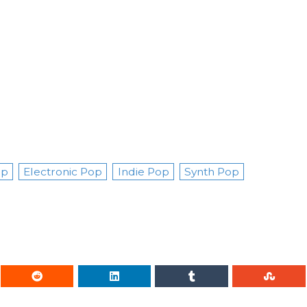
op
Electronic Pop
Indie Pop
Synth Pop