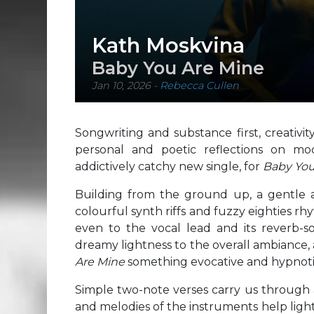
Kath Moskvina
Baby You Are Mine
Jan 10, 2026
-
Rebecca Cullen
Songwriting and substance first, creativi
personal and poetic reflections on mo
addictively catchy new single, for
Baby You
Building from the ground up, a gentle
colourful synth riffs and fuzzy eighties r
even to the vocal lead and its reverb-s
dreamy lightness to the overall ambiance, 
Are Mine
something evocative and hypnoti
Simple two-note verses carry us through a
and melodies of the instruments help ligh