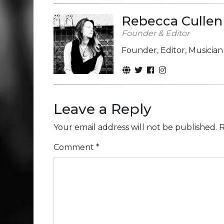
Rebecca Cullen
Founder & Editor
Founder, Editor, Musicia
Leave a Reply
Your email address will not be published.
R
Comment
*