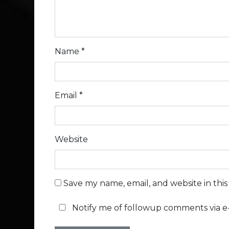
Name
*
Email
*
Website
Save my name, email, and website in thi
Notify me of followup comments via e-