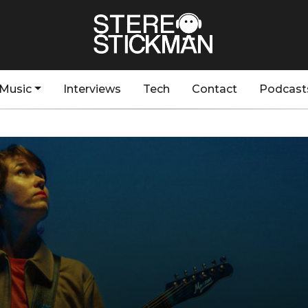
Music
Interviews
Tech
Contact
Podcast