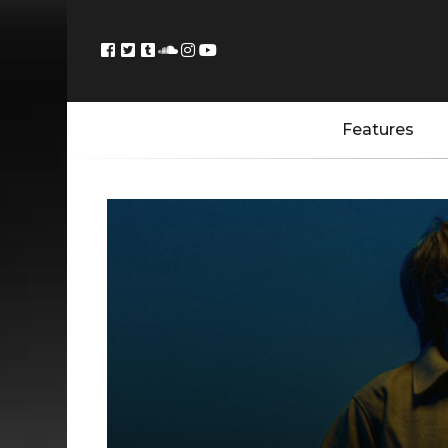
Features