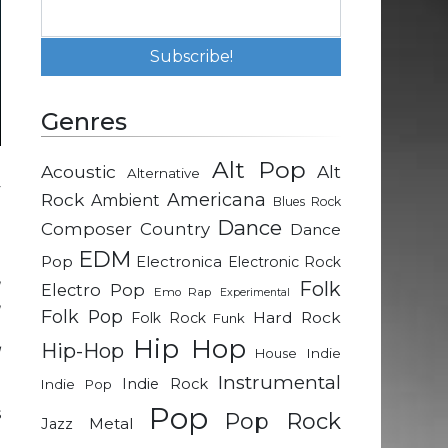
Genres
Alt Pop
Acoustic
Alt
Alternative
y
Rock
Americana
Ambient
Blues Rock
d
Dance
Composer
Country
Dance
EDM
Pop
Electronica
Electronic Rock
,
Folk
Electro Pop
Emo Rap
Experimental
,
Folk Pop
Hard Rock
Folk Rock
Funk
a
Hip Hop
Hip-Hop
u
Indie
House
Instrumental
Indie Rock
Indie Pop
Pop
s
Pop Rock
Metal
Jazz
e