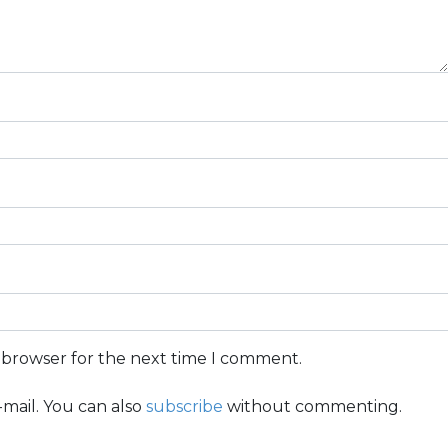
s browser for the next time I comment.
mail. You can also
subscribe
without commenting.