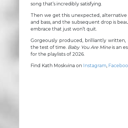
song that’s incredibly satisfying.
Then we get this unexpected, alternative 
and bass, and the subsequent drop is beau
embrace that just won’t quit.
Gorgeously produced, brilliantly written,
the test of time.
Baby You Are Mine
is an 
for the playlists of 2026.
Find Kath Moskvina on
Instagram
,
Facebo