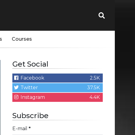
s
Courses
Get Social
Facebook
2.5K
Twitter
37.5K
Instagram
4.4K
Subscribe
E-mail
*