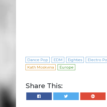
Dance Pop
EDM
Eighties
Electro P
Kath Moskvina
Europe
Share This: