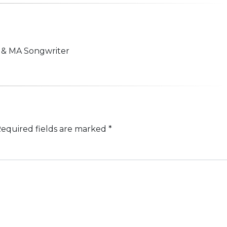
n & MA Songwriter
equired fields are marked
*