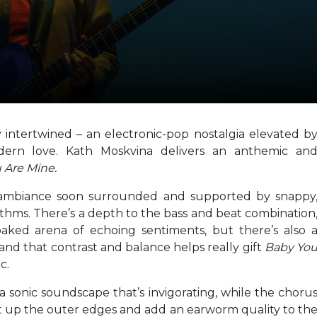
ty intertwined – an electronic-pop nostalgia elevated b
dern love. Kath Moskvina delivers an anthemic an
 Are Mine.
 ambiance soon surrounded and supported by snappy
hythms. There’s a depth to the bass and beat combination
oaked arena of echoing sentiments, but there’s also 
and that contrast and balance helps really gift
Baby Yo
c.
 sonic soundscape that’s invigorating, while the choru
t up the outer edges and add an earworm quality to th