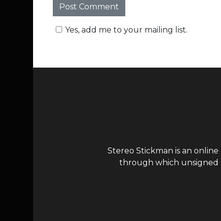
Yes, add me to your mailing list.
Stereo Stickman is an online
through which unsigned ar