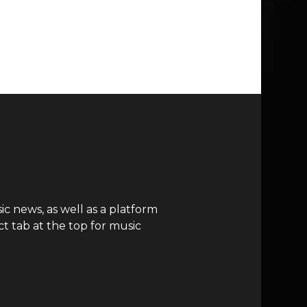
c news, as well as a platform
t tab at the top for music