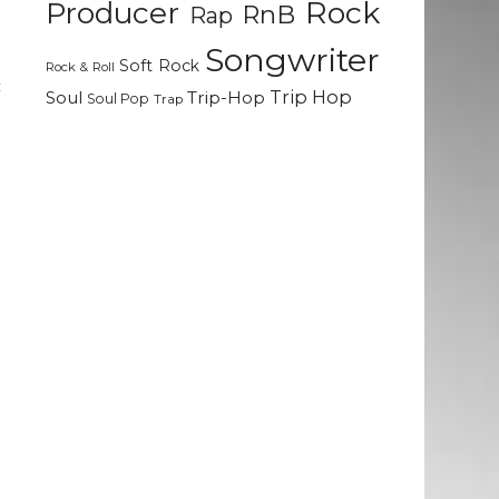
Rock
Producer
RnB
Rap
Songwriter
m
Soft Rock
Rock & Roll
c
Trip Hop
Soul
Trip-Hop
Soul Pop
Trap
d
n